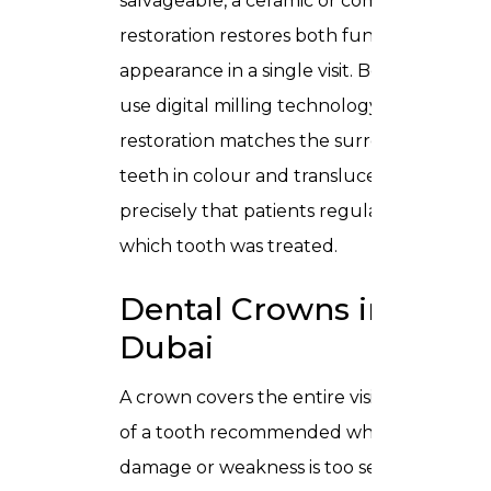
salvageable, a
ceramic or composite
restoration
restores both function and
appearance in a single visit. Because we
use digital milling technology, every
restoration matches the surrounding
teeth in colour and translucency so
precisely that patients regularly forget
which tooth was treated.
Dental Crowns in
Dubai
A crown covers the entire visible surface
of a tooth recommended when
damage or weakness is too severe for