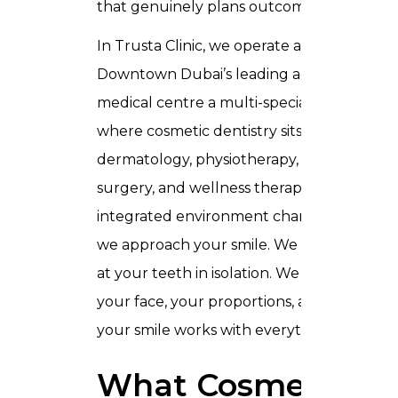
that genuinely plans outcomes.
In Trusta Clinic, we operate as part of
Downtown Dubai’s leading aesthetic
medical centre
a multi-speciality facility
where cosmetic dentistry sits alongside
dermatology, physiotherapy, plastic
surgery, and wellness therapies. That
integrated environment changes how
we approach your smile. We do not look
at your teeth in isolation. We look at
your face, your proportions, and how
your smile works with everything else.
What Cosmetics