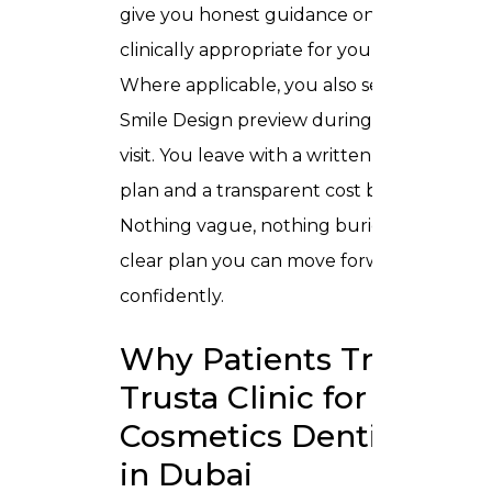
give you honest guidance on what is
clinically appropriate for your situation.
Where applicable, you also see a Digital
Smile Design preview during that same
visit. You leave with a written treatment
plan and a transparent cost breakdown.
Nothing vague, nothing buried just a
clear plan you can move forward with
confidently.
Why Patients Trust
Trusta Clinic for
Cosmetics Dentistry
in Dubai