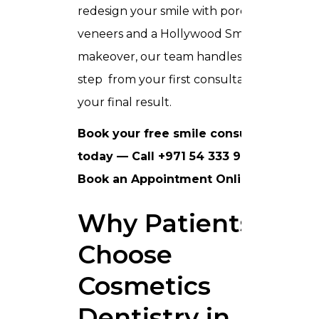
redesign your smile with porcelain
veneers and a Hollywood Smile
makeover, our team handles every
step from your first consultation to
your final result.
Book your free smile consultation
today — Call +971 54 333 9090 or
Book an Appointment Online
.
Why Patients
Choose
Cosmetics
Dentistry in