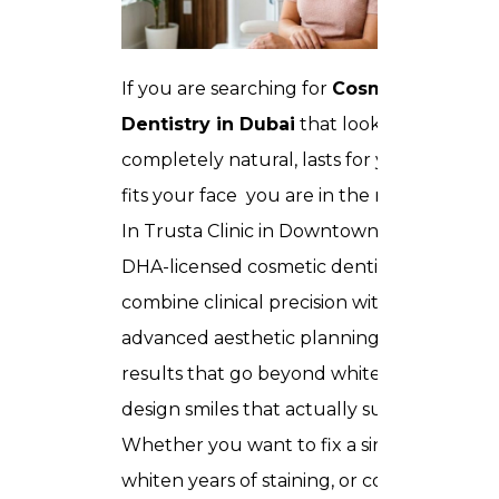
If you are searching for
Cosmetics
Dentistry in Dubai
that looks
completely natural, lasts for years, and
fits your face you are in the right place.
In Trusta Clinic in Downtown Dubai, our
DHA-licensed cosmetic dentists
combine clinical precision with
advanced aesthetic planning to deliver
results that go beyond white teeth. We
design smiles that actually suit you.
Whether you want to fix a single chip,
whiten years of staining, or completely