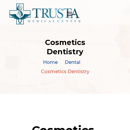
Cosmetics
Dentistry
Home
Dental
Cosmetics Dentistry