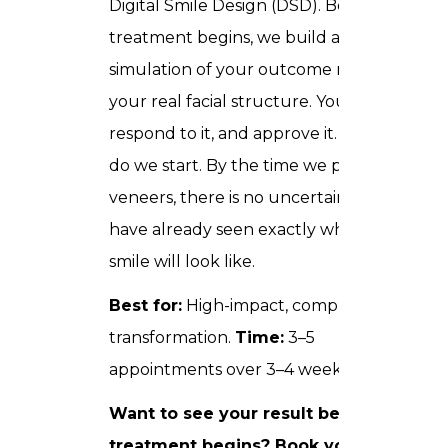
Digital Smile Design (DSD). Before any
treatment begins, we build a full digital
simulation of your outcome mapped to
your real facial structure. You see it,
respond to it, and approve it. Only then
do we start. By the time we place your
veneers, there is no uncertainty you
have already seen exactly what your
smile will look like.
Best for:
High-impact, complete smile
transformation.
Time:
3–5
appointments over 3–4 weeks.
Want to see your result before
treatment begins?
Book your Digital