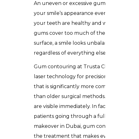
An uneven or excessive gum line affects
your smile’s appearance even when
your teeth are healthy and white. If
gums cover too much of the tooth
surface, a smile looks unbalanced
regardless of everything else.
Gum contouring at Trusta Clinic uses
laser technology for precision reshaping
that is significantly more comfortable
than older surgical methods. Results
are visible immediately. In fact, for many
patients going through a full smile
makeover in Dubai, gum contouring is
the treatment that makes everything