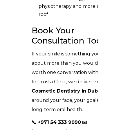
physiotherapy and more under one
roof
Book Your
Consultation Today
If your smile is something you think
about more than you would like, it is
worth one conversation with our team.
In Trusta Clinic, we deliver expert
Cosmetic Dentistry in Dubai
built
around your face, your goals, and your
long-term oral health.
📞 +971 54 333 9090
📧