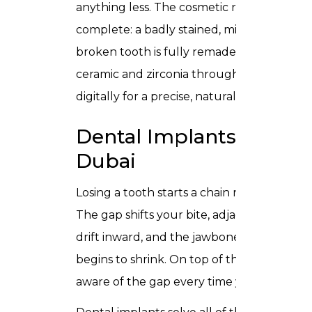
anything less. The cosmetic result is
complete: a badly stained, misshapen, or
broken tooth is fully remade. We use
ceramic and zirconia throughout, milled
digitally for a precise, natural fit.
Dental Implants in
Dubai
Losing a tooth starts a chain reaction.
The gap shifts your bite, adjacent teeth
drift inward, and the jawbone beneath
begins to shrink. On top of that, you are
aware of the gap every time you smile.