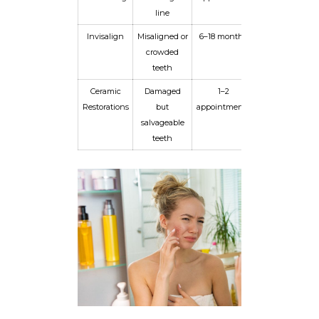
line
Invisalign
Misaligned or
6–18 months
Long-term
crowded
with
teeth
retainer
Ceramic
Damaged
1–2
10+ years
Restorations
but
appointments
salvageable
teeth