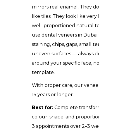
mirrors real enamel. They do not look
like tiles. They look like very healthy,
well-proportioned natural teeth. We
use dental veneers in Dubai to fix deep
staining, chips, gaps, small teeth, and
uneven surfaces — always designed
around your specific face, not a generic
template.
With proper care, our veneers last 10 to
15 years or longer.
Best for:
Complete transformation of
colour, shape, and proportion.
Time:
2–
3 appointments over 2–3 weeks.