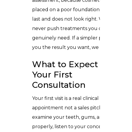
assessment, because cosmetic work
placed on a poor foundation does not
last and does not look right. We also
never push treatments you do not
genuinely need. If a simpler path gets
you the result you want, we tell you.
What to Expect at
Your First
Consultation
Your first visit is a real clinical
appointment not a sales pitch. We
examine your teeth, gums, and bite
properly, listen to your concerns, and