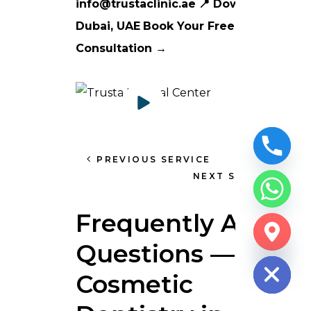
info@trustaclinic.ae
📍 Downtown
Dubai, UAE
Book Your Free Smile
Consultation →
PREVIOUS SERVICE
NEXT SERVICE
Frequently Asked
CHATY
Questions —
HIDE
Cosmetic