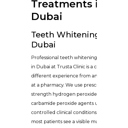
Treatments in
Dubai
Teeth Whitening in
Dubai
Professional
teeth whitening treatment
in Dubai
at Trusta Clinic is a completely
different experience from anything sold
at a pharmacy. We use prescription-
strength hydrogen peroxide and
carbamide peroxide agents under
controlled clinical conditions. As a result,
most patients see a visible multi-shade