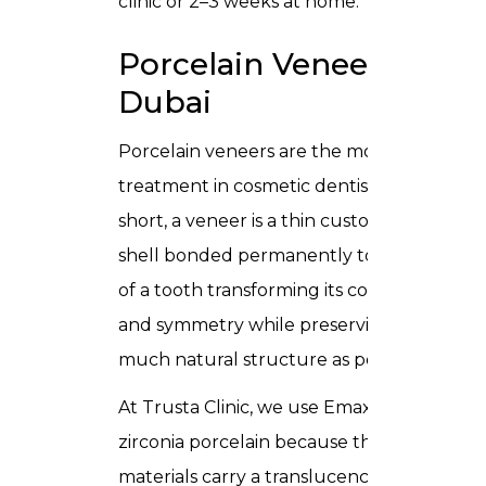
clinic or 2–3 weeks at home.
Porcelain Veneers in
Dubai
Porcelain veneers
are the most versatile
treatment in cosmetic dentistry. In
short, a veneer is a thin custom-made
shell bonded permanently to the front
of a tooth transforming its colour, shape,
and symmetry while preserving as
much natural structure as possible.
At Trusta Clinic, we use Emax and
zirconia porcelain because these
materials carry a translucency that