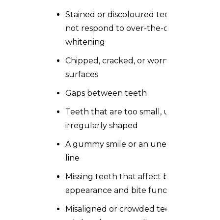
Stained or discoloured teeth that do
not respond to over-the-counter
whitening
Chipped, cracked, or worn tooth
surfaces
Gaps between teeth
Teeth that are too small, uneven, or
irregularly shaped
A gummy smile or an uneven gum
line
Missing teeth that affect both
appearance and bite function
Misaligned or crowded teeth in