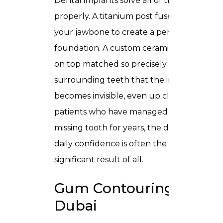
Dental implants solve all of this
properly. A titanium post fuses with
your jawbone to create a permanent
foundation. A custom ceramic crown sits
on top matched so precisely to your
surrounding teeth that the implant
becomes invisible, even up close. For
patients who have managed around a
missing tooth for years, the difference in
daily confidence is often the most
significant result of all.
Gum Contouring in
Dubai