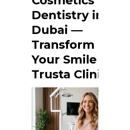
Cosmetics
Dentistry in
Dubai —
Transform
Your Smile at
Trusta Clinic