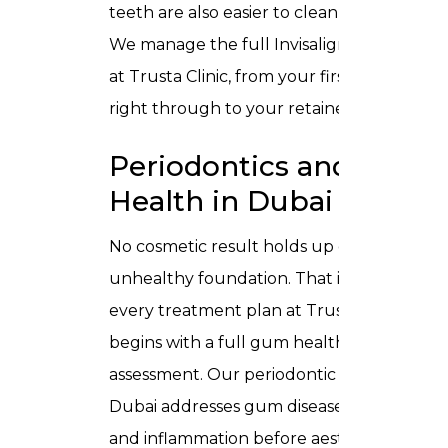
teeth are also easier to clean properly.
We manage the full Invisalign process
at Trusta Clinic, from your first scan
right through to your retainer fitting.
Periodontics and Gum
Health in Dubai
No cosmetic result holds up on an
unhealthy foundation. That is why
every treatment plan at Trusta Clinic
begins with a full gum health
assessment. Our
periodontic care in
Dubai
addresses gum disease, recession,
and inflammation before aesthetic work