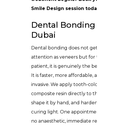
Smile Design session
today.
Dental Bonding in
Dubai
Dental bonding does not get as much
attention as veneers but for the right
patient, it is genuinely the better choice.
It is faster, more affordable, and far less
invasive. We apply tooth-coloured
composite resin directly to the tooth,
shape it by hand, and harden it with a
curing light. One appointment, usually
no anaesthetic, immediate result.