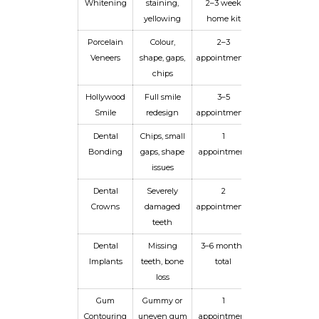
Whitening
staining,
2–3 week
3 years
yellowing
home kit
Porcelain
Colour,
2–3
10–15+
Veneers
shape, gaps,
appointments
years
chips
Hollywood
Full smile
3–5
10–15+
Smile
redesign
appointments
years
Dental
Chips, small
1
5–8 years
Bonding
gaps, shape
appointment
issues
Dental
Severely
2
10–15 years
Crowns
damaged
appointments
teeth
Dental
Missing
3–6 months
Lifetime
Implants
teeth, bone
total
loss
Gum
Gummy or
1
Permanent
Contouring
uneven gum
appointment