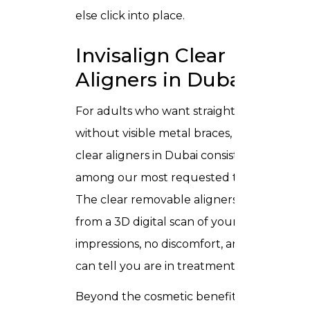
else click into place.
Invisalign Clear
Aligners in Dubai
For adults who want straighter teeth
without visible metal braces,
Invisalign
clear aligners in Dubai
consistently rank
among our most requested treatments.
The clear removable aligners come
from a 3D digital scan of your teeth no
impressions, no discomfort, and no one
can tell you are in treatment.
Beyond the cosmetic benefit, straighter