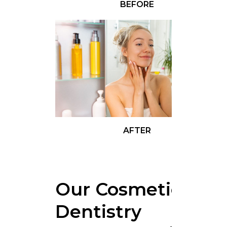
BEFORE
AFTER
Our Cosmetics
Dentistry