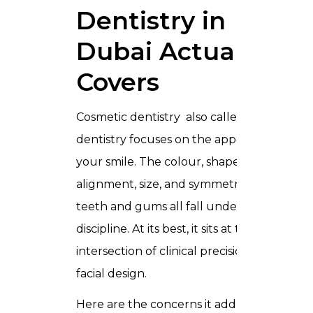
Dentistry in
Dubai Actually
Covers
Cosmetic dentistry also called aesthetic
dentistry focuses on the appearance of
your smile. The colour, shape,
alignment, size, and symmetry of your
teeth and gums all fall under this
discipline. At its best, it sits at the
intersection of clinical precision and
facial design.
Here are the concerns it addresses: