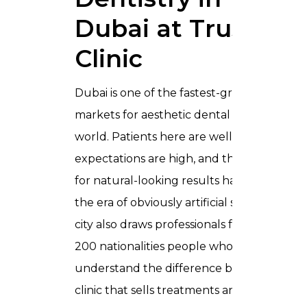
Dubai at Trusta
Clinic
Dubai is one of the fastest-growing
markets for aesthetic dental care in the
world. Patients here are well-informed,
expectations are high, and the demand
for natural-looking results has replaced
the era of obviously artificial smiles. The
city also draws professionals from over
200 nationalities people who
understand the difference between a
clinic that sells treatments and a clinic