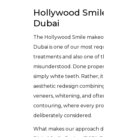
Hollywood Smile in
Dubai
The
Hollywood Smile makeover in
Dubai
is one of our most requested
treatments and also one of the most
misunderstood. Done properly, it is not
simply white teeth. Rather, it is a full
aesthetic redesign combining porcelain
veneers, whitening, and often gum
contouring, where every proportion is
deliberately considered.
What makes our approach different is