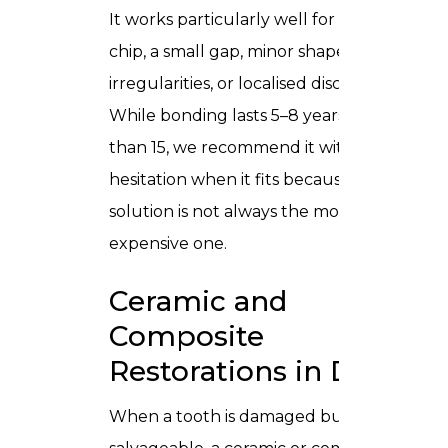
It works particularly well for a single
chip, a small gap, minor shape
irregularities, or localised discolouration.
While bonding lasts 5–8 years rather
than 15, we recommend it without
hesitation when it fits because the right
solution is not always the most
expensive one.
Ceramic and
Composite
Restorations in Dubai
When a tooth is damaged but still