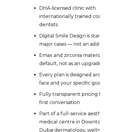
DHA-licensed clinic with
internationally trained cosmetic
dentists
Digital Smile Design is standard on all
major cases — not an add-on
Emax and zirconia materials used as
default, not as an upgrade
Every plan is designed around your
face and your specific goals
Fully transparent pricing from the
first conversation
Part of a
full-service aesthetic
medical centre in Downtown
Dubai
dermatology, wellness,