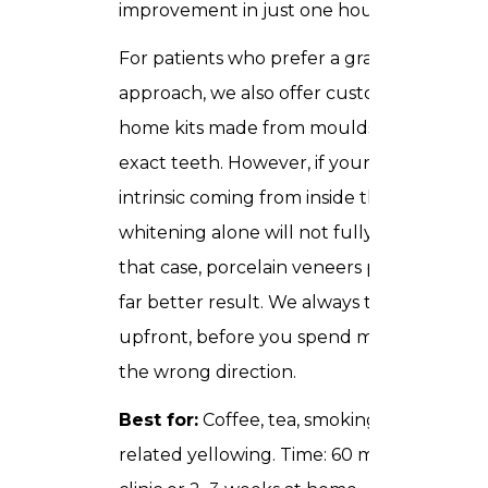
improvement in just one hour.
For patients who prefer a gradual
approach, we also offer custom take-
home kits made from moulds of your
exact teeth. However, if your staining is
intrinsic coming from inside the tooth
whitening alone will not fully satisfy. In
that case, porcelain veneers produce a
far better result. We always tell you this
upfront, before you spend money in
the wrong direction.
Best for:
Coffee, tea, smoking, or age-
related yellowing. Time: 60 minutes in-