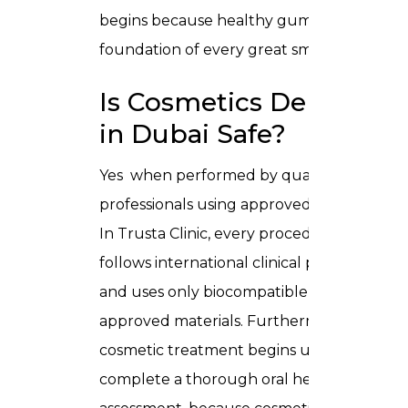
begins because healthy gums are the
foundation of every great smile.
Is Cosmetics Dentistry
in Dubai Safe?
Yes when performed by qualified
professionals using approved materials.
In Trusta Clinic, every procedure
follows international clinical protocols
and uses only biocompatible, medically
approved materials. Furthermore, no
cosmetic treatment begins until we
complete a thorough oral health