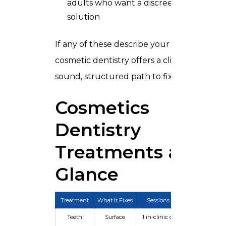
adults who want a discreet, modern
solution
If any of these describe your situation,
cosmetic dentistry offers a clinically
sound, structured path to fixing it.
Cosmetics
Dentistry
Treatments at a
Glance
Treatment
What It Fixes
Sessions
Longevity
Teeth
Surface
1 in-clinic or
6 months –