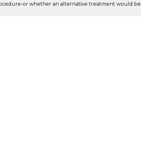
procedure-or whether an alternative treatment would bet