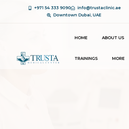
+971 54 333 9090
info@trustaclinic.ae
Downtown Dubai, UAE
HOME
ABOUT US
TRAININGS
MORE
BEAUTY THERAPY
BLOG
COURSE
CONTAC
LASER TECHNICIAN
COURSE
AESTHETIC
COURSES FOR