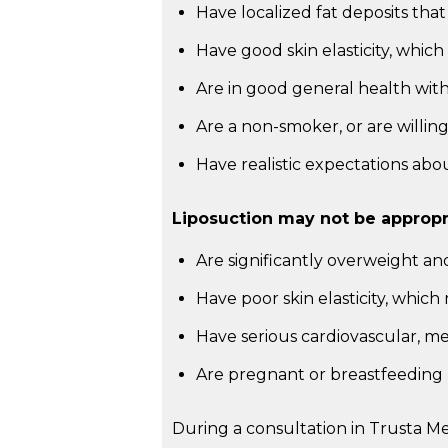
Have localized fat deposits that
Have good skin elasticity, whi
Are in good general health with 
Are a non-smoker, or are willin
Have realistic expectations ab
Liposuction may not be appropri
Are significantly overweight an
Have poor skin elasticity, which
Have serious cardiovascular, me
Are pregnant or breastfeeding
During a consultation in Trusta M