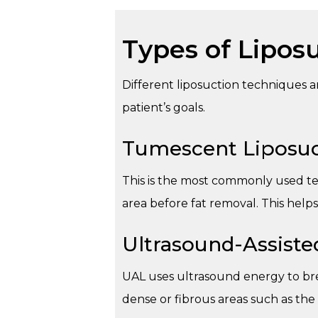
Types of Lipos
Different liposuction techniques 
patient’s goals.
Tumescent Liposuc
This is the most commonly used tec
area before fat removal. This help
Ultrasound-Assiste
UAL uses ultrasound energy to bre
dense or fibrous areas such as the