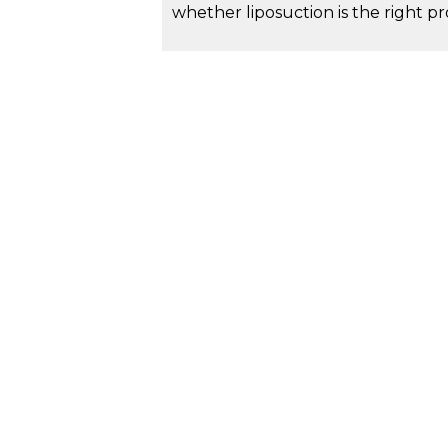
whether liposuction is the right 