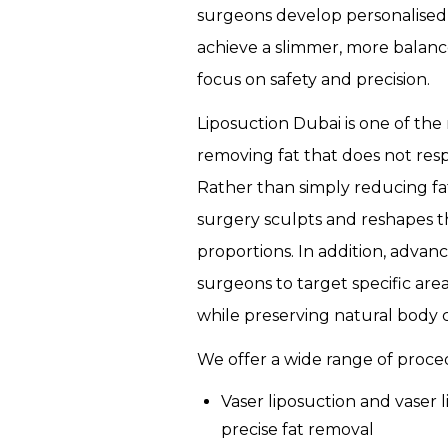
surgeons develop personalised
CERTIFICATION
achieve a slimmer, more balan
COURSE
focus on safety and precision.
MICROBLADING
Liposuction Dubai is one of the 
CERTIFICATION
removing fat that does not resp
COURSE
Rather than simply reducing fa
surgery sculpts and reshapes t
proportions. In addition, adva
surgeons to target specific are
while preserving natural body 
We offer a wide range of proced
Vaser liposuction and vaser l
precise fat removal