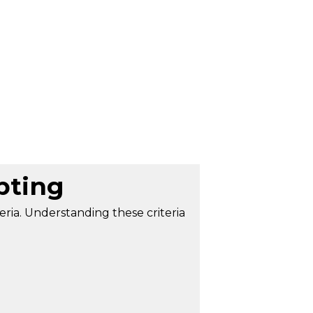
pting
teria. Understanding these criteria