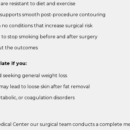
 are resistant to diet and exercise
ch supports smooth post-procedure contouring
no conditions that increase surgical risk
g to stop smoking before and after surgery
out the outcomes
ate if you:
d seeking general weight loss
 may lead to loose skin after fat removal
tabolic, or coagulation disorders
edical Center our surgical team conducts a complete me