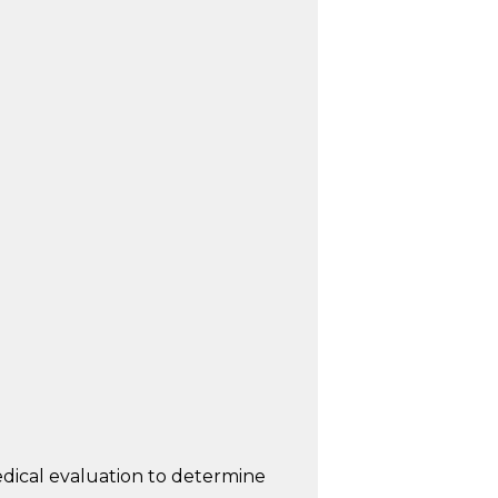
dical evaluation to determine