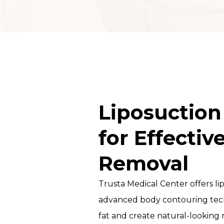
DOCTORS
MICRONEEDLING
TRAINING COURSE
PROFESSIONAL
MESOTHERAPY
COURSE
Liposuction
CHEMICAL PEEL
for Effectiv
COURSE IN DUBAI
Removal
HYDRAFACIAL
TRAINING &
Trusta Medical Center offers li
CERTIFICATION
advanced body contouring tec
CLINICAL
fat and create natural-looking
TRICHOLOGY