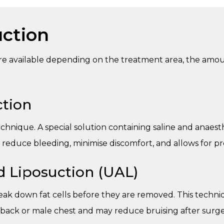
uction
are available depending on the treatment area, the amo
tion
hnique. A special solution containing saline and anaesth
s reduce bleeding, minimise discomfort, and allows for p
d Liposuction (UAL)
ak down fat cells before they are removed. This techniq
 back or male chest and may reduce bruising after surge