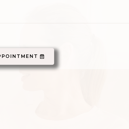
PPOINTMENT