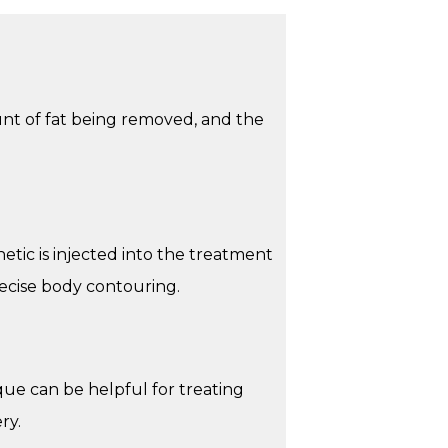
unt of fat being removed, and the
etic is injected into the treatment
recise body contouring.
ue can be helpful for treating
ry.