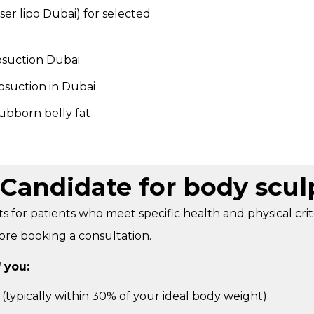
aser lipo Dubai) for selected
osuction Dubai
posuction in Dubai
ubborn belly fat
Candidate for body scul
ts for patients who meet specific health and physical cri
fore booking a consultation.
 you:
 (typically within 30% of your ideal body weight)