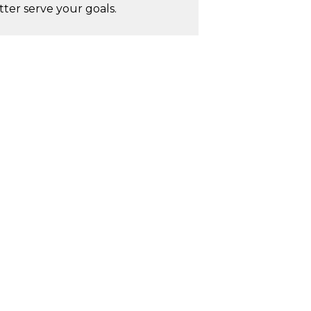
ter serve your goals.