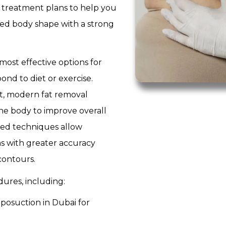
 treatment plans to help you
ced body shape with a strong
most effective options for
ond to diet or exercise.
t, modern fat removal
he body to improve overall
nced techniques allow
as with greater accuracy
contours.
ures, including:
iposuction in Dubai for