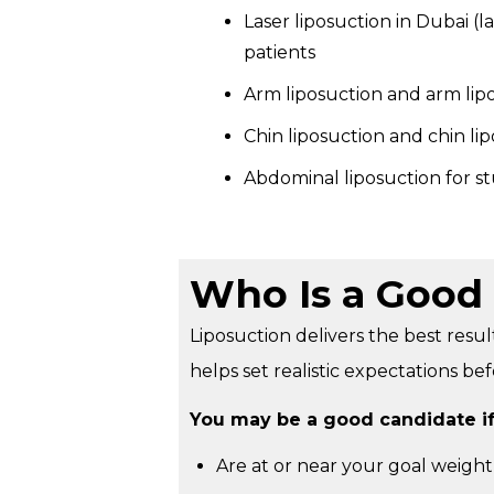
Laser liposuction in Dubai (l
patients
Arm liposuction and arm lip
Chin liposuction and chin li
Abdominal liposuction for st
Who Is a Good 
Liposuction delivers the best resul
helps set realistic expectations be
You may be a good candidate if
Are at or near your goal weight