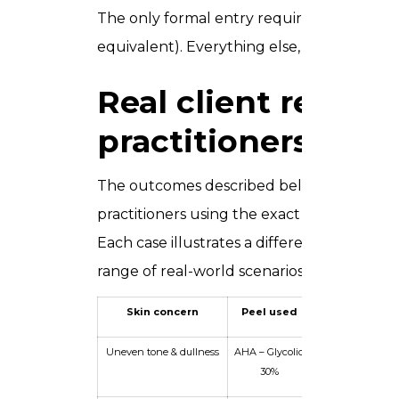
The only formal entry requirement is comp
equivalent). Everything else, you build her
Real client results
practitioners achi
The outcomes described below represent r
practitioners using the exact techniques an
Each case illustrates a different skin conce
range of real-world scenarios you will be f
Skin concern
Peel used
Client profi
Uneven tone & dullness
AHA – Glycolic
Fitzpatrick Type 
30%
female, 34