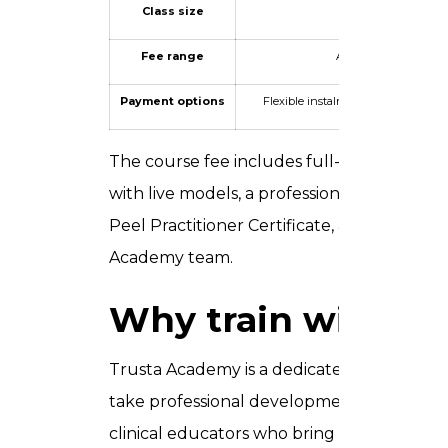
Class size
Intentionally small 
Fee range
AED 1,500 – AED 4,00
Payment options
Flexible instalment plans availab
The course fee includes full-day classroom
with live models, a professional peel kit an
Peel Practitioner Certificate, and ongoin
Academy team.
Why train with T
Trusta Academy is a dedicated aesthetic tra
take professional development seriously. 
clinical educators who bring real-world pr