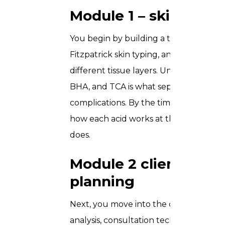
Module 1 – skin scie
You begin by building a thorough grou
Fitzpatrick skin typing, and the biolog
different tissue layers. Understanding
BHA, and TCA is what separates safe, 
complications. By the time you move to
how each acid works at the cellular lev
does.
Module 2 client ass
planning
Next, you move into the consultation 
analysis, consultation technique, cont