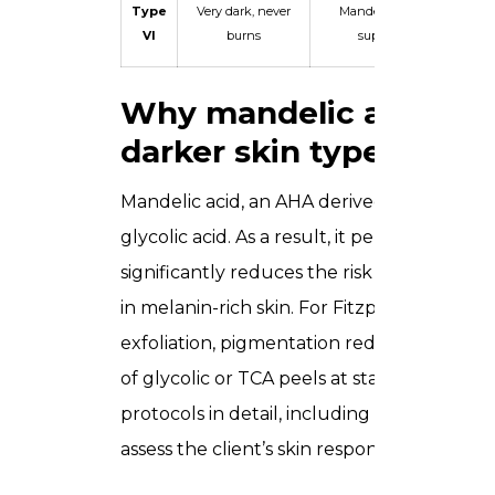
Type
Very dark, never
Mandelic acid only —
VI
burns
superficial only
Why mandelic acid is t
darker skin types
Mandelic acid, an AHA derived from bitter 
glycolic acid. As a result, it penetrates th
significantly reduces the risk of triggeri
in melanin-rich skin. For Fitzpatrick Types 
exfoliation, pigmentation reduction, and 
of glycolic or TCA peels at standard conce
protocols in detail, including starting con
assess the client’s skin response in real time