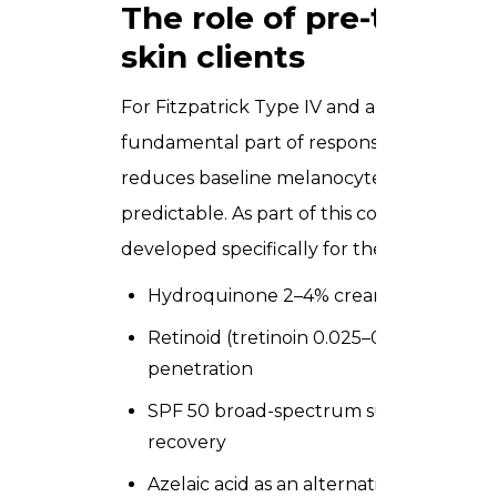
The role of pre-treatm
skin clients
For Fitzpatrick Type IV and above, pre-trea
fundamental part of responsible practice.
reduces baseline melanocyte activity, wh
predictable. As part of this course, you le
developed specifically for the UAE client
Hydroquinone 2–4% cream applied night
Retinoid (tretinoin 0.025–0.05%) to nor
penetration
SPF 50 broad-spectrum sunscreen as a
recovery
Azelaic acid as an alternative to hydroq