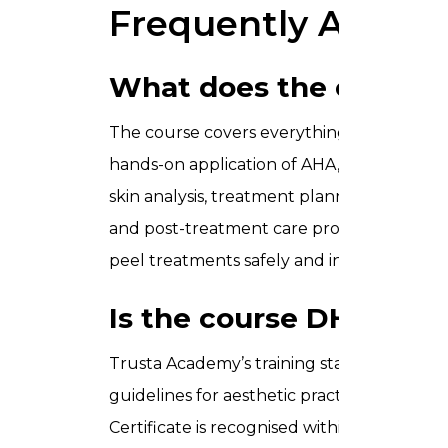
Frequently Asked 
What does the chemica
The course covers everything from skin a
hands-on application of AHA, BHA, and TCA
skin analysis, treatment planning, safe app
and post-treatment care protocols. By the
peel treatments safely and independently in
Is the course DHA-app
Trusta Academy’s training standards align
guidelines for aesthetic practice in the UA
Certificate is recognised within the UAE aes