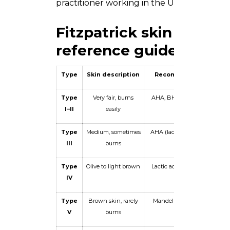
practitioner working in the UAE market.
Fitzpatrick skin typing 
reference guide
Type
Skin description
Recommended peel
Type
Very fair, burns
AHA, BHA, TCA up to 25%
I–II
easily
Type
Medium, sometimes
AHA (lactic), BHA, TCA 10–
III
burns
15%
Type
Olive to light brown
Lactic acid, mandelic acid,
IV
low BHA
Type
Brown skin, rarely
Mandelic acid, low lactic,
V
burns
kojic acid