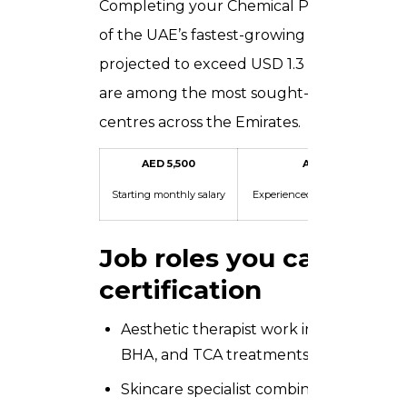
Completing your Chemical Peel Certificat
of the UAE’s fastest-growing industries. T
projected to exceed USD 1.3 billion by 202
are among the most sought-after profession
centres across the Emirates.
AED 5,500
AED 12,000
Starting monthly salary
Experienced practitioner / mon
Job roles you can appl
certification
Aesthetic therapist work in dermatology
BHA, and TCA treatments, typically on 
Skincare specialist combine chemical pe