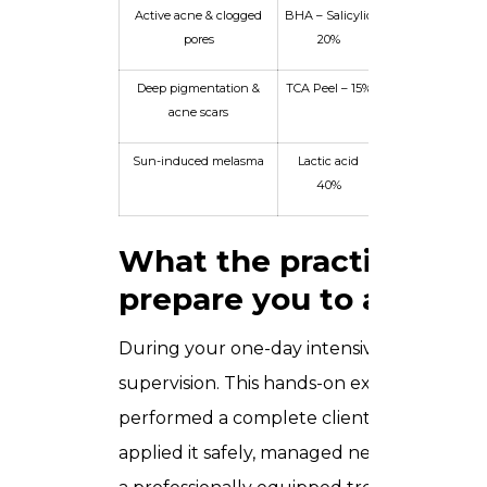
Active acne & clogged
BHA – Salicylic
Fitzpatrick Type
pores
20%
male, 28
Deep pigmentation &
TCA Peel – 15%
Fitzpatrick Type 
acne scars
female, 42
Sun-induced melasma
Lactic acid
Fitzpatrick Typ
40%
female, 38
What the practical ses
prepare you to achieve
During your one-day intensive, you work wi
supervision. This hands-on exposure mean
performed a complete client consultation,
applied it safely, managed neutralisation, 