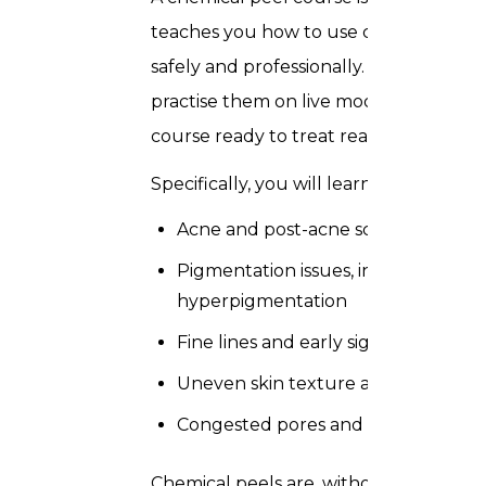
teaches you how to use chemical soluti
safely and professionally. Rather than
practise them on live models under full
course ready to treat real clients on d
Specifically, you will learn to treat the
Acne and post-acne scarring
Pigmentation issues, including me
hyperpigmentation
Fine lines and early signs of skin ag
Uneven skin texture and rough, dul
Congested pores and oily skin condi
Chemical peels are, without question,