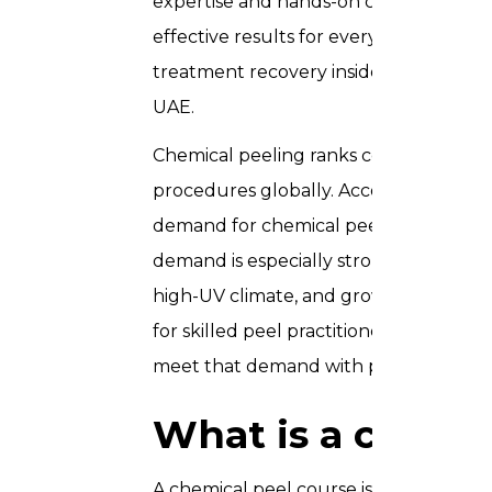
expertise and hands-on confidence you 
effective results for every client from 
treatment recovery inside our profess
UAE.
Chemical peeling ranks consistently a
procedures globally. According to the 
demand for chemical peels continues to
demand is especially strong: the countr
high-UV climate, and growing awarenes
for skilled peel practitioners. By compl
meet that demand with precision and c
What is a chemic
A chemical peel course is a specialise