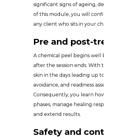
significant signs of ageing, deeper pigmen
of this module, you will confidently select 
any client who sits in your chair.
Pre and post-treatmen
A chemical peel begins well before the p
after the session ends. With that in mind, 
skin in the days leading up to treatment 
avoidance, and readiness assessment. Post
Consequently, you learn how to support cl
phases, manage healing responses, and 
and extend results.
Safety and contraindic