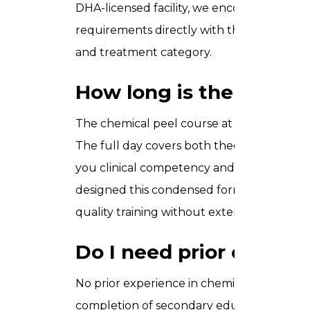
DHA-licensed facility, we encourage you to 
requirements directly with the DHA, as th
and treatment category.
How long is the chemic
The chemical peel course at Trusta Acade
The full day covers both theoretical modul
you clinical competency and a recognised ce
designed this condensed format specifical
quality training without extended time aw
Do I need prior experie
No prior experience in chemical peels is r
completion of secondary education (Grade 