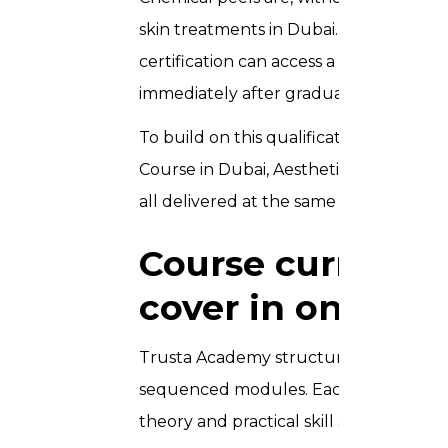
skin treatments in Dubai. As a result, 
certification can access a wide range o
immediately after graduating.
To build on this qualification further,
Course in Dubai, Aesthetic Courses for
all delivered at the same Downtown Du
Course curricul
cover in one day
Trusta Academy structures the Chemica
sequenced modules. Each module builds
theory and practical skill simultaneousl