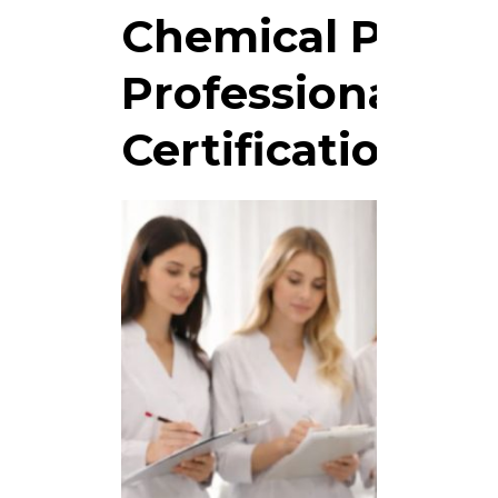
Chemical Peel C
Professional Aes
Certification