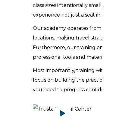
class sizes intentionally small, you receiv
experience not just a seat in a lecture thea
Our academy operates from Sheikh Zayed R
locations, making travel straightforward f
Furthermore, our training environment refl
professional tools and materials used daily 
Most importantly, training with Trusta Ac
focus on building the practical skills, clini
you need to progress confidently and imme