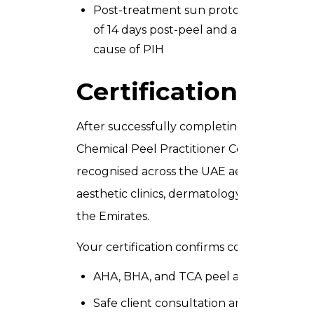
Post-treatment sun protocol clients m
of 14 days post-peel and apply SPF 50 t
cause of PIH
Certification and 
After successfully completing the Chemica
Chemical Peel Practitioner Certificate issu
recognised across the UAE aesthetic and 
aesthetic clinics, dermatology centres, med
the Emirates.
Your certification confirms competency in 
AHA, BHA, and TCA peel application
Safe client consultation and contraindi