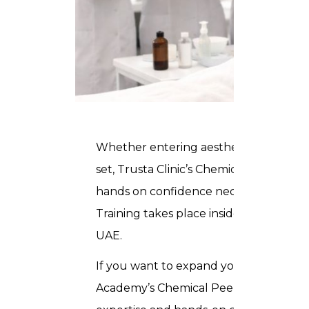
Whether entering
aesthetics industry
set, Trusta Clinic’s Chemical Peel Cours
hands on confidence necessary to provid
Training takes place inside our profes
UAE.
If you want to expand your career in t
Academy’s Chemical Peel Course in Duba