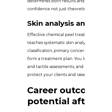
determines both results and safety, our pra
confidence not just theoretical awareness
Skin analysis and diagn
Effective chemical peel treatment starts 
teaches systematic skin analysis covering s
classification, primary concern mapping, a
form a treatment plan. You learn to use co
and tactile assessments, and set realistic cl
protect your clients and raise the quality 
Career outcomes 
potential after thi