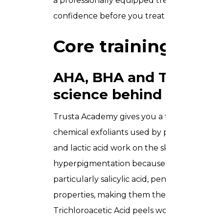
a professionally equipped treatment room. 
confidence before you treat a single paying
Core training mod
AHA, BHA and TCA peel
science behind each
Trusta Academy gives you a thorough unde
chemical exfoliants used by professionals 
and lactic acid work on the skin’s surface
hyperpigmentation because of their water
particularly salicylic acid, penetrate deepe
properties, making them the go-to choice
Trichloroacetic Acid peels work at mediu