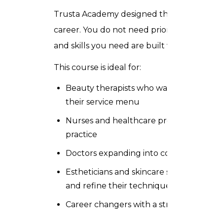
Trusta Academy designed this course for pr
career. You do not need prior experience 
and skills you need are built within the pr
This course is ideal for:
Beauty therapists who want to add med
their service menu
Nurses and healthcare professionals se
practice
Doctors expanding into cosmetic derma
Estheticians and skincare specialists w
and refine their technique
Career changers with a strong interest i