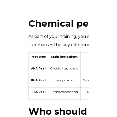
Chemical peel type
As part of your training, you study three 
summarises the key differences between 
Peel type
Main ingredient
Depth
AHA Peel
Glycolic / Lactic acid
Superficial
BHA Peel
Salicylic acid
Superficial to medium
TCA Peel
Trichloroacetic acid
Medium to deep
Who should attend