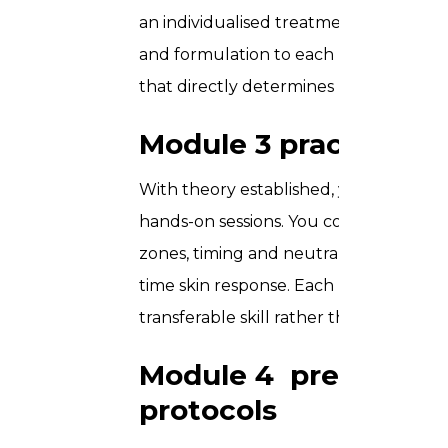
an individualised treatment plan for e
and formulation to each person’s specif
that directly determines both client 
Module 3 practical a
With theory established, you step int
hands-on sessions. You cover product p
zones, timing and neutralisation, and 
time skin response. Each participant w
transferable skill rather than simulate
Module 4 pre and po
protocols