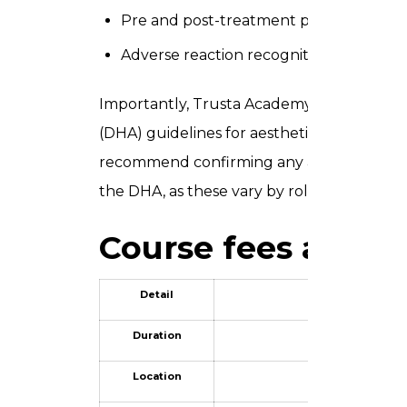
Pre and post-treatment protocol ma
Adverse reaction recognition and approp
Importantly, Trusta Academy’s training st
(DHA) guidelines for aesthetic practice. If 
recommend confirming any additional indiv
the DHA, as these vary by role and treatm
Course fees and s
Detail
Duration
Location
Villa 17, 