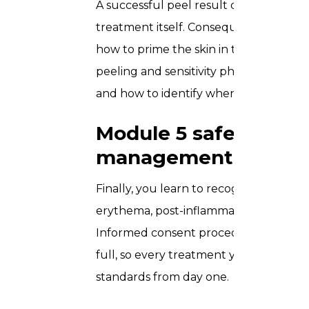
A successful peel result depends on 
treatment itself. Consequently, this m
how to prime the skin in the days lea
peeling and sensitivity phase, how t
and how to identify when a client resp
Module 5 safety, adve
management
Finally, you learn to recognise and m
erythema, post-inflammatory hyperpigme
Informed consent procedures and doc
full, so every treatment you perform 
standards from day one.