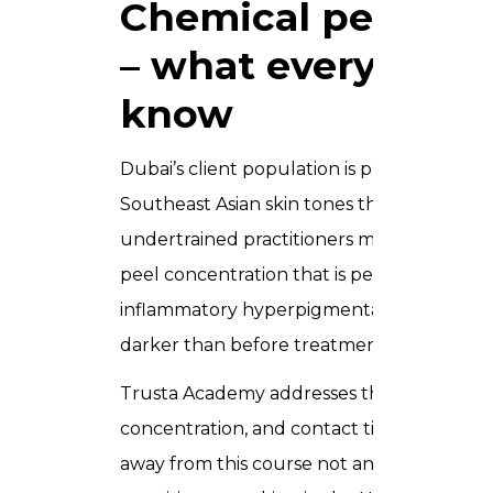
Chemical peels for
– what every UAE 
know
Dubai’s client population is predominantly 
Southeast Asian skin tones that fall across F
undertrained practitioners make avoidable
peel concentration that is perfectly safe fo
inflammatory hyperpigmentation (PIH) in a 
darker than before treatment.
Trusta Academy addresses this directly. U
concentration, and contact time for darke
away from this course not an optional add-