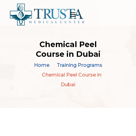
Chemical Peel
Course in Dubai
Home
Training Programs
Chemical Peel Course in
Dubai