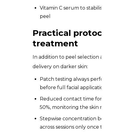
Vitamin C serum to stabilise melanocyte
peel
Practical protocols you 
treatment
In addition to peel selection and priming, y
delivery on darker skin:
Patch testing always perform a 48-hour
before full facial application on Type I
Reduced contact time for darker skin t
50%, monitoring the skin response con
Stepwise concentration begin at the lo
across sessions only once the client’s to