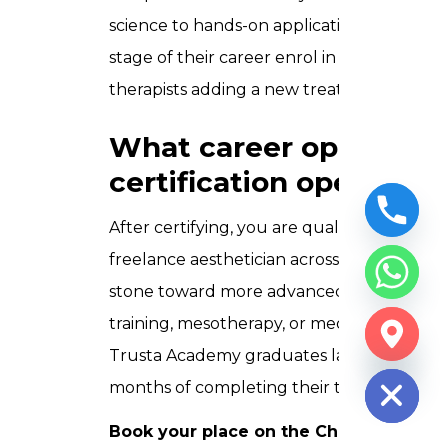
science to hands-on application is built wi
stage of their career enrol in this course
therapists adding a new treatment to the
What career opportunit
certification open?
After certifying, you are qualified to work a
freelance aesthetician across the UAE. You 
stone toward more advanced aesthetic quali
training, mesotherapy, or medical aestheti
CHATY
Trusta Academy graduates launch their o
HIDE
months of completing their training.
Book your place on the Chemical Peel