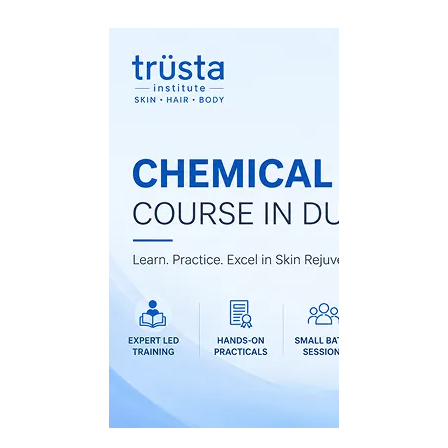
Chemical Pee