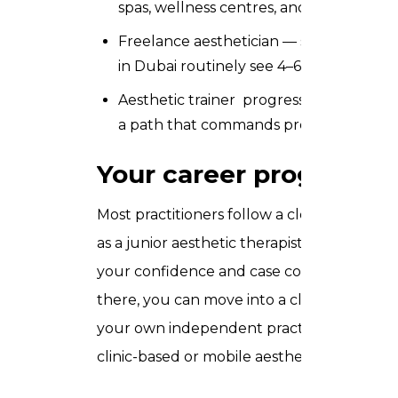
spas, wellness centres, and luxury beau
Freelance aesthetician — set your own 
in Dubai routinely see 4–6 clients per 
Aesthetic trainer progress into educato
a path that commands premium daily rat
Your career progressio
Most practitioners follow a clear progress
as a junior aesthetic therapist, building y
your confidence and case count grow, you a
there, you can move into a clinic lead or h
your own independent practice. Many Tru
clinic-based or mobile aesthetics business 