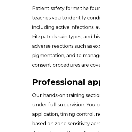
Patient safety forms the foundation of e
teaches you to identify conditions that p
including active infections, autoimmune con
Fitzpatrick skin types, and history of keloid
adverse reactions such as excessive redness
pigmentation, and to manage each one app
consent procedures are covered in full.
Professional applicati
Our hands-on training section gives you d
under full supervision. You cover correct 
application, timing control, neutralisatio
based on zone sensitivity across the face.