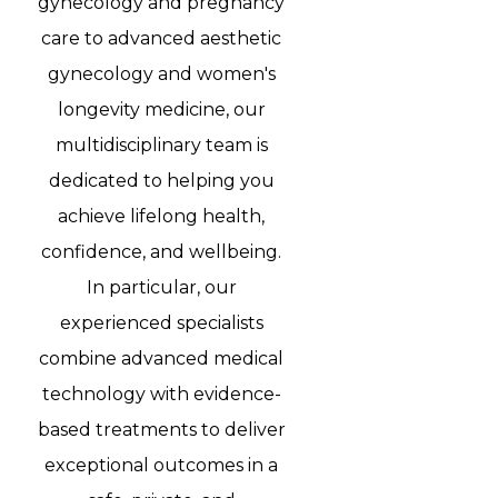
gynecology and pregnancy
care to advanced aesthetic
gynecology and women's
longevity medicine, our
multidisciplinary team is
dedicated to helping you
achieve lifelong health,
confidence, and wellbeing.
In particular, our
experienced specialists
combine advanced medical
technology with evidence-
based treatments to deliver
exceptional outcomes in a