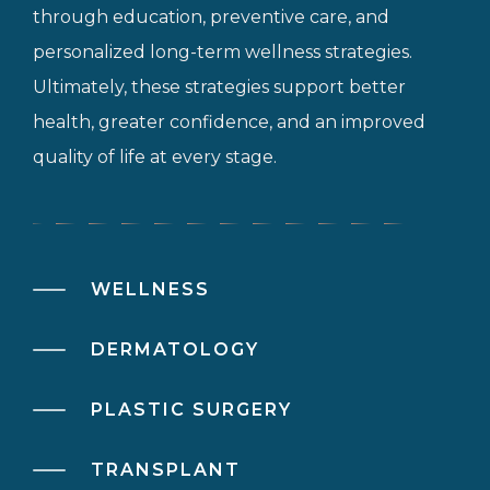
through education, preventive care, and
personalized long-term wellness strategies.
Ultimately, these strategies support better
health, greater confidence, and an improved
quality of life at every stage.
WELLNESS
DERMATOLOGY
PLASTIC SURGERY
TRANSPLANT