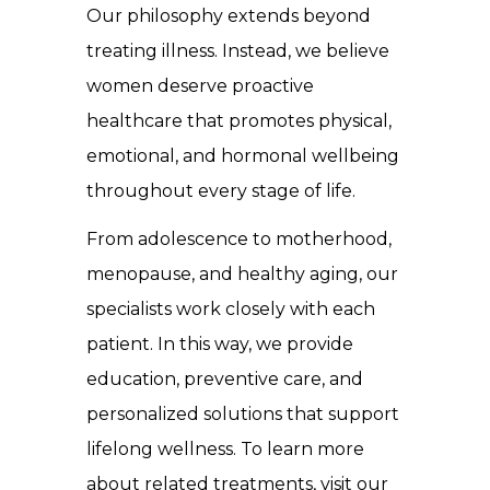
Our philosophy extends beyond
treating illness. Instead, we believe
women deserve proactive
healthcare that promotes physical,
emotional, and hormonal wellbeing
throughout every stage of life.
From adolescence to motherhood,
menopause, and healthy aging, our
specialists work closely with each
patient. In this way, we provide
education, preventive care, and
personalized solutions that support
lifelong wellness. To learn more
about related treatments, visit our