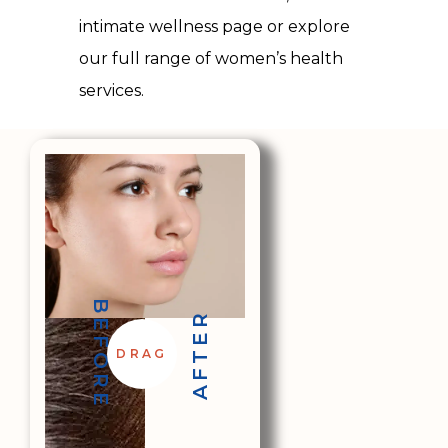
intimate wellness page or explore
our
full range of women’s health
services
.
BEFORE
AFTER
DRAG