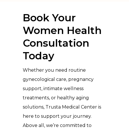
Book Your
Women Health
Consultation
Today
Whether you need routine
gynecological care, pregnancy
support, intimate wellness
treatments, or healthy aging
solutions, Trusta Medical Center is
here to support your journey.
Above all, we’re committed to