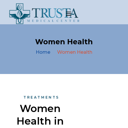
Women Health
Home
Women Health
TREATMENTS
Women 
Health in 