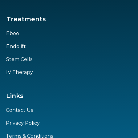
Treatments
Eboo
Endolift
Stem Cells
IV Therapy
Links
Contact Us
Privacy Policy
Terms & Conditions