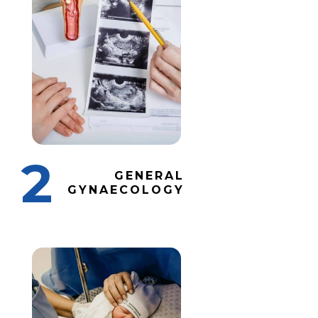
2
GENERAL
GYNAECOLOGY