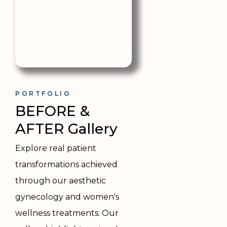
PORTFOLIO
BEFORE & 
AFTER Gallery
Explore real patient
transformations achieved
through our aesthetic
gynecology and women's
wellness treatments. Our