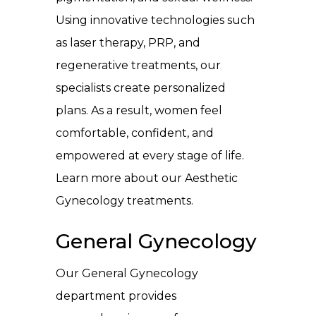
Using innovative technologies such
as laser therapy, PRP, and
regenerative treatments, our
specialists create personalized
plans. As a result, women feel
comfortable, confident, and
empowered at every stage of life.
Learn more about our Aesthetic
Gynecology treatments
.
General Gynecology
Our General Gynecology
department provides