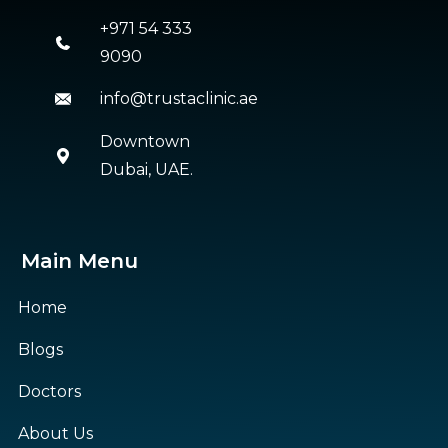
+971 54 333
9090
info@trustaclinic.ae
Downtown
Dubai, UAE.
Main Menu
Home
Blogs
Doctors
About Us