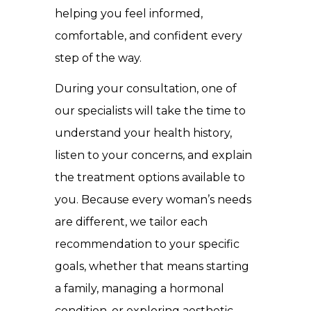
helping you feel informed,
comfortable, and confident every
step of the way.
During your consultation, one of
our specialists will take the time to
understand your health history,
listen to your concerns, and explain
the treatment options available to
you. Because every woman’s needs
are different, we tailor each
recommendation to your specific
goals, whether that means starting
a family, managing a hormonal
condition, or exploring aesthetic