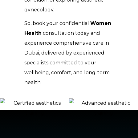
gynecology.
So, book your confidential
Women
Health
consultation today and
experience comprehensive care in
Dubai, delivered by experienced
specialists committed to your
wellbeing, comfort, and long-term
health.