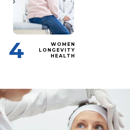
4
WOMEN
LONGEVITY
HEALTH