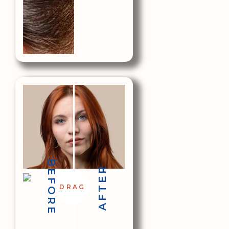
BEFORE
AFTER
DRAG