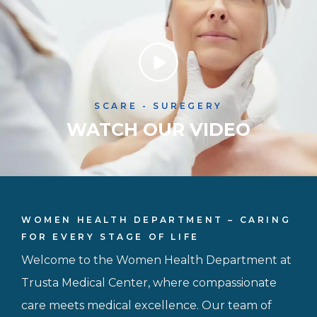
SCARE - SUREGERY
WATCH OUR VIDEO
WOMEN HEALTH DEPARTMENT – CARING
FOR EVERY STAGE OF LIFE
Welcome to the Women Health Department at
Trusta Medical Center, where compassionate
care meets medical excellence. Our team of