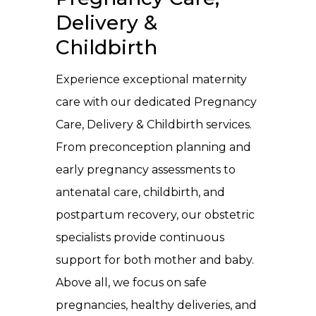
Delivery &
Childbirth
Experience exceptional maternity
care with our dedicated Pregnancy
Care, Delivery & Childbirth services.
From preconception planning and
early pregnancy assessments to
antenatal care, childbirth, and
postpartum recovery, our obstetric
specialists provide continuous
support for both mother and baby.
Above all, we focus on safe
pregnancies, healthy deliveries, and