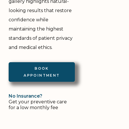
gallery highlights natural-
looking results that restore
confidence while
maintaining the highest
standards of patient privacy
and medical ethics.
BOOK
APPOINTMENT
No
Insurance?
Get your preventive care 
for a low monthly fee