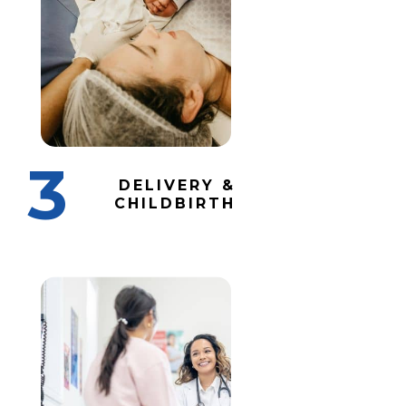
3
DELIVERY &
CHILDBIRTH