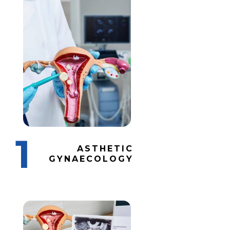
1
ASTHETIC
GYNAECOLOGY