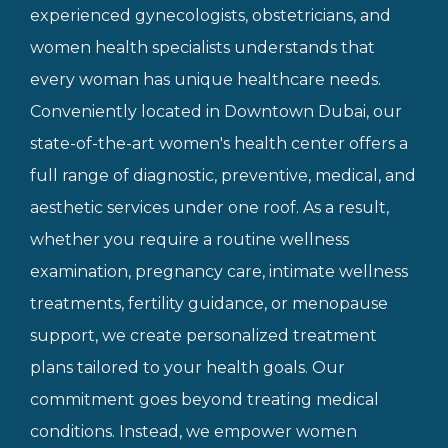
experienced gynecologists, obstetricians, and
women health specialists understands that
every woman has unique healthcare needs.
Conveniently located in Downtown Dubai, our
state-of-the-art women's health center offers a
full range of diagnostic, preventive, medical, and
aesthetic services under one roof. As a result,
whether you require a routine wellness
examination, pregnancy care, intimate wellness
treatments, fertility guidance, or menopause
support, we create personalized treatment
plans tailored to your health goals. Our
commitment goes beyond treating medical
conditions. Instead, we empower women