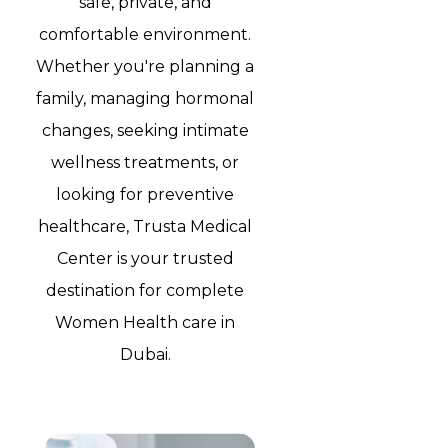
safe, private, and
comfortable environment.
Whether you're planning a
family, managing hormonal
changes, seeking intimate
wellness treatments, or
looking for preventive
healthcare, Trusta Medical
Center is your trusted
destination for complete
Women Health care in
Dubai.