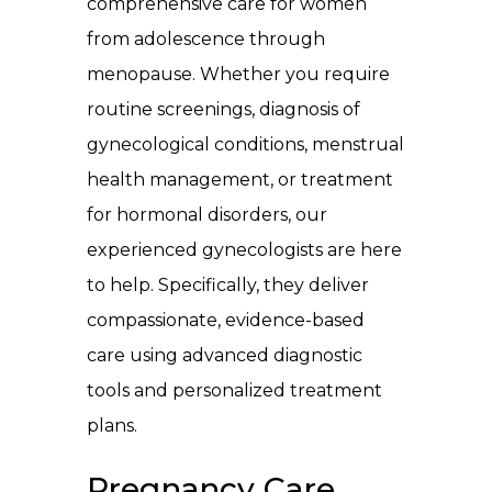
comprehensive care for women
from adolescence through
menopause. Whether you require
routine screenings, diagnosis of
gynecological conditions, menstrual
health management, or treatment
for hormonal disorders, our
experienced gynecologists are here
to help. Specifically, they deliver
compassionate, evidence-based
care using advanced diagnostic
tools and personalized treatment
plans.
Pregnancy Care,