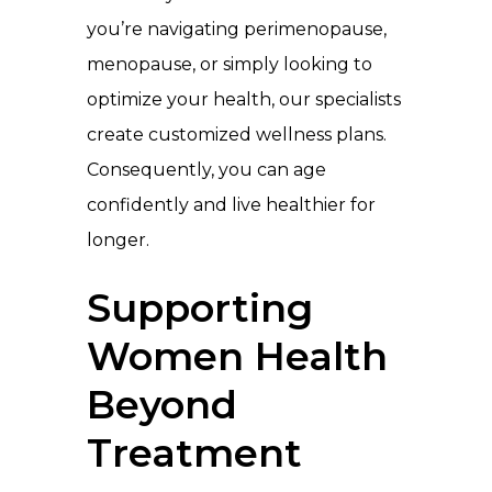
you’re navigating perimenopause,
menopause, or simply looking to
optimize your health, our specialists
create customized wellness plans.
Consequently, you can age
confidently and live healthier for
longer.
Supporting
Women Health
Beyond
Treatment