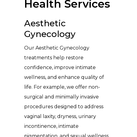
Health Services
Aesthetic
Gynecology
Our Aesthetic Gynecology
treatments help restore
confidence, improve intimate
wellness, and enhance quality of
life. For example, we offer non-
surgical and minimally invasive
procedures designed to address
vaginal laxity, dryness, urinary
incontinence, intimate
pigmentation, and sexual wellness.