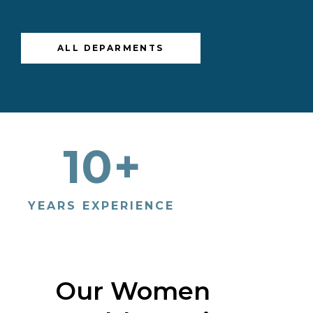
ALL DEPARMENTS
10
+
10
YEARS EXPERIENCE
PATIENT
Our Women