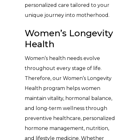
personalized care tailored to your
unique journey into motherhood.
Women’s Longevity
Health
Women’s health needs evolve
throughout every stage of life.
Therefore, our Women’s Longevity
Health program helps women
maintain vitality, hormonal balance,
and long-term wellness through
preventive healthcare, personalized
hormone management, nutrition,
and lifestyle medicine. Whether