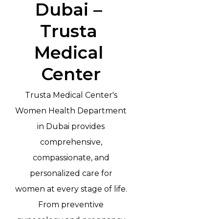
Dubai – 
Trusta 
Medical 
Center
Trusta Medical Center's
Women Health Department
in Dubai provides
comprehensive,
compassionate, and
personalized care for
women at every stage of life.
From preventive