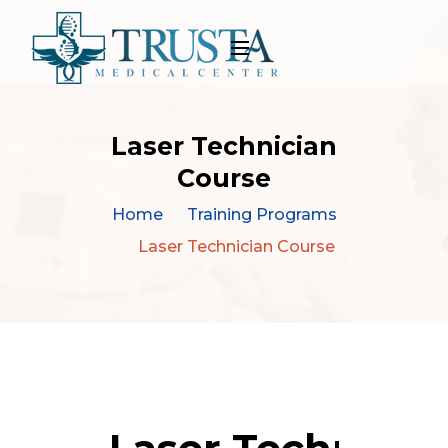
Laser Technician
Course
Home
Training Programs
Laser Technician Course