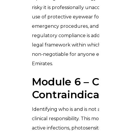
risky it is professionally unacceptable. Th
use of protective eyewear for both practit
emergency procedures, and equipment mai
regulatory compliance is addressed, ensu
legal framework within which laser treatm
non-negotiable for anyone entering laser p
Emirates.
Module 6 – Client
Contraindications
Identifying who is and is not a suitable can
clinical responsibility. This module covers 
active infections, photosensitising medica