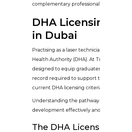
complementary professional development
DHA Licensing for
in Dubai
Practising as a laser technician in Dubai re
Health Authority (DHA). At Trusta Medical 
designed to equip graduates with the cli
record required to support their DHA lic
current
DHA licensing criteria
before submi
Understanding the pathway before you enr
development effectively and enter the lic
The DHA Licensing Pat