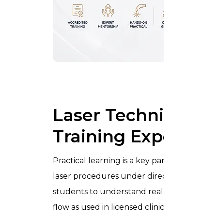
Laser Technici
Laser Technician C
Training Experien
Practical learning is a key part of the
Lase
laser procedures under direct supervision i
students to understand real working condi
flow as used in licensed clinics.