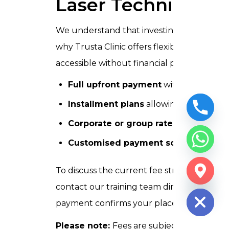
Laser Technician 
We understand that investing in professional
why Trusta Clinic offers flexible payment
accessible without financial pressure:
Full upfront payment
with a confirmat
Installment plans
allowing you to spli
Corporate or group rates
for clinics 
Customised payment scheduling
ava
To discuss the current fee structure and 
CHATY
HIDE
contact our training team directly by phon
payment confirms your place in the batch
Please note:
Fees are subject to periodic