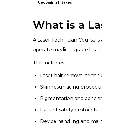
Upcoming Intakes
Contact us fo
What is a Laser T
A Laser Technician Course is a professiona
operate medical-grade laser machines for
This includes:
Laser hair removal techniques
Skin resurfacing procedures
Pigmentation and acne treatments
Patient safety protocols
Device handling and maintenance