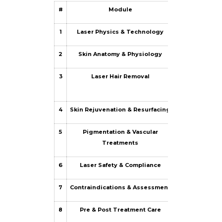
#
Module
1
Laser Physics & Technology
How lasers work
2
Skin Anatomy & Physiology
Skin layers,
3
Laser Hair Removal
Hair growth cy
4
Skin Rejuvenation & Resurfacing
Ablative vs n
5
Pigmentation & Vascular
Targeting mel
Treatments
6
Laser Safety & Compliance
Optical hazard
7
Contraindications & Assessment
Client screening
8
Pre & Post Treatment Care
Skin primin