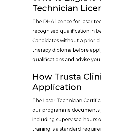
Technician Licence?
The DHA licence for laser technician pract
recognised qualification in beauty therapy, 
Candidates without a prior clinical qualif
therapy diploma before applying. Our admis
qualifications and advise you on the most 
How Trusta Clinic’s Cer
Application
The Laser Technician Certificate issued b
our programme documents your structured
including supervised hours on clinical-grad
training is a standard requirement in DHA li