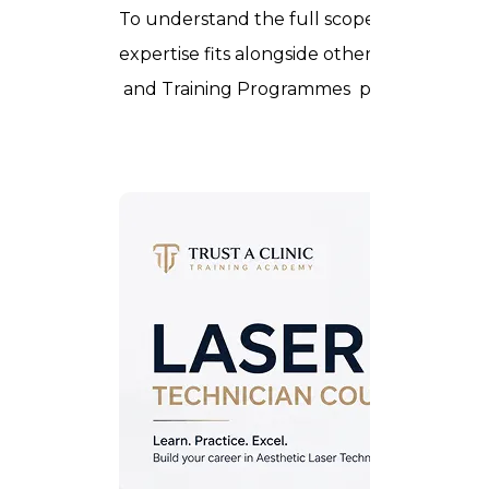
To understand the full scope of aesthetic p
expertise fits alongside other in-demand 
and
Training Programmes
pages.