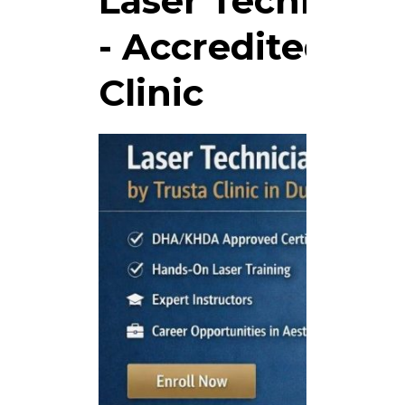
Laser Technicia
- Accredited Tra
Clinic