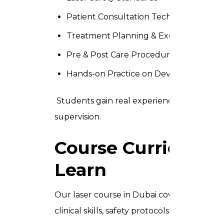
Patient Consultation Techniques
Treatment Planning & Execution
Pre & Post Care Procedures
Hands-on Practice on Devices
Students gain real experience using adv
supervision.
Course Curriculum
Learn
Our laser course in Dubai covers 10 comp
clinical skills, safety protocols, and professi