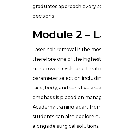
graduates approach every session with the s
decisions.
Module 2 – Laser 
Laser hair removal is the most in-demand a
therefore one of the highest-priority skill
hair growth cycle and treatment timing, Fit
parameter selection including fluence and
face, body, and sensitive areas. Given the m
emphasis is placed on managing risk for dar
Academy training apart from generic pro
students can also explore our
Hair Transp
alongside surgical solutions.