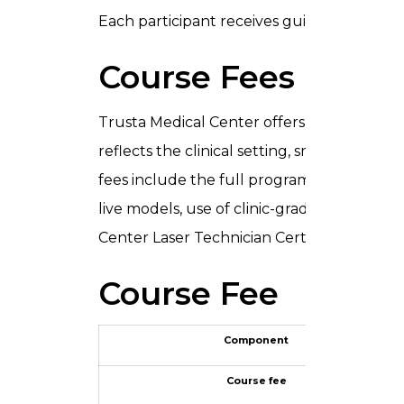
Each participant receives guided practice 
Course Fees and 
Trusta Medical Center offers the
Laser T
reflects the clinical setting, small batch si
fees include the full programme: classroom
live models, use of clinic-grade laser devi
Center Laser Technician Certificate upon 
Course Fee
Component
Course fee