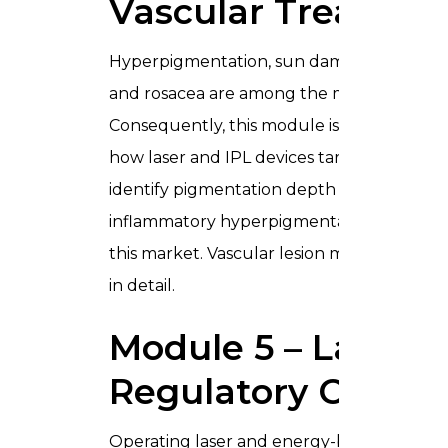
Vascular Treatme
Hyperpigmentation, sun damage, melasma, 
and rosacea are among the most frequentl
Consequently, this module is a critical addit
how laser and IPL devices target melanin
identify pigmentation depth before treatin
inflammatory hyperpigmentation in darker sk
this market. Vascular lesion management a
in detail.
Module 5 – Laser S
Regulatory Compl
Operating laser and energy-based devices 