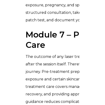
exposure, pregnancy, and specific skin con
structured consultation, take a thorough 
patch test, and document your findings co
Module 7 – Pre an
Care
The outcome of any laser treatment depe
after the session itself. Therefore, this m
journey. Pre-treatment preparation includ
exposure and certain skincare actives, and 
treatment care covers managing expected r
recovery, and providing appropriate home
guidance reduces complications, improves r