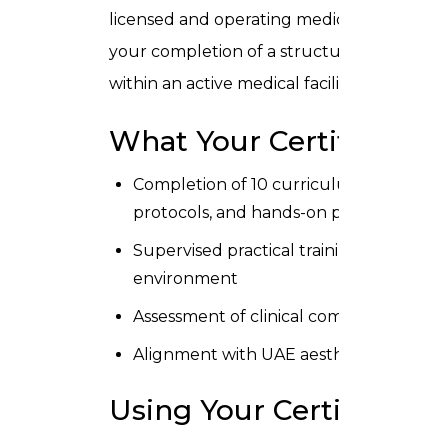
licensed and operating medical aesthetic cl
your completion of a structured, clinical
within an active medical facility.
What Your Certificate 
Completion of 10 curriculum modules cove
protocols, and hands-on practice
Supervised practical training on profess
environment
Assessment of clinical competence by qu
Alignment with UAE aesthetic clinic sta
Using Your Certificate i