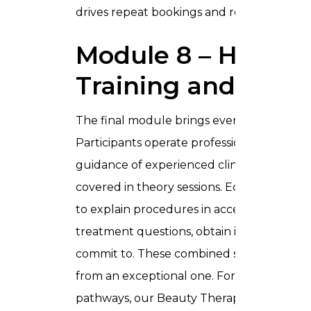
drives repeat bookings and referrals.
Module 8 – Hands-
Training and Clie
The final module brings everything together
Participants operate professional-grade la
guidance of experienced clinical educator
covered in theory sessions. Equally imp
to explain procedures in accessible langu
treatment questions, obtain informed cons
commit to. These combined skills are what
from an exceptional one. For those interest
pathways, our
Beauty Therapy Course
an