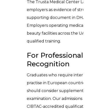
The Trusta Medical Center Laser Technician
employers as evidence of structured clinic
supporting document in DHA licence applica
Employers operating medical aesthetic cli
beauty facilities across the UAE regularly a
qualified training.
For Professionals Seeki
Recognition
Graduates who require internationally por
practise in European countries, the Unite
should consider supplementing their Trust
examination. Our admissions team can ad
CIBTAC-accredited qualifications and NCLC 