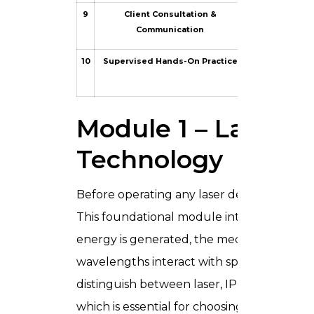
9
Client Consultation &
Consultation s
Communication
10
Supervised Hands-On Practice
Live model se
Module 1 – Laser P
Technology
Before operating any laser device safely, 
This foundational module introduces the p
energy is generated, the mechanism of sel
wavelengths interact with specific chromoph
distinguish between laser, IPL (Intense Pu
which is essential for choosing the right to