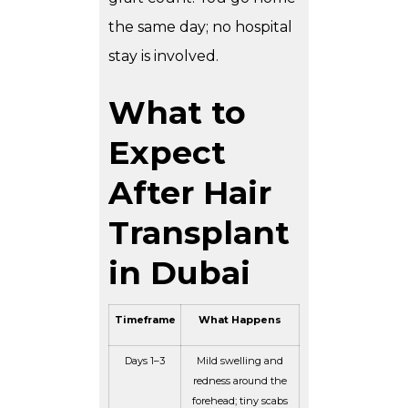
the same day; no hospital
stay is involved.
What to
Expect
After Hair
Transplant
in Dubai
Timeframe
What Happens
Days 1–3
Mild swelling and
redness around the
forehead; tiny scabs