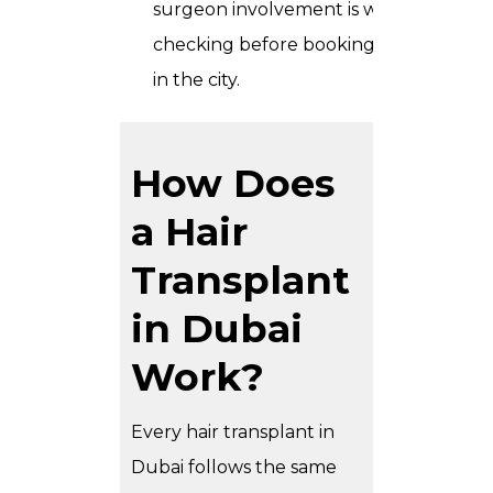
surgeon involvement is worth
checking before booking anywhere
in the city.
How Does
a Hair
Transplant
in Dubai
Work?
Every hair transplant in
Dubai follows the same