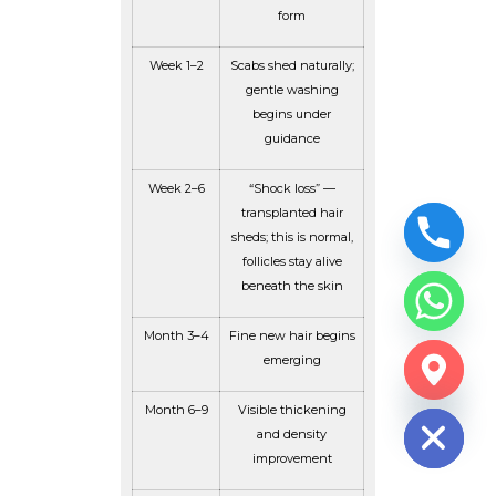
form
Week 1–2
Scabs shed naturally;
gentle washing
begins under
guidance
Week 2–6
“Shock loss” —
transplanted hair
sheds; this is normal,
follicles stay alive
beneath the skin
Month 3–4
Fine new hair begins
emerging
CHATY
HIDE
Month 6–9
Visible thickening
and density
improvement