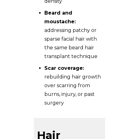
density
Beard and
moustache:
addressing patchy or
sparse facial hair with
the same
beard hair
transplant
technique
Scar coverage:
rebuilding hair growth
over scarring from
burns, injury, or past
surgery
Hair