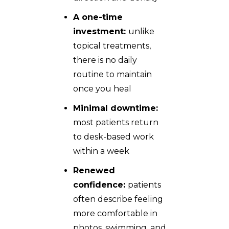
A one-time
investment:
unlike
topical treatments,
there is no daily
routine to maintain
once you heal
Minimal downtime:
most patients return
to desk-based work
within a week
Renewed
confidence:
patients
often describe feeling
more comfortable in
photos, swimming, and