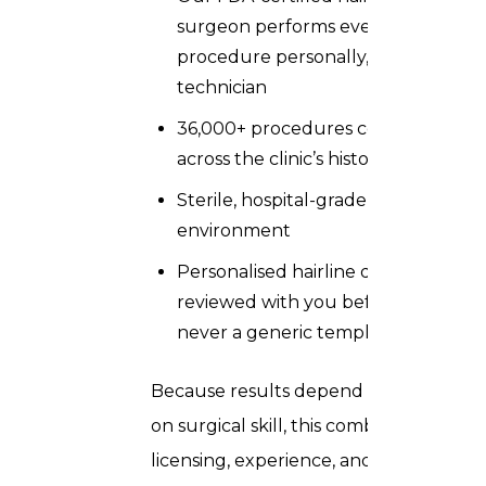
surgeon performs every
procedure personally, not a
technician
36,000+ procedures completed
across the clinic’s history
Sterile, hospital-grade operating
environment
Personalised hairline design
reviewed with you before surgery,
never a generic template
Because results depend so heavily
on surgical skill, this combination of
licensing, experience, and hands-on