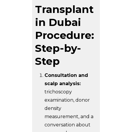
Transplant
in Dubai
Procedure:
Step-by-
Step
Consultation and
scalp analysis:
trichoscopy
examination, donor
density
measurement, and a
conversation about