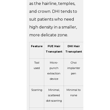
as the hairline, temples,
and crown. DHI tends to
suit patients who need
high density in a smaller,
more delicate zone.
Feature
FUE Hair
DHI Hair
Transplant
Transplant
Tool
Micro-
Choi
used
punch
implanter
extraction
pen
device
Scarring
Minimal,
Minimal to
scattered
none
dot-scarring