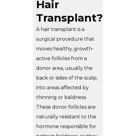
Hair
Transplant?
A hair transplant is a
surgical procedure that
moves healthy, growth-
active follicles from a
donor area, usually the
back or sides of the scalp,
into areas affected by
thinning or baldness.
These donor follicles are
naturally resistant to the
hormone responsible for