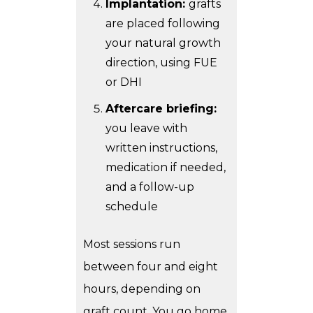
Implantation:
grafts
are placed following
your natural growth
direction, using FUE
or DHI
Aftercare briefing:
you leave with
written instructions,
medication if needed,
and a follow-up
schedule
Most sessions run
between four and eight
hours, depending on
graft count. You go home