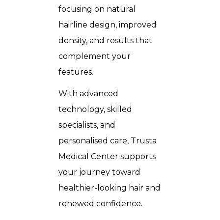
focusing on natural
hairline design, improved
density, and results that
complement your
features.
With advanced
technology, skilled
specialists, and
personalised care, Trusta
Medical Center supports
your journey toward
healthier-looking hair and
renewed confidence.