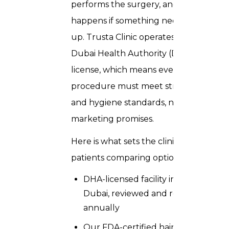
performs the surgery, and what
happens if something needs follow-
up. Trusta Clinic operates under a
Dubai Health Authority (DHA)
license, which means every
procedure must meet strict clinical
and hygiene standards, not just
marketing promises.
Here is what sets the clinic apart for
patients comparing options:
DHA-licensed facility in Downtown
Dubai, reviewed and renewed
annually
Our FDA-certified hair transplant