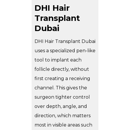
DHI Hair
Transplant
Dubai
DHI Hair Transplant Dubai
uses a specialized pen-like
tool to implant each
follicle directly, without
first creating a receiving
channel. This gives the
surgeon tighter control
over depth, angle, and
direction, which matters
most in visible areas such