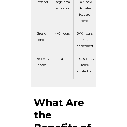
Best for
Large-area
Hairline &
restoration
density-
focused
zones
Session
4–8 hours
6–10 hours,
length
graft-
dependent
Recovery
Fast
Fast, slightly
speed
more
controlled
What Are
the