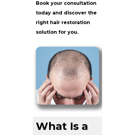
Book your consultation
today and discover the
right hair restoration
solution for you.
What Is a