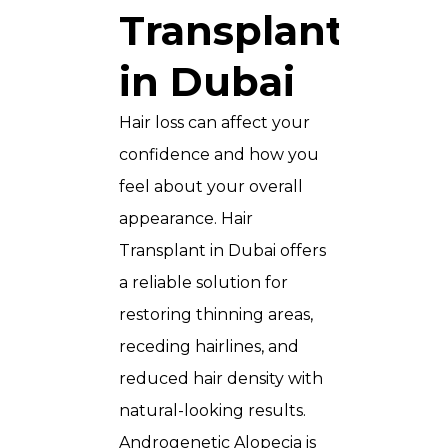
Transplant
in Dubai
Hair loss can affect your
confidence and how you
feel about your overall
appearance. Hair
Transplant in Dubai offers
a reliable solution for
restoring thinning areas,
receding hairlines, and
reduced hair density with
natural-looking results.
Androgenetic Alopecia is