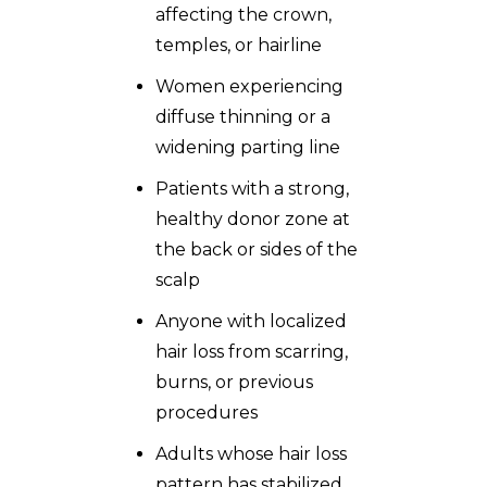
affecting the crown,
temples, or hairline
Women experiencing
diffuse thinning or a
widening parting line
Patients with a strong,
healthy donor zone at
the back or sides of the
scalp
Anyone with localized
hair loss from scarring,
burns, or previous
procedures
Adults whose hair loss
pattern has stabilized