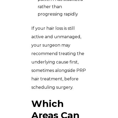
rather than
progressing rapidly
If your hair loss is still
active and unmanaged,
your surgeon may
recommend treating the
underlying cause first,
sometimes alongside
PRP
hair treatment
, before
scheduling surgery.
Which
Areas Can