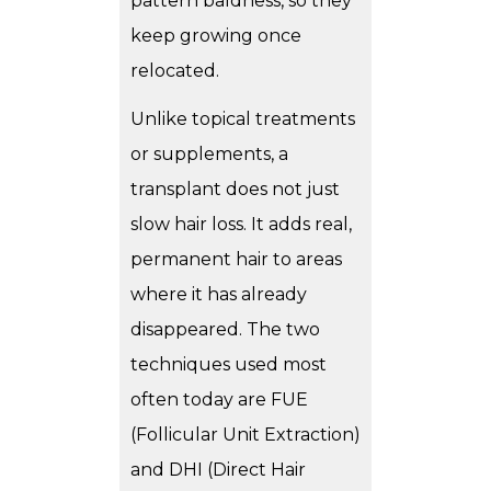
pattern baldness, so they
keep growing once
relocated.
Unlike topical treatments
or supplements, a
transplant does not just
slow hair loss. It adds real,
permanent hair to areas
where it has already
disappeared. The two
techniques used most
often today are FUE
(Follicular Unit Extraction)
and DHI (Direct Hair