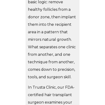
basic logic: remove
healthy follicles from a
donor zone, then implant
them into the recipient
area in a pattern that
mirrors natural growth.
What separates one clinic
from another, and one
technique from another,
comes down to precision,
tools, and surgeon skill.
In Trusta Clinic, our FDA-
certified hair transplant
surgeon examines your