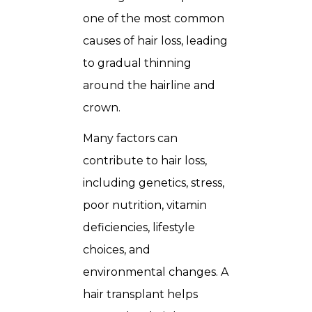
one of the most common
causes of hair loss, leading
to gradual thinning
around the hairline and
crown.
Many factors can
contribute to hair loss,
including genetics, stress,
poor nutrition, vitamin
deficiencies, lifestyle
choices, and
environmental changes. A
hair transplant helps