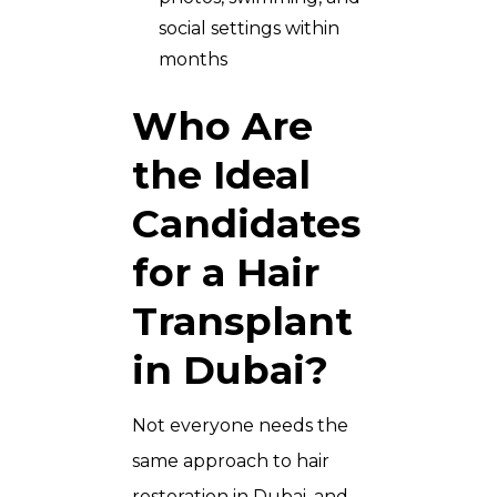
social settings within
months
Who Are
the Ideal
Candidates
for a Hair
Transplant
in Dubai?
Not everyone needs the
same approach to hair
restoration in Dubai, and