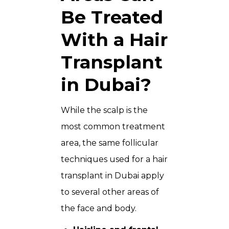
Be Treated
With a Hair
Transplant
in Dubai?
While the scalp is the
most common treatment
area, the same follicular
techniques used for a hair
transplant in Dubai apply
to several other areas of
the face and body.