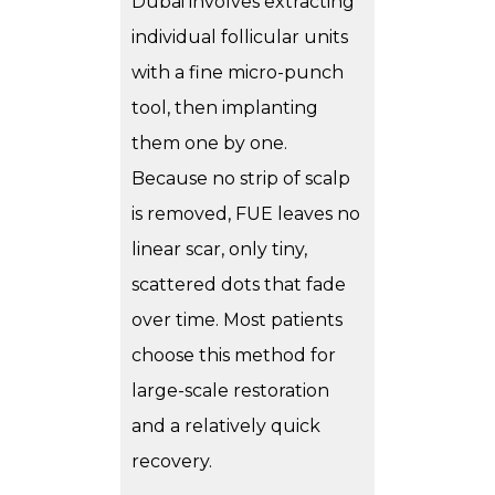
Dubai involves extracting
individual follicular units
with a fine micro-punch
tool, then implanting
them one by one.
Because no strip of scalp
is removed, FUE leaves no
linear scar, only tiny,
scattered dots that fade
over time. Most patients
choose this method for
large-scale restoration
and a relatively quick
recovery.