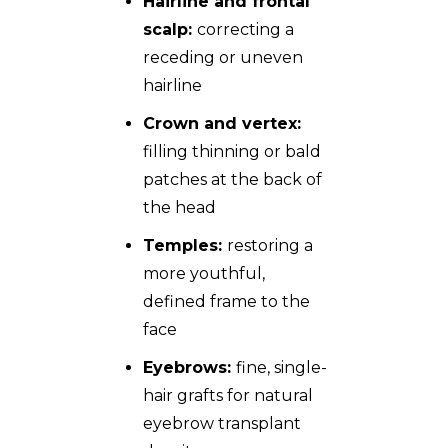
Hairline and frontal
scalp:
correcting a
receding or uneven
hairline
Crown and vertex:
filling thinning or bald
patches at the back of
the head
Temples:
restoring a
more youthful,
defined frame to the
face
Eyebrows:
fine, single-
hair grafts for natural
eyebrow transplant