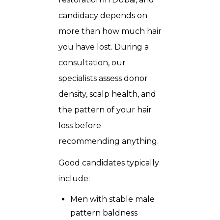
candidacy depends on
more than how much hair
you have lost. During a
consultation, our
specialists assess donor
density, scalp health, and
the pattern of your hair
loss before
recommending anything.
Good candidates typically
include:
Men with stable male
pattern baldness