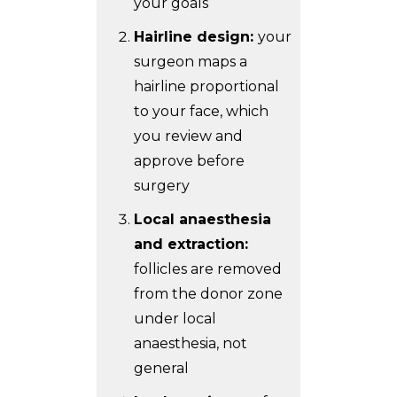
your goals
Hairline design:
your
surgeon maps a
hairline proportional
to your face, which
you review and
approve before
surgery
Local anaesthesia
and extraction:
follicles are removed
from the donor zone
under local
anaesthesia, not
general