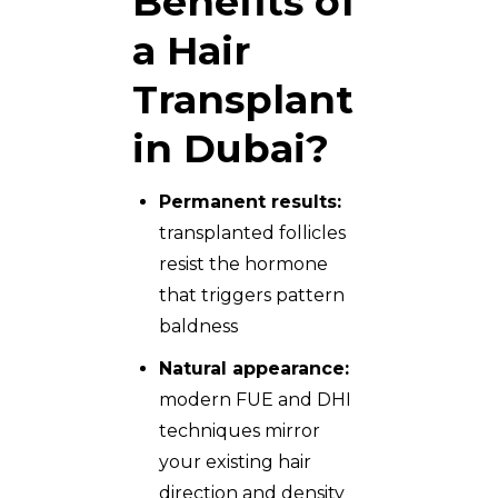
Benefits of
a Hair
Transplant
in Dubai?
Permanent results:
transplanted follicles
resist the hormone
that triggers pattern
baldness
Natural appearance:
modern FUE and DHI
techniques mirror
your existing hair
direction and density