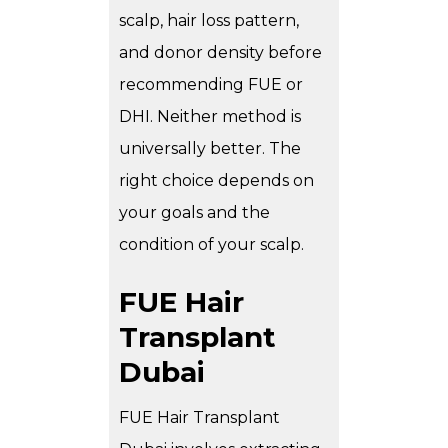
scalp, hair loss pattern,
and donor density before
recommending FUE or
DHI. Neither method is
universally better. The
right choice depends on
your goals and the
condition of your scalp.
FUE Hair
Transplant
Dubai
FUE Hair Transplant