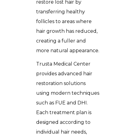
restore lost hair by
transferring healthy
follicles to areas where
hair growth has reduced,
creating a fuller and
more natural appearance.
Trusta Medical Center
provides advanced hair
restoration solutions
using modern techniques
such as FUE and DHI.
Each treatment plan is
designed according to
individual hair needs,