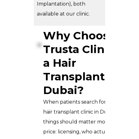
Implantation), both
available at our clinic.
Why Choose
Trusta Clinic for
a Hair
Transplant in
Dubai?
When patients search for the best
hair transplant clinic in Dubai, three
things should matter more than
price: licensing, who actually