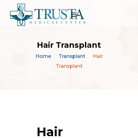
Hair Transplant
Home
Transplant
Hair
Transplant
Hair