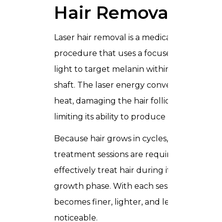
Hair Removal?
Laser hair removal is a medical
procedure that uses a focused beam of
light to target melanin within the hair
shaft. The laser energy converts into
heat, damaging the hair follicle and
limiting its ability to produce new hair.
Because hair grows in cycles, multiple
treatment sessions are required to
effectively treat hair during its active
growth phase. With each session, hair
becomes finer, lighter, and less
noticeable.