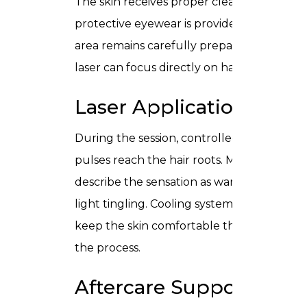
The skin receives proper cleansing, and
protective eyewear is provided. The
area remains carefully prepared so the
laser can focus directly on hair follicles.
Laser Application
During the session, controlled light
pulses reach the hair roots. Most people
describe the sensation as warmth or
light tingling. Cooling systems help
keep the skin comfortable throughout
the process.
Aftercare Support