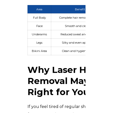
Area
Benefit
Full Body
Complete hair removal solution
Face
Smooth and clear skin
Underarms
Reduced sweat and irritation
Legs
Silky and even appearance
Bikini Area
Clean and hygienic results
Why Laser Hair
Removal May Be
Right for You
If you feel tired of regular shaving,