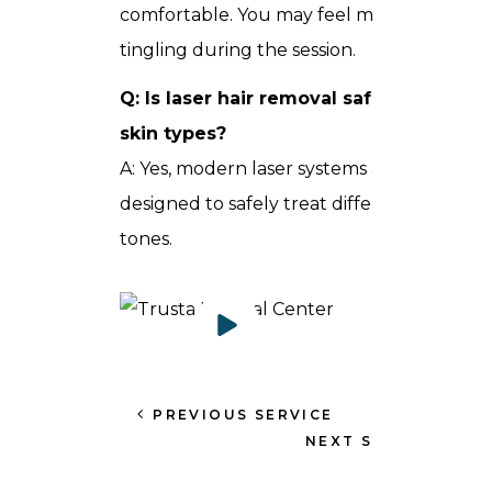
comfortable. You may feel mild heat or
tingling during the session.
Q: Is laser hair removal safe for all
skin types?
A: Yes, modern laser systems are
designed to safely treat different skin
tones.
PREVIOUS SERVICE
NEXT SERVICE