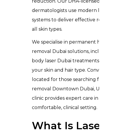
reduction. Our DHA-licensed
dermatologists use modern laser
systems to deliver effective results for
all skin types.
We specialise in permanent hair
removal Dubai solutions, including full
body laser Dubai treatments tailored to
your skin and hair type. Conveniently
located for those searching for laser hair
removal Downtown Dubai, UAE, our
clinic provides expert care in a
comfortable, clinical setting.
What Is Laser