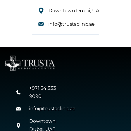
Downtown Dubai, UAE.
info@trustaclinic.ae
+971 54 333
9090
info@trustaclinic.ae
Downtown
Dubai, UAE.