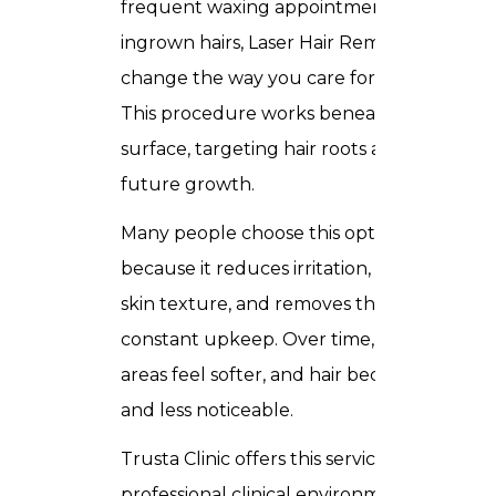
frequent waxing appointments, or
ingrown hairs, Laser Hair Removal can
change the way you care for your skin.
This procedure works beneath the
surface, targeting hair roots and slowing
future growth.
Many people choose this option
because it reduces irritation, improves
skin texture, and removes the need for
constant upkeep. Over time, treated
areas feel softer, and hair becomes finer
and less noticeable.
Trusta Clinic offers this service in a
professional clinical environment where