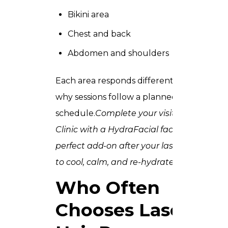
Bikini area
Chest and back
Abdomen and shoulders
Each area responds differently, which is
why sessions follow a planned
schedule.
Complete your visit to Trusta
Clinic with a
HydraFacial
facial the
perfect add-on after your laser session
to cool, calm, and re-hydrate skin.
Who Often
Chooses Laser