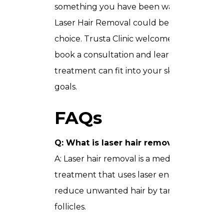
something you have been waiting for,
Laser Hair Removal could be the right
choice. Trusta Clinic welcomes you to
book a consultation and learn how this
treatment can fit into your skin care
goals.
FAQs
Q: What is laser hair removal Dubai?
A: Laser hair removal is a medical
treatment that uses laser energy to
reduce unwanted hair by targeting hair
follicles.