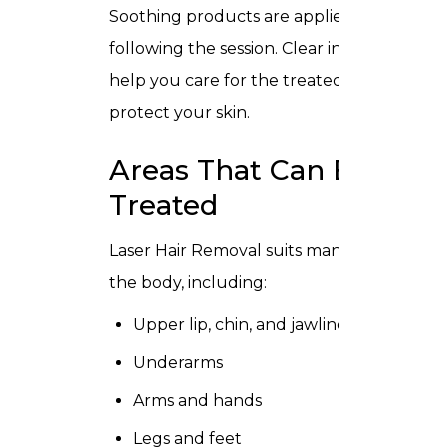
Soothing products are applied
following the session. Clear instructions
help you care for the treated area and
protect your skin.
Areas That Can Be
Treated
Laser Hair Removal suits many parts of
the body, including:
Upper lip, chin, and jawline
Underarms
Arms and hands
Legs and feet