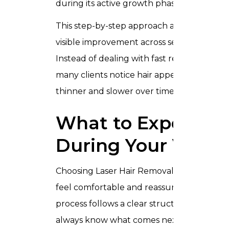
during its active growth phase.
This step-by-step approach allows
visible improvement across sessions.
Instead of dealing with fast regrowth,
many clients notice hair appearing
thinner and slower over time.
What to Expect
During Your Visit
Choosing Laser Hair Removal should
feel comfortable and reassuring. The
process follows a clear structure so you
always know what comes next.