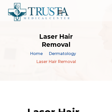
Laser Hair
Removal
Home
Dermatology
Laser Hair Removal