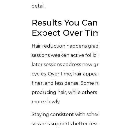
detail.
Results You Can
Expect Over Time
Hair reduction happens gradually. Early
sessions weaken active follicles, while
later sessions address new growth
cycles. Over time, hair appears lighter,
finer, and less dense. Some follicles stop
producing hair, while others grow hair
more slowly.
Staying consistent with scheduled
sessions supports better results and