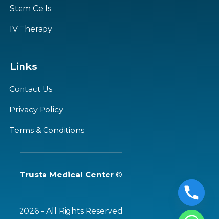
Stem Cells
IV Therapy
Links
Contact Us
Privacy Policy
Terms & Conditions
Trusta Medical Center
©
2026 – All Rights Reserved