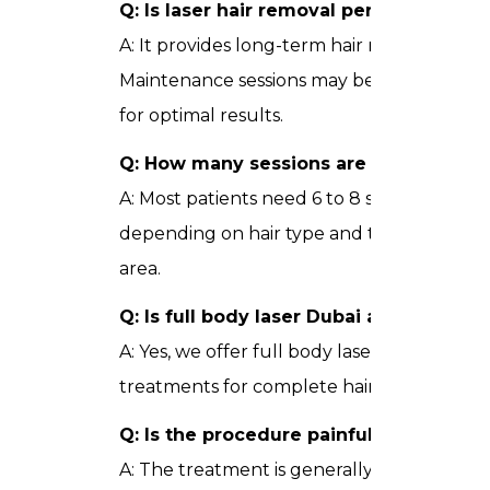
Q: Is laser hair removal permanent?
A: It provides long-term hair reduction.
Maintenance sessions may be needed
for optimal results.
Q: How many sessions are required?
A: Most patients need 6 to 8 sessions
depending on hair type and treatment
area.
Q: Is full body laser Dubai available?
A: Yes, we offer full body laser
treatments for complete hair removal.
Q: Is the procedure painful?
A: The treatment is generally