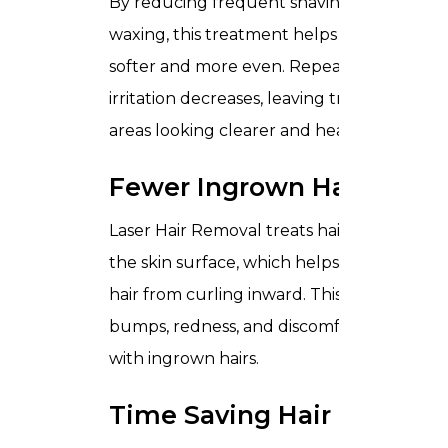
By reducing frequent shaving and
waxing, this treatment helps skin feel
softer and more even. Repeated
irritation decreases, leaving treated
areas looking clearer and healthier.
Fewer Ingrown Hairs
Laser Hair Removal treats hair beneath
the skin surface, which helps prevent
hair from curling inward. This reduces
bumps, redness, and discomfort linked
with ingrown hairs.
Time Saving Hair Care