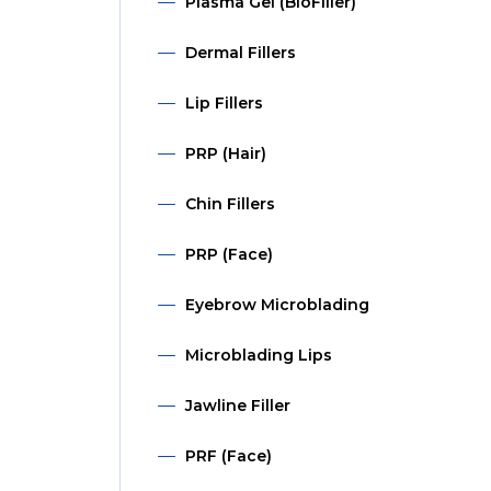
Plasma Gel (BioFiller)
Dermal Fillers
Lip Fillers
PRP (Hair)
Chin Fillers
PRP (Face)
Eyebrow Microblading
Microblading Lips
Jawline Filler
PRF (Face)