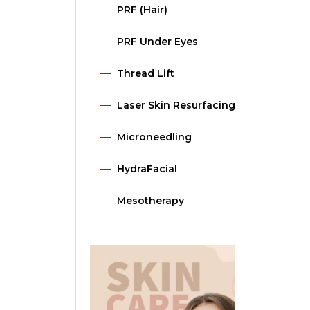
PRF (Hair)
PRF Under Eyes
Thread Lift
Laser Skin Resurfacing
Microneedling
HydraFacial
Mesotherapy