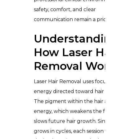
safety, comfort, and clear
communication remain a priority.
Understanding
How Laser Hair
Removal Works
Laser Hair Removal uses focused light
energy directed toward hair follicles.
The pigment within the hair absorbs this
energy, which weakens the follicle and
slows future hair growth. Since hair
grows in cycles, each session treats hair