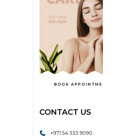
BOOK APPOINTMENT
CONTACT US
+971 54 333 9090