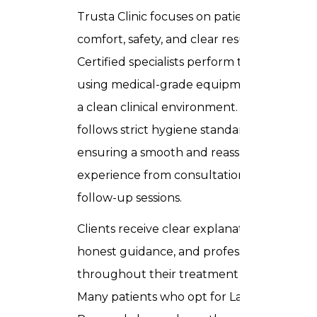
Trusta Clinic focuses on patient
comfort, safety, and clear results.
Certified specialists perform treatments
using medical-grade equipment within
a clean clinical environment. Every step
follows strict hygiene standards,
ensuring a smooth and reassuring
experience from consultation through
follow-up sessions.
Clients receive clear explanations,
honest guidance, and professional care
throughout their treatment journey.
Many patients who opt for Laser Hair