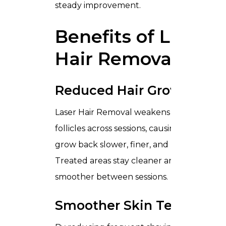
steady improvement.
Benefits of Laser
Hair Removal
Reduced Hair Growth
Laser Hair Removal weakens hair
follicles across sessions, causing hair to
grow back slower, finer, and less visible.
Treated areas stay cleaner and
smoother between sessions.
Smoother Skin Texture