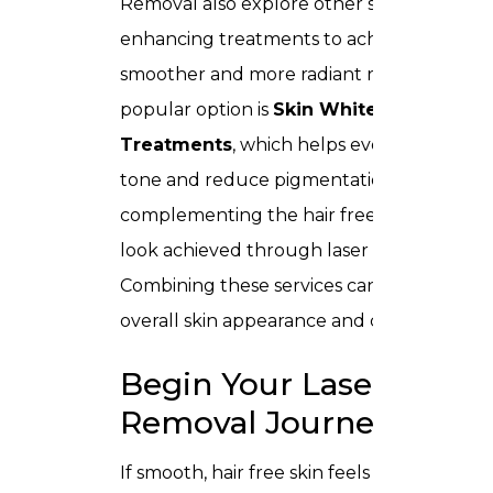
Removal also explore other skin-
enhancing treatments to achieve
smoother and more radiant results. One
popular option is
Skin Whitening
Treatments
, which helps even out skin
tone and reduce pigmentation,
complementing the hair free, flawless
look achieved through laser sessions.
Combining these services can enhance
overall skin appearance and confidence.
Begin Your Laser Hair
Removal Journey
If smooth, hair free skin feels like