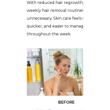
With reduced hair regrowth, daily or
weekly hair removal routines become
unnecessary. Skin care feels simpler,
quicker, and easier to manage
throughout the week.
BEFORE