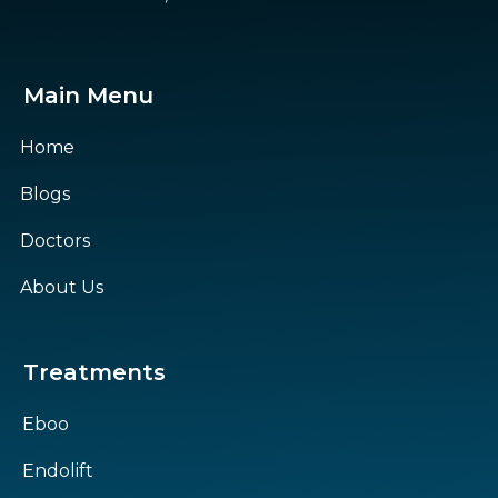
Main Menu
Home
Blogs
Doctors
About Us
Treatments
Eboo
Endolift