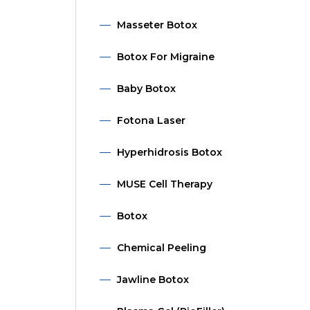
Masseter Botox
Botox For Migraine
Baby Botox
Fotona Laser
Hyperhidrosis Botox
MUSE Cell Therapy
Botox
Chemical Peeling
Jawline Botox