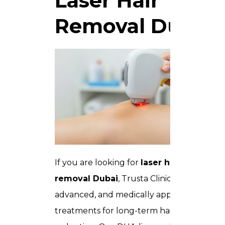
Laser Hair
Removal Dubai
If you are looking for
laser hair
removal Dubai
, Trusta Clinic offers safe,
advanced, and medically approved
treatments for long-term hair