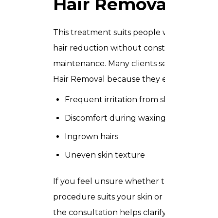
Hair Removal
This treatment suits people who want
hair reduction without constant
maintenance. Many clients seek Laser
Hair Removal because they experience:
Frequent irritation from shaving
Discomfort during waxing
Ingrown hairs
Uneven skin texture
If you feel unsure whether this
procedure suits your skin or hair type,
the consultation helps clarify every