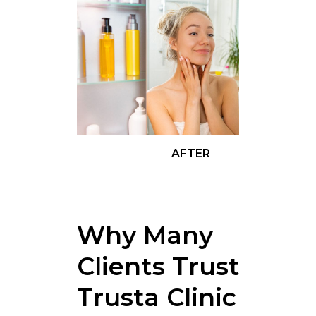
AFTER
Why Many
Clients Trust
Trusta Clinic