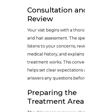
Consultation and Skin
Review
Your visit begins with a thorough skin
and hair assessment. The specialist
listens to your concerns, reviews
medical history, and explains how the
treatment works. This conversation
helps set clear expectations and
answers any questions before starting.
Preparing the
Treatment Area