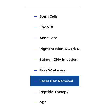
Stem Cells
Endolift
Acne Scar
Pigmentation & Dark Spot
Salmon DNA Injection
Skin Whitening
Laser Hair Removal
Peptide Therapy
PRP