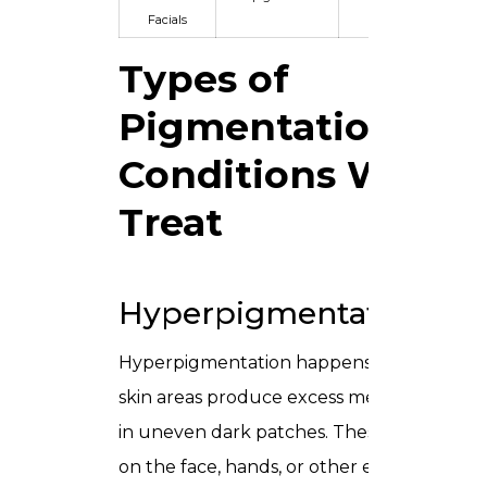
Facials
Types of
Pigmentation
Conditions We
Treat
Hyperpigmentation
Hyperpigmentation happens when certai
skin areas produce excess melanin, result
in uneven dark patches. These can appea
on the face, hands, or other exposed regio