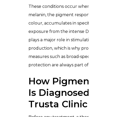
These conditions occur when excess
melanin, the pigment responsible for skin
colour, accumulates in specific areas. UV
exposure from the intense Dubai sunshin
plays a major role in stimulating melanin
production, which is why protective
measures such as broad‑spectrum sun
protection are always part of care plans.
How Pigmentatio
Is Diagnosed In
Trusta Clinic