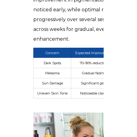
noticed early, while optimal results emerg
progressively over several sessions spaced
across weeks for gradual, even
enhancement.
Concern
Expected Improvement
Timefram
Dark Spots
70–90% reduction
4–6 week
Melasma
Gradual fading
2–3 mont
Sun Damage
Significant glow
3–5 sessio
Uneven Skin Tone
Noticeable clarity
4 weeks