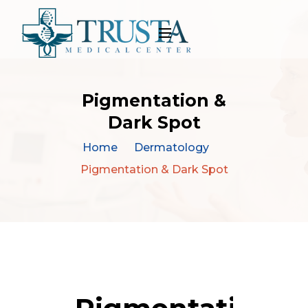
Pigmentation &
Dark Spot
Home
Dermatology
Pigmentation & Dark Spot