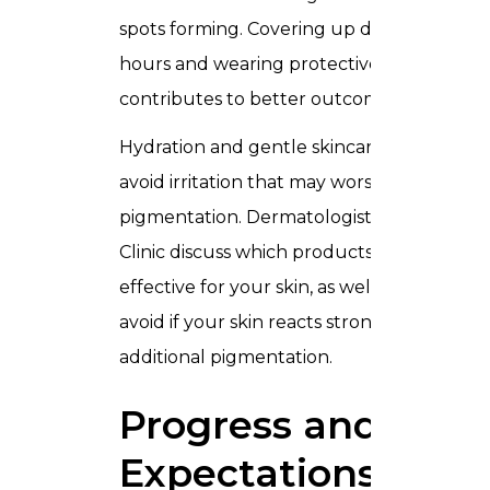
spots forming. Covering up during peak s
hours and wearing protective clothing als
contributes to better outcomes.
Hydration and gentle skincare routines he
avoid irritation that may worsen
pigmentation. Dermatologists of Trusta
Clinic discuss which products are safe and
effective for your skin, as well as which to
avoid if your skin reacts strongly or trigger
additional pigmentation.
Progress and
Expectations of