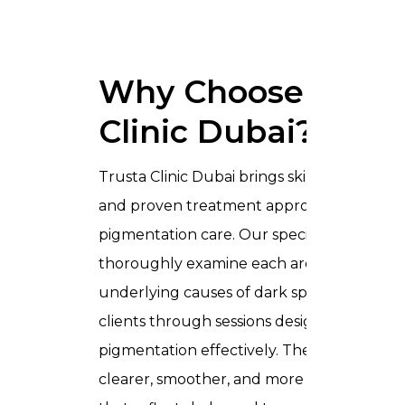
Why Choose Trust
Clinic Dubai?
Trusta Clinic Dubai brings skilled expertise
and proven treatment approaches to
pigmentation care. Our specialists
thoroughly examine each area, identify th
underlying causes of dark spots, and guid
clients through sessions designed to redu
pigmentation effectively. The result is
clearer, smoother, and more radiant skin