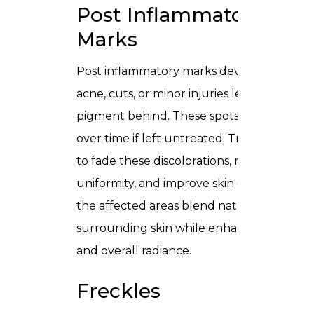
Post Inflammatory
Marks
Post inflammatory marks develop when
acne, cuts, or minor injuries leave lingerin
pigment behind. These spots can darken
over time if left untreated. Treatments ai
to fade these discolorations, restore
uniformity, and improve skin clarity, helpin
the affected areas blend naturally with
surrounding skin while enhancing textur
and overall radiance.
Freckles