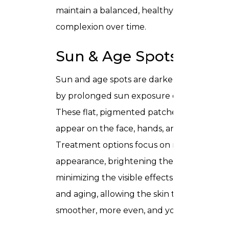
maintain a balanced, healthy looking
complexion over time.
Sun & Age Spots
Sun and age spots are darker areas cause
by prolonged sun exposure over the years
These flat, pigmented patches commonly
appear on the face, hands, and shoulders.
Treatment options focus on reducing thei
appearance, brightening the skin, and
minimizing the visible effects of sun dama
and aging, allowing the skin to regain a
smoother, more even, and youthful tone.