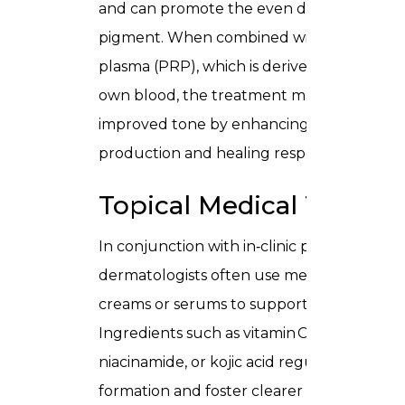
and can promote the even distribution of
pigment. When combined with platelet‑ri
plasma (PRP), which is derived from your
own blood, the treatment may support
improved tone by enhancing collagen
production and healing responses.
Topical Medical Therap
In conjunction with in‑clinic procedures,
dermatologists often use medical‑grade
creams or serums to support results.
Ingredients such as vitamin C, tretinoin,
niacinamide, or kojic acid regulate pigmen
formation and foster clearer complexion