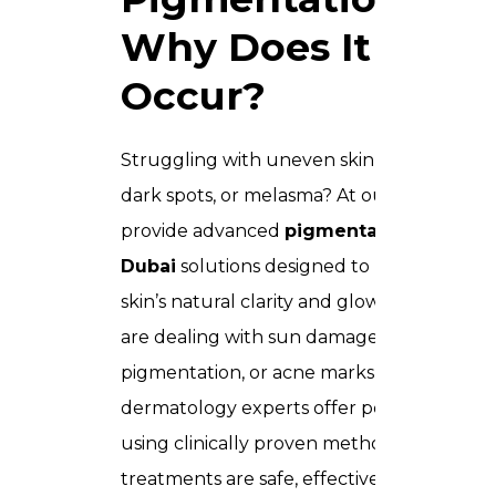
Why Does It
Occur?
Struggling with uneven skin tone, stubbo
dark spots, or melasma? At our clinic, we
provide advanced
pigmentation treatm
Dubai
solutions designed to restore your
skin’s natural clarity and glow. Whether y
are dealing with sun damage, hormonal
pigmentation, or acne marks, our
dermatology experts offer personalized c
using clinically proven methods. Our
treatments are safe, effective, and tailored