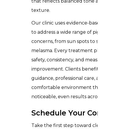
that reflects balanced tone and improved
texture.
Our clinic uses evidence-based technique
to address a wide range of pigmentation
concerns, from sun spots to stubborn
melasma. Every treatment plan emphasiz
safety, consistency, and measurable
improvement. Clients benefit from expert
guidance, professional care, and a
comfortable environment that supports
noticeable, even results across the skin.
Schedule Your Consultati
Take the first step toward clearer skin and