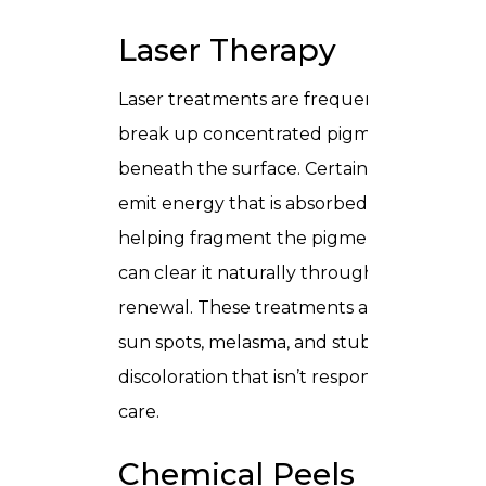
Laser Therapy
Laser treatments are frequently used to
break up concentrated pigment deposits
beneath the surface. Certain laser modalit
emit energy that is absorbed by melanin,
helping fragment the pigment so the bod
can clear it naturally through cellular
renewal. These treatments are effective f
sun spots, melasma, and stubborn
discoloration that isn’t responsive to topica
care.
Chemical Peels