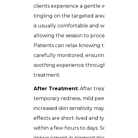
clients experience a gentle warmth or slig
tingling on the targeted areas. The sensat
is usually comfortable and well-tolerated,
allowing the session to proceed smoothly.
Patients can relax knowing the procedure 
carefully monitored, ensuring safety and a
soothing experience throughout the enti
treatment.
After Treatment:
After treatment,
temporary redness, mild peeling, or
increased skin sensitivity may appear. Thes
effects are short-lived and typically resolv
within a few hours to days. Some
improvement in pigmentation can be