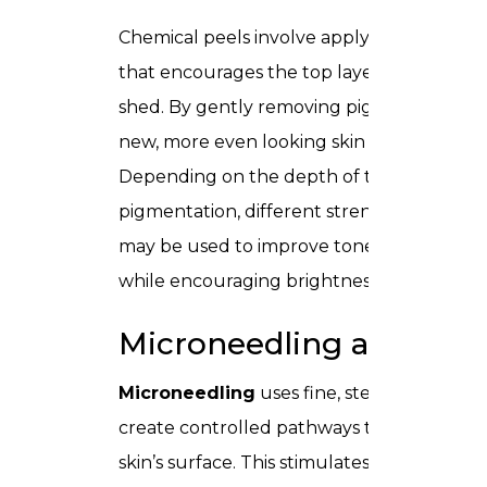
Chemical peels involve applying a solution
that encourages the top layer of the skin 
shed. By gently removing pigmented cells
new, more even looking skin emerges.
Depending on the depth of the
pigmentation, different strengths of peels
may be used to improve tone and texture
while encouraging brightness.
Microneedling and PRP
Microneedling
uses fine, sterile needles t
create controlled pathways through the
skin’s surface. This stimulates cell renewal