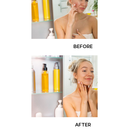
BEFORE
AFTER