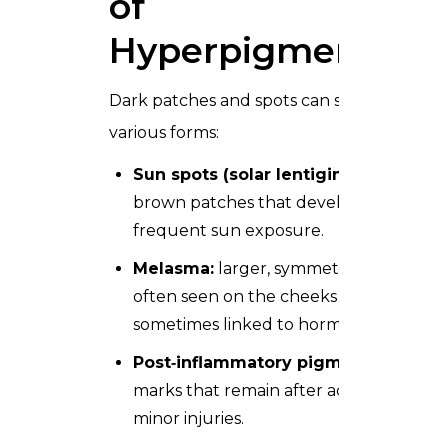
of
Hyperpigmentatio
Dark patches and spots can show up in
various forms:
Sun spots (solar lentigines):
small
brown patches that develop after
frequent sun exposure.
Melasma:
larger, symmetric patches
often seen on the cheeks and forehead
sometimes linked to hormones.
Post‑inflammatory pigmentation:
marks that remain after acne, irritation,
minor injuries.