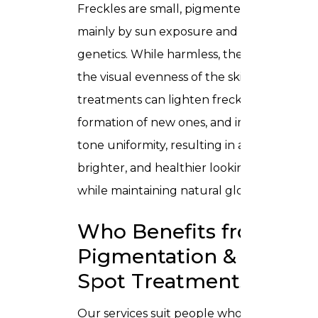
Freckles are small, pigmented spots caus
mainly by sun exposure and sometimes
genetics. While harmless, they may affect
the visual evenness of the skin. Specialize
treatments can lighten freckles, prevent 
formation of new ones, and improve skin
tone uniformity, resulting in a smoother,
brighter, and healthier looking complexio
while maintaining natural glow.
Who Benefits from
Pigmentation & Dark
Spot Treatments?
Our services suit people who: