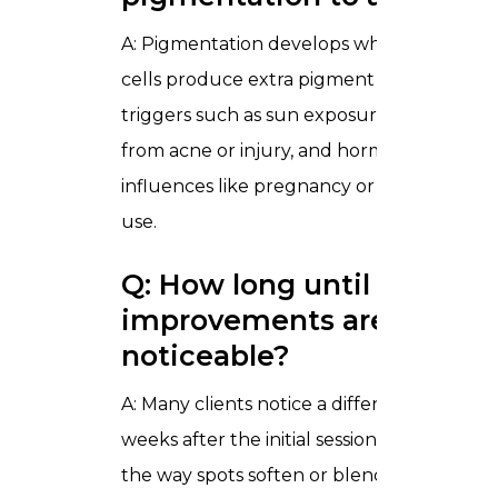
A: Pigmentation develops when certain sk
cells produce extra pigment in response t
triggers such as sun exposure, inflammati
from acne or injury, and hormonal
influences like pregnancy or contraceptiv
use.
Q: How long until
improvements are
noticeable?
A: Many clients notice a difference within
weeks after the initial sessions, particularly
the way spots soften or blend with the