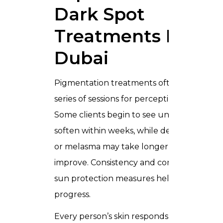
Dark Spot
Treatments In
Dubai
Pigmentation treatments often require a
series of sessions for perceptible changes.
Some clients begin to see uneven tones
soften within weeks, while deeper patche
or melasma may take longer to noticeably
improve. Consistency and compliance with
sun protection measures help support
progress.
Every person’s skin responds differently.