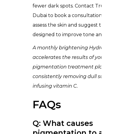
fewer dark spots. Contact Trusta Clinic
Dubai to book a consultation. Our team wi
assess the skin and suggest treatments
designed to improve tone and glow.
A monthly brightening
HydraFacial
accelerates the results of your
pigmentation treatment plan by
consistently removing dull surface cells a
infusing vitamin C.
FAQs
Q: What causes
pigmentation to appear?