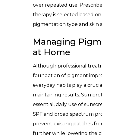
over repeated use. Prescribed topical
therapy is selected based on your specific
pigmentation type and skin sensitivity.
Managing Pigmentatio
at Home
Although professional treatments form t
foundation of pigment improvement,
everyday habits play a crucial role in
maintaining results. Sun protection is
essential, daily use of sunscreen with high
SPF and broad spectrum protection helps
prevent existing patches from darkening
further while lowering the chance of new