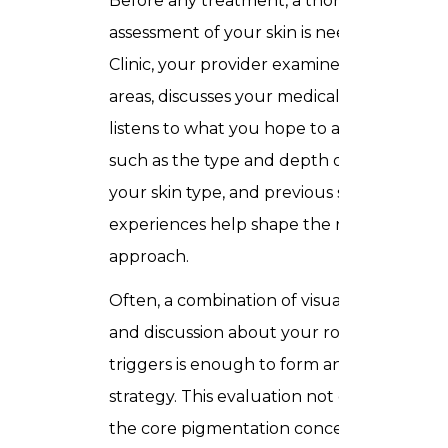
Before any treatment, a thorough
assessment of your skin is needed. In Trus
Clinic, your provider examines the affecte
areas, discusses your medical history, and
listens to what you hope to achieve. Facto
such as the type and depth of pigmentati
your skin type, and previous skincare
experiences help shape the recommende
approach.
Often, a combination of visual examination
and discussion about your routines and
triggers is enough to form an effective
strategy. This evaluation not only identifie
the core pigmentation concern but also