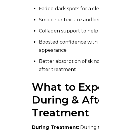
Faded dark spots for a clearer look
Smoother texture and brighter skin
Collagen support to help skin feel firm
Boosted confidence with improved
appearance
Better absorption of skincare products
after treatment
What to Expect
During & After
Treatment
During Treatment:
During treatment, m