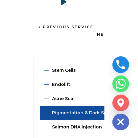
PREVIOUS SERVICE
NEXT SERVICE
Stem Cells
Endolift
Acne Scar
CHATY
HIDE
Pigmentation & Dark Spot
Salmon DNA Injection