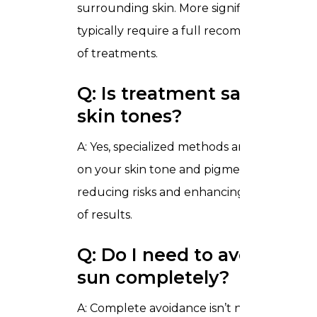
surrounding skin. More significant change
typically require a full recommended seri
of treatments.
Q: Is treatment safe for all
skin tones?
A: Yes, specialized methods are chosen ba
on your skin tone and pigmentation depth
reducing risks and enhancing overall quali
of results.
Q: Do I need to avoid the
sun completely?
A: Complete avoidance isn’t necessary, but