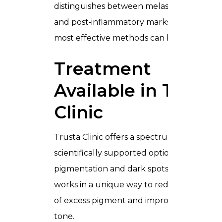
distinguishes between melasma, sun spots
and post‑inflammatory marks so that the
most effective methods can be used.
Treatment
Available in Trusta
Clinic
Trusta Clinic offers a spectrum of
scientifically supported options to address
pigmentation and dark spots. Each metho
works in a unique way to reduce the visibil
of excess pigment and improve overall ski
tone.