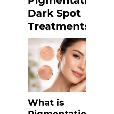
Pigmentation &
Dark Spot
Treatments
What is
Pigmentation &