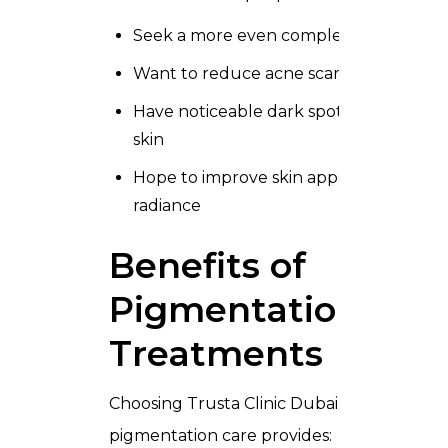
Seek a more even complexion
Want to reduce acne scars and marks
Have noticeable dark spots or blotchy
skin
Hope to improve skin appearance and
radiance
Benefits of
Pigmentation
Treatments
Choosing Trusta Clinic Dubai for
pigmentation care provides: