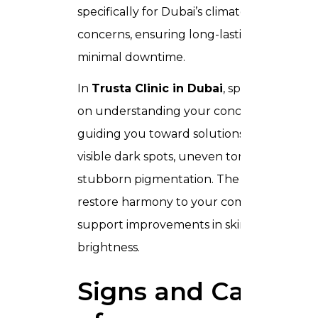
specifically for Dubai’s climate and skin
concerns, ensuring long-lasting results wi
minimal downtime.
In
Trusta Clinic in Dubai
, specialists focus
on understanding your concerns and
guiding you toward solutions that address
visible dark spots, uneven tone, and
stubborn pigmentation. The goal is to
restore harmony to your complexion and
support improvements in skin clarity and
brightness.
Signs and Causes