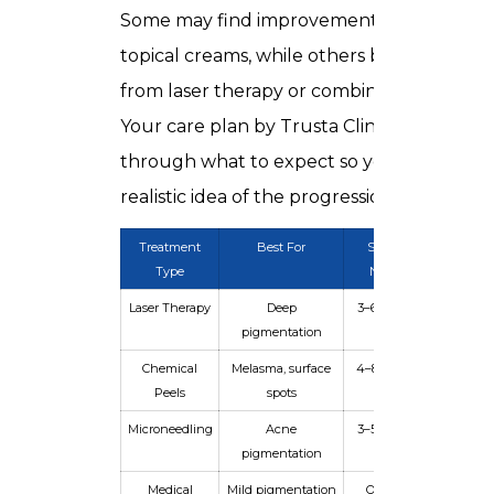
Some may find improvement with peels a
topical creams, while others benefit more
from laser therapy or combined approache
Your care plan by Trusta Clinic guides you
through what to expect so you have a
realistic idea of the progression.
Treatment
Best For
Sessions
Downti
Type
Needed
Laser Therapy
Deep
3–6 sessions
Minim
pigmentation
Chemical
Melasma, surface
4–8 sessions
Mild
Peels
spots
Microneedling
Acne
3–5 sessions
Low
pigmentation
Medical
Mild pigmentation
Ongoing
None