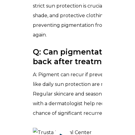
strict sun protection is crucial. Sunscreen,
shade, and protective clothing are part of
preventing pigmentation from darkening
again.
Q: Can pigmentation com
back after treatment?
A: Pigment can recur if preventive measu
like daily sun protection are neglected.
Regular skincare and seasonal check‑ins
with a dermatologist help reduce the
chance of significant recurrence.