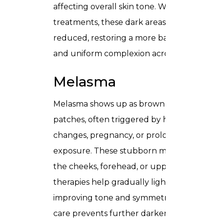
affecting overall skin tone. With profession
treatments, these dark areas can be visibly
reduced, restoring a more balanced, radian
and uniform complexion across the skin.
Melasma
Melasma shows up as brown or grayish
patches, often triggered by hormonal
changes, pregnancy, or prolonged sun
exposure. These stubborn marks can affe
the cheeks, forehead, or upper lip. Target
therapies help gradually lighten melasma,
improving tone and symmetry, while caref
care prevents further darkening and help