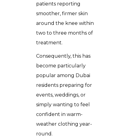
patients reporting
smoother, firmer skin
around the knee within
two to three months of
treatment.
Consequently, this has
become particularly
popular among Dubai
residents preparing for
events, weddings, or
simply wanting to feel
confident in warm-
weather clothing year-
round.