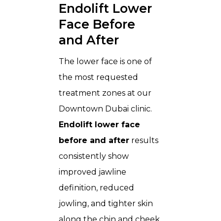
Endolift Lower
Face Before
and After
The lower face is one of
the most requested
treatment zones at our
Downtown Dubai clinic.
Endolift lower face
before and after
results
consistently show
improved jawline
definition, reduced
jowling, and tighter skin
along the chin and cheek