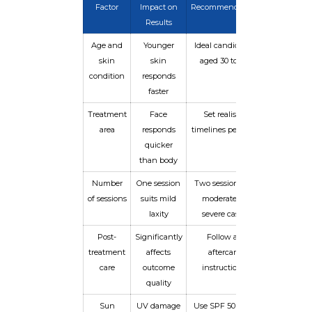
Factor
Impact on
Recommendation
Results
Age and
Younger
Ideal candidates
skin
skin
aged 30 to 65
condition
responds
faster
Treatment
Face
Set realistic
area
responds
timelines per area
quicker
than body
Number
One session
Two sessions for
of sessions
suits mild
moderate to
laxity
severe cases
Post-
Significantly
Follow all
treatment
affects
aftercare
care
outcome
instructions
quality
Sun
UV damage
Use SPF 50 daily