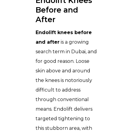
Endolift Knees
Before and
After
Endolift knees before
and after
is a growing
search term in Dubai, and
for good reason. Loose
skin above and around
the knees is notoriously
difficult to address
through conventional
means. Endolift delivers
targeted tightening to
this stubborn area, with