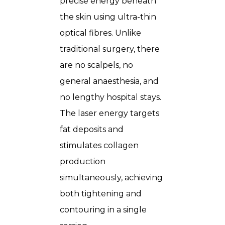
precise energy beneath
the skin using ultra-thin
optical fibres. Unlike
traditional surgery, there
are no scalpels, no
general anaesthesia, and
no lengthy hospital stays.
The laser energy targets
fat deposits and
stimulates collagen
production
simultaneously, achieving
both tightening and
contouring in a single