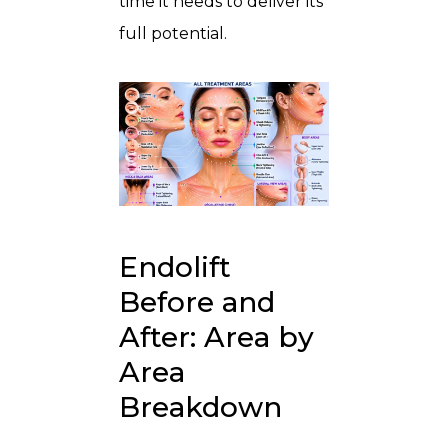
time it needs to deliver its
full potential.
Endolift
Before and
After: Area by
Area
Breakdown