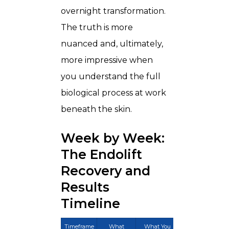
overnight transformation.
The truth is more
nuanced and, ultimately,
more impressive when
you understand the full
biological process at work
beneath the skin.
Week by Week:
The Endolift
Recovery and
Results
Timeline
Timeframe
What
What You