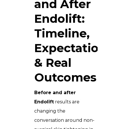
and After
Endolift:
Timeline,
Expectations
& Real
Outcomes
Before and after
Endolift
results are
changing the
conversation around non-