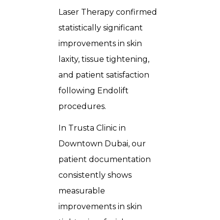
Laser Therapy confirmed
statistically significant
improvements in skin
laxity, tissue tightening,
and patient satisfaction
following Endolift
procedures.
In Trusta Clinic in
Downtown Dubai, our
patient documentation
consistently shows
measurable
improvements in skin