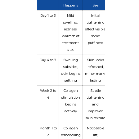
Happens
See
Day 1 to 3
Mild
Initial
swelling,
tightening
redness,
effect visible,
warmth at
some
treatment
puffiness
sites
Day 4 to 7
Swelling
Skin looks
subsides,
refreshed,
skin begins
minor marks
settling
fading
Week 2 to
Collagen
Subtle
4
stimulation
tightening
begins
and
actively
improved
skin texture
Month 1 to
Collagen
Noticeable
2
remodelling
lift,