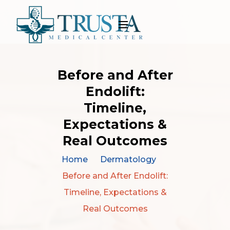
Before and After
Endolift:
Timeline,
Expectations &
Real Outcomes
Home
Dermatology
Before and After Endolift:
Timeline, Expectations &
Real Outcomes