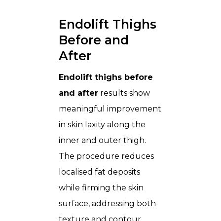
Endolift Thighs
Before and
After
Endolift thighs before
and after
results show
meaningful improvement
in skin laxity along the
inner and outer thigh.
The procedure reduces
localised fat deposits
while firming the skin
surface, addressing both
texture and contour