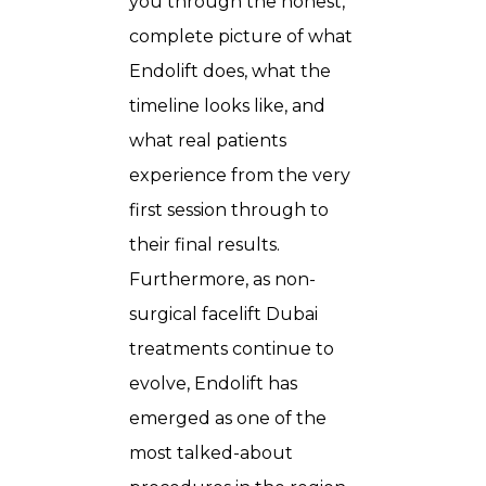
you through the honest,
complete picture of what
Endolift does, what the
timeline looks like, and
what real patients
experience from the very
first session through to
their final results.
Furthermore, as non-
surgical facelift Dubai
treatments continue to
evolve, Endolift has
emerged as one of the
most talked-about