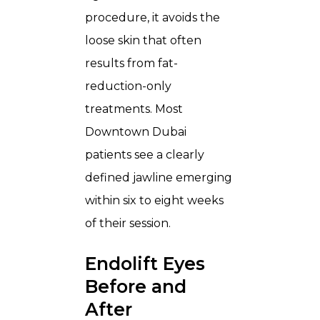
procedure, it avoids the
loose skin that often
results from fat-
reduction-only
treatments. Most
Downtown Dubai
patients see a clearly
defined jawline emerging
within six to eight weeks
of their session.
Endolift Eyes
Before and
After