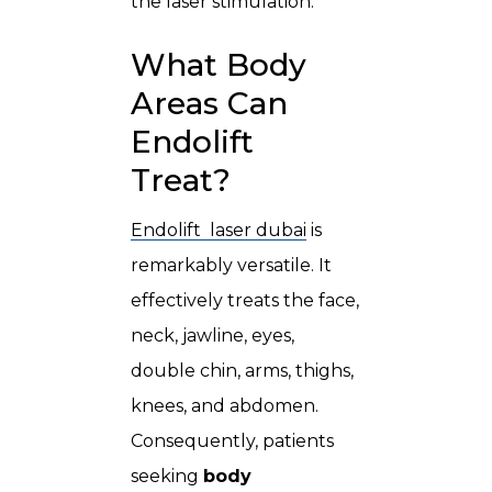
the laser stimulation.
What Body
Areas Can
Endolift
Treat?
Endolift laser dubai
is
remarkably versatile. It
effectively treats the face,
neck, jawline, eyes,
double chin, arms, thighs,
knees, and abdomen.
Consequently, patients
seeking
body