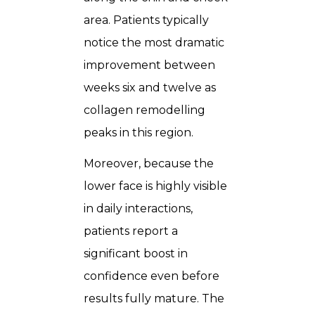
area. Patients typically
notice the most dramatic
improvement between
weeks six and twelve as
collagen remodelling
peaks in this region.
Moreover, because the
lower face is highly visible
in daily interactions,
patients report a
significant boost in
confidence even before
results fully mature. The