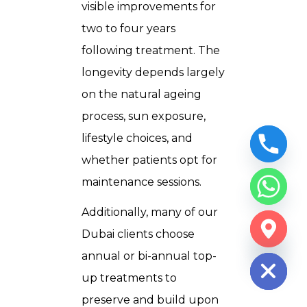
visible improvements for
two to four years
following treatment. The
longevity depends largely
on the natural ageing
process, sun exposure,
lifestyle choices, and
whether patients opt for
maintenance sessions.
Additionally, many of our
CHATY
Dubai clients choose
HIDE
annual or bi-annual top-
up treatments to
preserve and build upon