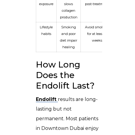
exposure
slows
post-treatment
collagen
production
Lifestyle
Smoking
Avoid smoking
habits
and poor
for at least 4
diet impair
weeks
healing
How Long
Does the
Endolift Last?
Endolift
results are long-
lasting but not
permanent. Most patients
in Downtown Dubai enjoy