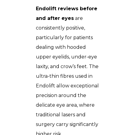
Endolift reviews before
and after eyes
are
consistently positive,
particularly for patients
dealing with hooded
upper eyelids, under-eye
laxity, and crow’s feet. The
ultra-thin fibres used in
Endolift allow exceptional
precision around the
delicate eye area, where
traditional lasers and
surgery carry significantly
higher risk.