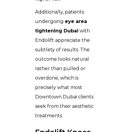
Additionally, patients
undergoing
eye area
tightening Dubai
with
Endolift appreciate the
subtlety of results. The
outcome looks natural
rather than pulled or
overdone, which is
precisely what most
Downtown Dubai clients
seek from their aesthetic
treatments.