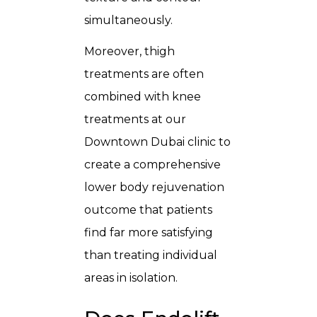
simultaneously.
Moreover, thigh
treatments are often
combined with knee
treatments at our
Downtown Dubai clinic to
create a comprehensive
lower body rejuvenation
outcome that patients
find far more satisfying
than treating individual
areas in isolation.