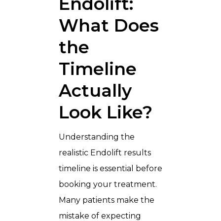
Endolift:
What Does
the
Timeline
Actually
Look Like?
Understanding the
realistic Endolift results
timeline is essential before
booking your treatment.
Many patients make the
mistake of expecting