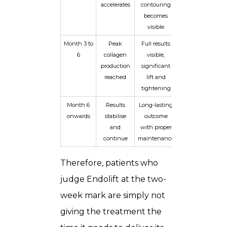
accelerates
contouring
becomes
visible
Month 3 to
Peak
Full results
6
collagen
visible,
production
significant
reached
lift and
tightening
Month 6
Results
Long-lasting
onwards
stabilise
outcome
and
with proper
continue
maintenance
Therefore, patients who
judge Endolift at the two-
week mark are simply not
giving the treatment the