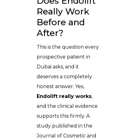
Does Endolift
Really Work
Before and
After?
This is the question every
prospective patient in
Dubai asks, and it
deserves a completely
honest answer. Yes,
Endolift really works
,
and the clinical evidence
supports this firmly. A
study published in the
Journal of Cosmetic and