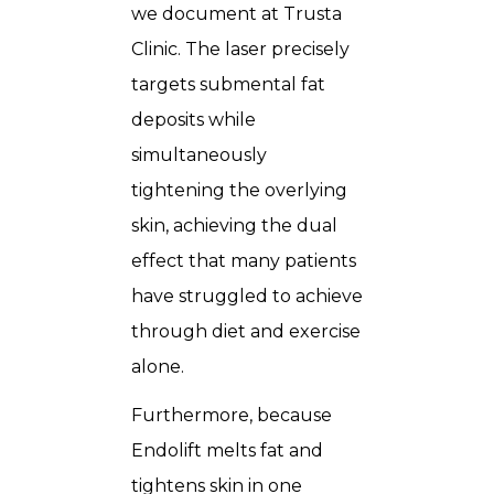
we document at Trusta
Clinic. The laser precisely
targets submental fat
deposits while
simultaneously
tightening the overlying
skin, achieving the dual
effect that many patients
have struggled to achieve
through diet and exercise
alone.
Furthermore, because
Endolift melts fat and
tightens skin in one