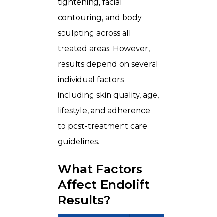
tightening, facial
contouring, and body
sculpting across all
treated areas. However,
results depend on several
individual factors
including skin quality, age,
lifestyle, and adherence
to post-treatment care
guidelines.
What Factors
Affect Endolift
Results?