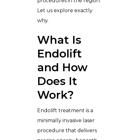
procedures in the region.
Let us explore exactly
why.
What Is
Endolift
and How
Does It
Work?
Endolift treatment is a
minimally invasive laser
procedure that delivers