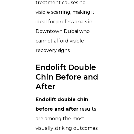
treatment causes no
visible scarring, making it
ideal for professionals in
Downtown Dubai who
cannot afford visible
recovery signs.
Endolift Double
Chin Before and
After
Endolift double chin
before and after
results
are among the most
visually striking outcomes