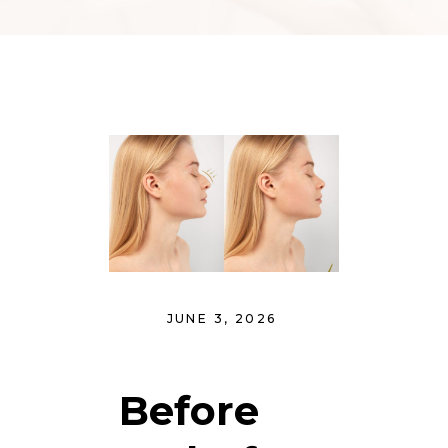
JUNE 3, 2026
Before