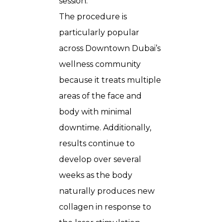
session.
The procedure is
particularly popular
across Downtown Dubai’s
wellness community
because it treats multiple
areas of the face and
body with minimal
downtime. Additionally,
results continue to
develop over several
weeks as the body
naturally produces new
collagen in response to