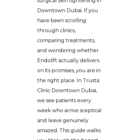
surgical skin tightening in
Downtown Dubai. If you
have been scrolling
through clinics,
comparing treatments,
and wondering whether
Endolift actually delivers
on its promises, you are in
the right place. In Trusta
Clinic Downtown Dubai,
we see patients every
week who arrive sceptical
and leave genuinely
amazed. This guide walks