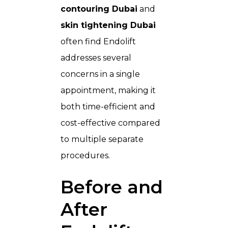
contouring Dubai
and
skin tightening Dubai
often find Endolift
addresses several
concerns in a single
appointment, making it
both time-efficient and
cost-effective compared
to multiple separate
procedures.
Before and
After