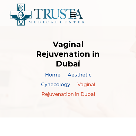
Vaginal
Rejuvenation in
Dubai
Home
Aesthetic
Gynecology
Vaginal
Rejuvenation in Dubai