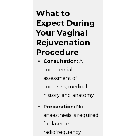
What to
Expect During
Your Vaginal
Rejuvenation
Procedure
Consultation:
A
confidential
assessment of
concerns, medical
history, and anatomy.
Preparation:
No
anaesthesia is required
for laser or
radiofrequency