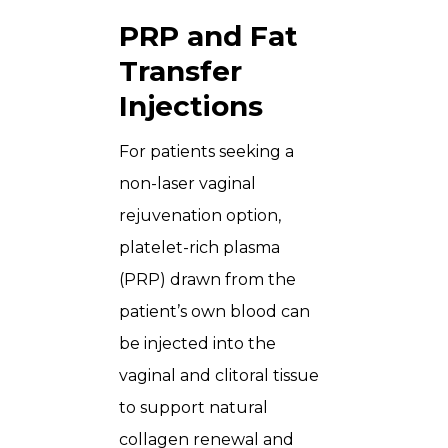
PRP and Fat
Transfer
Injections
For patients seeking a
non-laser vaginal
rejuvenation option,
platelet-rich plasma
(PRP) drawn from the
patient’s own blood can
be injected into the
vaginal and clitoral tissue
to support natural
collagen renewal and