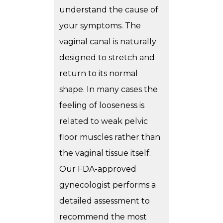
understand the cause of
your symptoms. The
vaginal canal is naturally
designed to stretch and
return to its normal
shape. In many cases the
feeling of looseness is
related to weak pelvic
floor muscles rather than
the vaginal tissue itself.
Our FDA-approved
gynecologist performs a
detailed assessment to
recommend the most