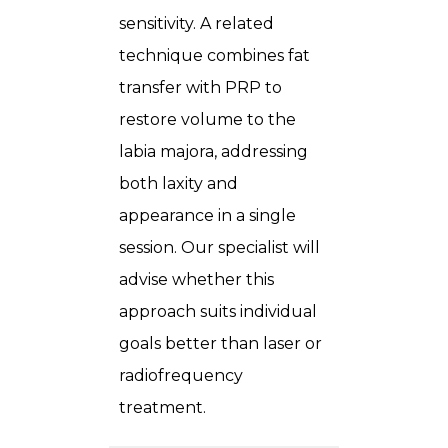
sensitivity. A related
technique combines fat
transfer with PRP to
restore volume to the
labia majora, addressing
both laxity and
appearance in a single
session. Our specialist will
advise whether this
approach suits individual
goals better than laser or
radiofrequency
treatment.