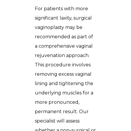
For patients with more
significant laxity, surgical
vaginoplasty may be
recommended as part of
a comprehensive vaginal
rejuvenation approach.
This procedure involves
removing excess vaginal
lining and tightening the
underlying muscles for a
more pronounced,
permanent result. Our
specialist will assess
whether a non-surgical or