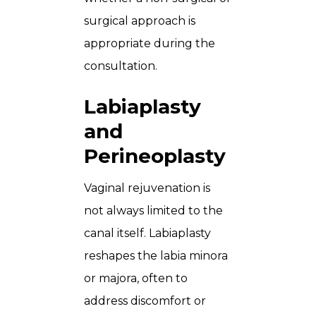
surgical approach is
appropriate during the
consultation.
Labiaplasty
and
Perineoplasty
Vaginal rejuvenation is
not always limited to the
canal itself. Labiaplasty
reshapes the labia minora
or majora, often to
address discomfort or