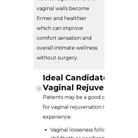
vaginal walls become
firmer and healthier
which can improve
comfort sensation and
overall intimate wellness
without surgery.
Ideal Candidate for
Vaginal Rejuvenation?
Patients may be a good candidate
for vaginal rejuvenation if they
experience:
Vaginal looseness following