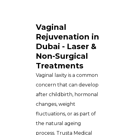
Vaginal
Rejuvenation in
Dubai - Laser &
Non-Surgical
Treatments
Vaginal laxity is a common
concern that can develop
after childbirth, hormonal
changes, weight
fluctuations, or as part of
the natural ageing
process.
Trusta Medical