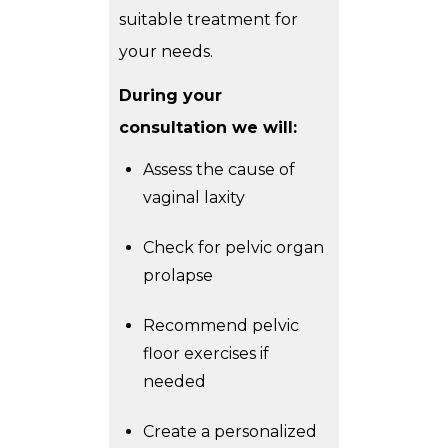
suitable treatment for
your needs.
During your
consultation we will:
Assess the cause of
vaginal laxity
Check for pelvic organ
prolapse
Recommend pelvic
floor exercises if
needed
Create a personalized