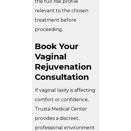
the full risk profile
relevant to the chosen
treatment before
proceeding.
Book Your
Vaginal
Rejuvenation
Consultation
If vaginal laxity is affecting
comfort or confidence,
Trusta Medical Center
provides a discreet,
professional environment