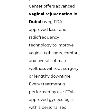
Center
offers advanced
vaginal rejuvenation in
Dubai
using FDA-
approved laser and
radiofrequency
technology to improve
vaginal tightness, comfort,
and overall intimate
wellness without surgery
or lengthy downtime.
Every treatment is
performed by our FDA-
approved gynecologist
with a personalized