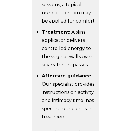
sessions; a topical
numbing cream may
be applied for comfort.
Treatment:
A slim
applicator delivers
controlled energy to
the vaginal walls over
several short passes.
Aftercare guidance:
Our specialist provides
instructions on activity
and intimacy timelines
specific to the chosen
treatment.