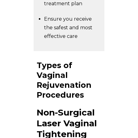
treatment plan
Ensure you receive
the safest and most
effective care
Types of
Vaginal
Rejuvenation
Procedures
Non-Surgical
Laser Vaginal
Tightening