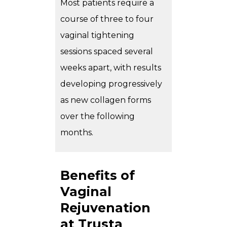
Most patients require a
course of three to four
vaginal tightening
sessions spaced several
weeks apart, with results
developing progressively
as new collagen forms
over the following
months.
Benefits of
Vaginal
Rejuvenation
at Trusta