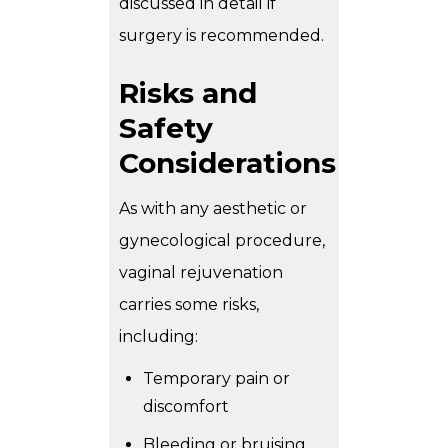
discussed in detail if
surgery is recommended.
Risks and
Safety
Considerations
As with any aesthetic or
gynecological procedure,
vaginal rejuvenation
carries some risks,
including:
Temporary pain or
discomfort
Bleeding or bruising