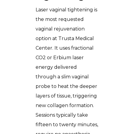
Laser vaginal tightening is
the most requested
vaginal rejuvenation
option at Trusta Medical
Center. It uses fractional
CO2 or Erbium laser
energy delivered
through a slim vaginal
probe to heat the deeper
layers of tissue, triggering
new collagen formation.
Sessions typically take
fifteen to twenty minutes,