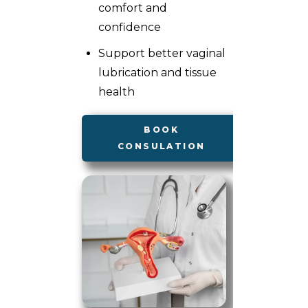
comfort and
confidence
Support better vaginal
lubrication and tissue
health
BOOK
CONSULATION