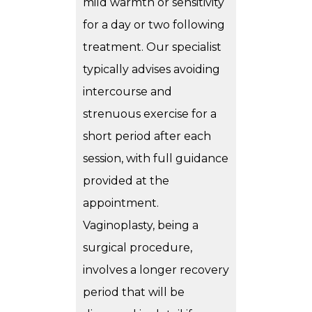
mild warmth or sensitivity
for a day or two following
treatment. Our specialist
typically advises avoiding
intercourse and
strenuous exercise for a
short period after each
session, with full guidance
provided at the
appointment.
Vaginoplasty, being a
surgical procedure,
involves a longer recovery
period that will be