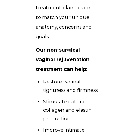
treatment plan designed
to match your unique
anatomy, concerns and
goals.
Our non-surgical
vaginal rejuvenation
treatment can help:
Restore vaginal
tightness and firmness
Stimulate natural
collagen and elastin
production
Improve intimate