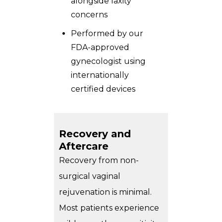
alongside laxity
concerns
Performed by our
FDA-approved
gynecologist using
internationally
certified devices
Recovery and
Aftercare
Recovery from non-
surgical vaginal
rejuvenation is minimal.
Most patients experience