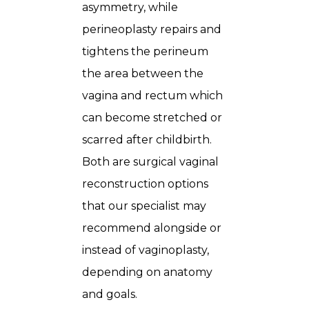
asymmetry, while
perineoplasty repairs and
tightens the perineum
the area between the
vagina and rectum which
can become stretched or
scarred after childbirth.
Both are surgical vaginal
reconstruction options
that our specialist may
recommend alongside or
instead of vaginoplasty,
depending on anatomy
and goals.