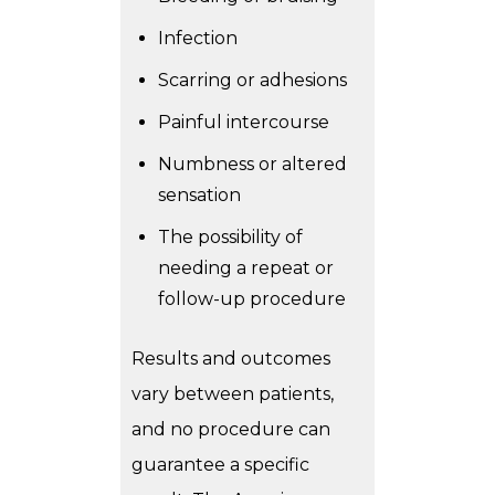
Infection
Scarring or adhesions
Painful intercourse
Numbness or altered
sensation
The possibility of
needing a repeat or
follow-up procedure
Results and outcomes
vary between patients,
and no procedure can
guarantee a specific