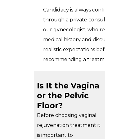
Candidacy is always confirmed
through a private consultation with
our gynecologist, who reviews
medical history and discusses
realistic expectations before
recommending a treatment plan.
Is It the Vagina
or the Pelvic
Floor?
Before choosing vaginal
rejuvenation treatment it
is important to