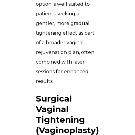
option is well suited to
patients seeking a
gentler, more gradual
tightening effect as part
of a broader vaginal
rejuvenation plan, often
combined with laser
sessions for enhanced
results.
Surgical
Vaginal
Tightening
(Vaginoplasty)