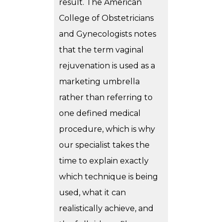
result. The American
College of Obstetricians
and Gynecologists notes
that the term vaginal
rejuvenation is used as a
marketing umbrella
rather than referring to
one defined medical
procedure, which is why
our specialist takes the
time to explain exactly
which technique is being
used, what it can
realistically achieve, and