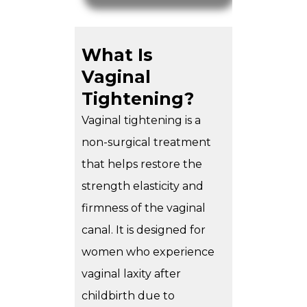
What Is
Vaginal
Tightening?
Vaginal tightening
is a
non-surgical treatment
that helps restore the
strength elasticity and
firmness of the vaginal
canal. It is designed for
women who experience
vaginal laxity after
childbirth due to