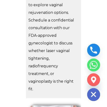
to explore vaginal
rejuvenation options.
Schedule a confidential
consultation with our
FDA-approved
gynecologist to discuss
whether laser vaginal
tightening,
radiofrequency
treatment, or
CHATY
vaginoplasty is the right
HIDE
fit.