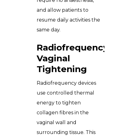
require no anaesthesia,
and allow patients to
resume daily activities the
same day.
Radiofrequency
Vaginal
Tightening
Radiofrequency devices
use controlled thermal
energy to tighten
collagen fibres in the
vaginal wall and
surrounding tissue. This