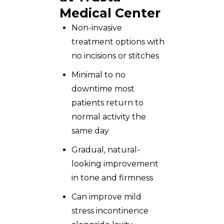
Medical Center
Non-invasive
treatment options with
no incisions or stitches
Minimal to no
downtime most
patients return to
normal activity the
same day
Gradual, natural-
looking improvement
in tone and firmness
Can improve mild
stress incontinence