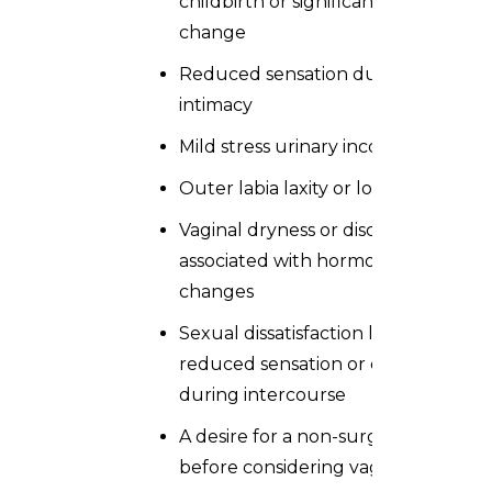
childbirth or significant weight
change
Reduced sensation during
intimacy
Mild stress urinary incontinence
Outer labia laxity or looseness
Vaginal dryness or discomfort
associated with hormonal
changes
Sexual dissatisfaction linked to
reduced sensation or discomfort
during intercourse
A desire for a non-surgical option
before considering vaginoplasty