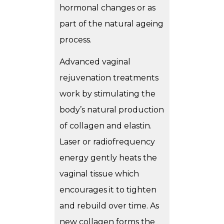
hormonal changes or as
part of the natural ageing
process.
Advanced vaginal
rejuvenation treatments
work by stimulating the
body’s natural production
of collagen and elastin.
Laser or radiofrequency
energy gently heats the
vaginal tissue which
encourages it to tighten
and rebuild over time. As
new collagen forms the