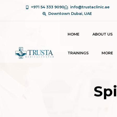
+971 54 333 9090
info@trustaclinic.ae
Downtown Dubai, UAE
HOME
ABOUT US
TRAININGS
MORE
BEAUTY THERAPY
BLOG
COURSE
CONTAC
LASER TECHNICIAN
Sp
COURSE
AESTHETIC
COURSES FOR