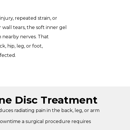
jury, repeated strain, or
wall tears, the soft inner gel
 nearby nerves. That
, hip, leg, or foot,
fected.
ine Disc Treatment
uces radiating pain in the back, leg, or arm
downtime a surgical procedure requires