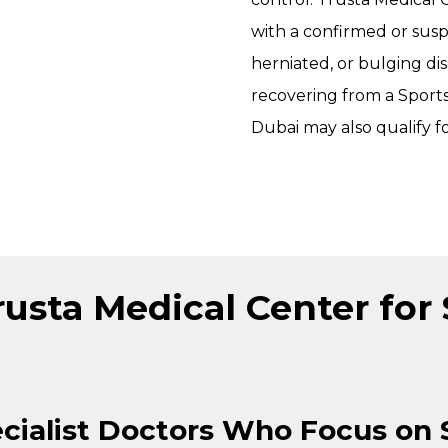
with a confirmed or susp
herniated, or bulging dis
recovering from a
Sports
Dubai
may also qualify f
sta Medical Center for 
cialist Doctors Who Focus on 