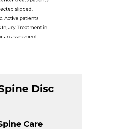
ected slipped,
c. Active patients
 Injury Treatment in
or an assessment.
Spine Disc
Spine Care