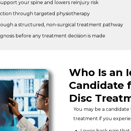
upport your spine and lowers reinjury risk
nction through targeted physiotherapy
rough a structured, non-surgical treatment pathway
agnosis before any treatment decision is made
Who Is an I
Candidate f
Disc Treat
You may be a candidate f
treatment if you experie
Lower back pain that