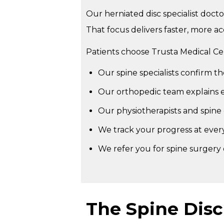
Our herniated disc specialist doctor
That focus delivers faster, more ac
Patients choose Trusta Medical C
Our spine specialists confirm t
Our orthopedic team explains ev
Our physiotherapists and spine 
We track your progress at ever
We refer you for spine surgery
The Spine Dis