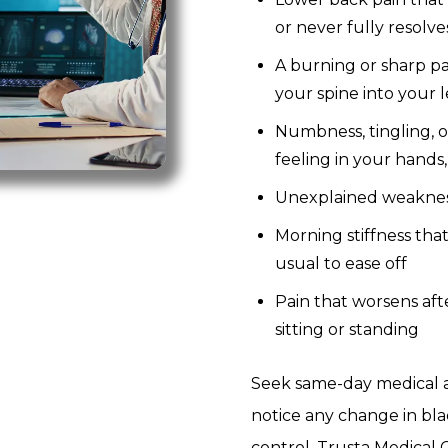
or never fully resolve
A burning or sharp pa
your spine into your 
Numbness, tingling, o
feeling in your hands, 
Unexplained weakness
Morning stiffness tha
usual to ease off
Pain that worsens aft
sitting or standing
Seek same-day medical a
notice any change in bl
control.
Trusta Medical C