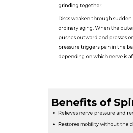
grinding together.
Discs weaken through sudden in
ordinary aging. When the outer 
pushes outward and presses on
pressure triggers pain in the back
depending on which nerve is af
Benefits of Sp
Relieves nerve pressure and red
Restores mobility without the 