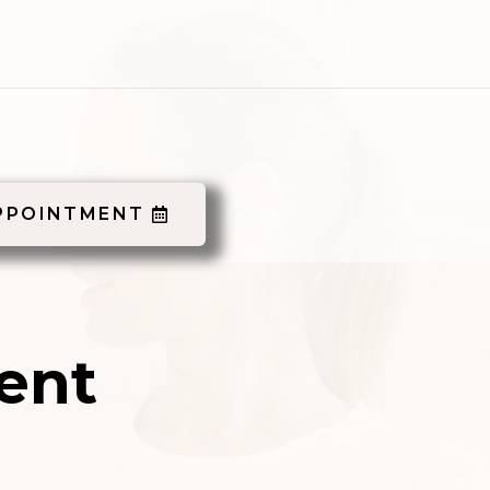
PPOINTMENT
ent