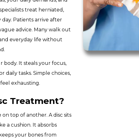
pecialists treat herniated,
 day. Patients arrive after
d vague advice. Many walk out
 and everyday life without
d.
 body. It steals your focus,
r daily tasks. Simple choices,
o feel exhausting.
isc Treatment?
on top of another. A disc sits
e a cushion. It absorbs
 keeps your bones from