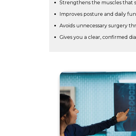
Strengthens the muscles that s
Improves posture and daily fu
Avoids unnecessary surgery th
Gives you a clear, confirmed di