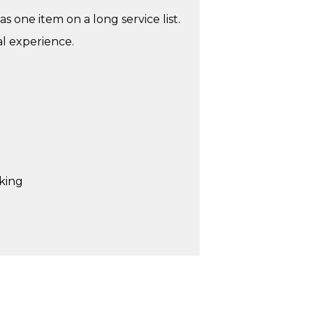
as one item on a long service list.
al experience.
rking