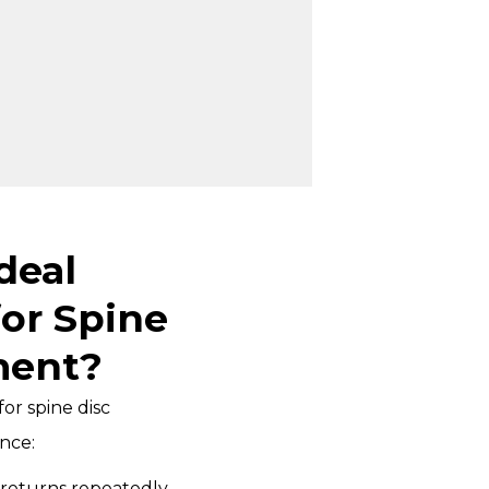
deal
or Spine
ment?
or spine disc
nce:
 returns repeatedly