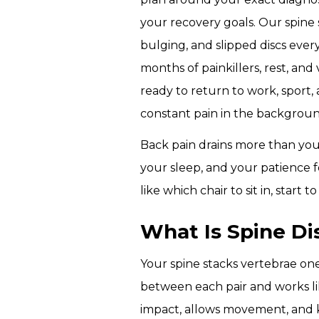
CERTIFICATION
your recovery goals.
Our spine s
COURSE
bulging, and slipped discs every
months of painkillers, rest, an
MICROBLADING
ready to return to work, sport,
CERTIFICATION
COURSE
constant pain in the backgroun
Back pain drains more than your
your sleep, and your patience fo
like which chair to sit in, start t
What Is Spine D
Your spine stacks vertebrae one 
between each pair and works lik
impact, allows movement, and