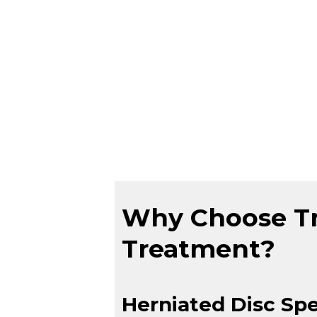
Why Choose Tru
Treatment?
Herniated Disc Spe