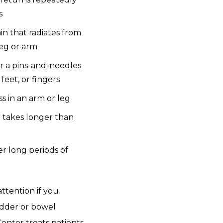
s
in that radiates from
leg or arm
r a pins-and-needles
feet, or fingers
 in an arm or leg
t takes longer than
er long periods of
ttention if you
adder or bowel
enter treats patients