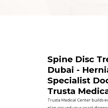
DOCTORS
MICRONEEDLING
TRAINING COURSE
PROFESSIONAL
MESOTHERAPY
COURSE
Spine Disc T
CHEMICAL PEEL
COURSE IN DUBAI
Dubai - Herni
HYDRAFACIAL
Specialist Do
TRAINING &
Trusta Medica
CERTIFICATION
Trusta Medical Center builds e
CLINICAL
TRICHOLOGY
plan around your exact diagnos