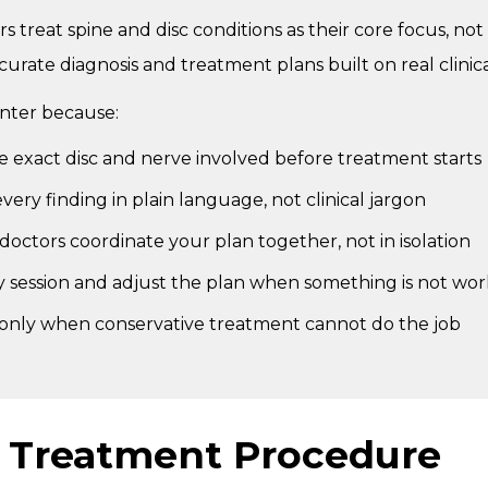
s treat spine and disc conditions as their core focus, not 
curate diagnosis and treatment plans built on real clinic
enter because:
he exact disc and nerve involved before treatment starts
ery finding in plain language, not clinical jargon
doctors coordinate your plan together, not in isolation
y session and adjust the plan when something is not wo
 only when conservative treatment cannot do the job
c Treatment Procedure