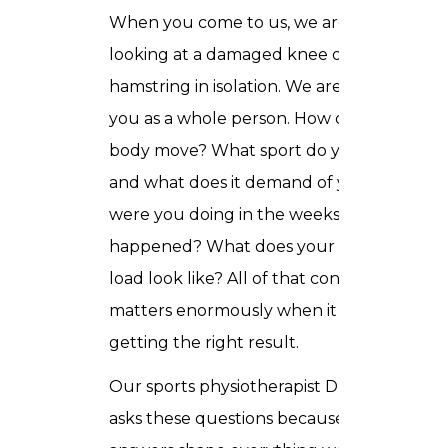
When you come to us, we are not
looking at a damaged knee or a strained
hamstring in isolation. We are looking at
you as a whole person. How does your
body move? What sport do you play
and what does it demand of you? What
were you doing in the weeks before this
happened? What does your training
load look like? All of that context
matters enormously when it comes to
getting the right result.
Our sports physiotherapist Dubai team
asks these questions because the