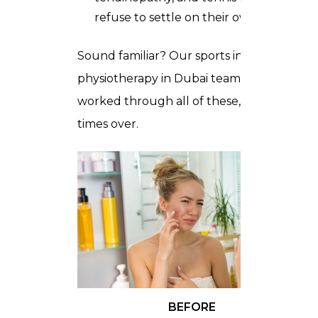
refuse to settle on their own
Sound familiar? Our sports injury
physiotherapy in Dubai team has
worked through all of these, many
times over.
BEFORE