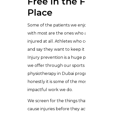
Free in the First
Place
Some of the patients we enjoy working
with most are the ones who are not
injured at all. Athletes who come to us
and say they want to keep it that way.
Injury prevention is a huge part of what
we offer through our sports
physiotherapy in Dubai programme, and
honestly it is some of the most
impactful work we do.
We screen for the things that tend to
cause injuries before they actually