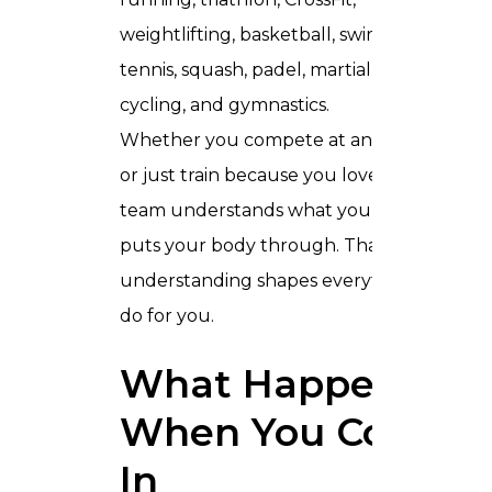
weightlifting, basketball, swimming,
tennis, squash, padel, martial arts,
cycling, and gymnastics.
Whether you compete at an elite level
or just train because you love it, our
team understands what your sport
puts your body through. That
understanding shapes everything we
do for you.
What Happens
When You Come
In