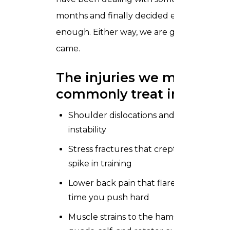
months and finally decided enough is
enough. Either way, we are glad they
came.
The injuries we most
commonly treat include:
Shoulder dislocations and ongoing
instability
Stress fractures that crept up after a
spike in training
Lower back pain that flares up every
time you push hard
Muscle strains to the hamstrings,