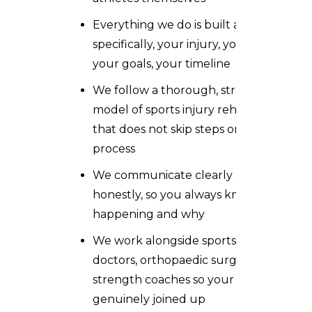
Everything we do is built around you
specifically, your injury, your sport,
your goals, your timeline
We follow a thorough, structured
model of sports injury rehabilitation
that does not skip steps or rush the
process
We communicate clearly and
honestly, so you always know what is
happening and why
We work alongside sports medicine
doctors, orthopaedic surgeons, and
strength coaches so your care is
genuinely joined up