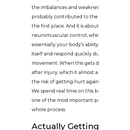
the imbalances and weaknesses that
probably contributed to the injury in
the first place. And it is about retraining
neuromuscular control, which is
essentially your body’s ability to stabilise
itself and respond quickly during
movement. When this gets disrupted
after injury, which it almost always does,
the risk of getting hurt again shoots up.
We spend real time on this because it is
one of the most important parts of the
whole process.
Actually Getting Back