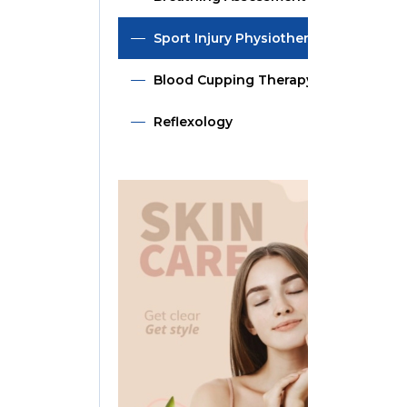
Sport Injury Physiotherapy
Blood Cupping Therapy
Reflexology