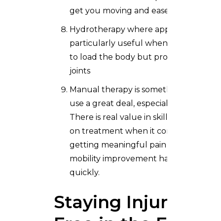
get you moving and ease the pain
Hydrotherapy where appropriate,
particularly useful when you need
to load the body but protect the
joints
Manual therapy is something we
use a great deal, especially early on.
There is real value in skilled, hands
on treatment when it comes to
getting meaningful pain relief and
mobility improvement happening
quickly.
Staying Injury