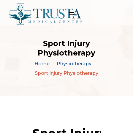
Sport Injury
Physiotherapy
Home
Physiotherapy
Sport Injury Physiotherapy