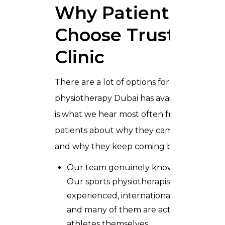
Why Patients
Choose Trusta
Clinic
There are a lot of options for
physiotherapy Dubai has available. Here
is what we hear most often from
patients about why they came to us
and why they keep coming back:
Our team genuinely knows sport.
Our sports physiotherapists are
experienced, internationally trained,
and many of them are active
athletes themselves