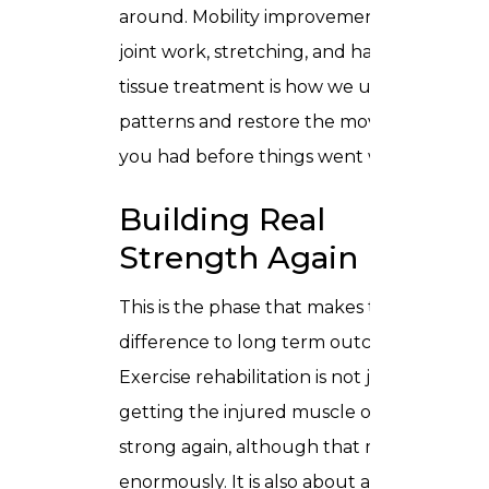
around. Mobility improvement through
joint work, stretching, and hands on soft
tissue treatment is how we undo those
patterns and restore the movement
you had before things went wrong.
Building Real
Strength Again
This is the phase that makes the biggest
difference to long term outcomes.
Exercise rehabilitation is not just about
getting the injured muscle or joint
strong again, although that matters
enormously. It is also about addressing