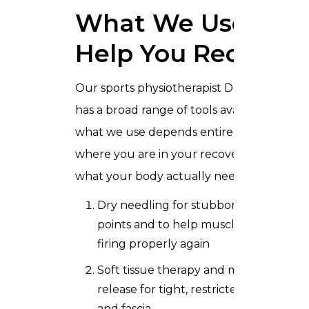
What We Use to
Help You Recover
Our sports physiotherapist Dubai team
has a broad range of tools available, and
what we use depends entirely on
where you are in your recovery and
what your body actually needs.
Dry needling for stubborn trigger
points and to help muscles start
firing properly again
Soft tissue therapy and myofascial
release for tight, restricted muscles
and fascia