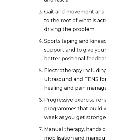
Gait and movement analysis to get
to the root of what is actually
driving the problem
Sports taping and kinesio taping for
support and to give your body
better positional feedback
Electrotherapy including
ultrasound and TENS for tissue
healing and pain management
Progressive exercise rehabilitation
programmes that build week on
week as you get stronger
Manual therapy, hands on joint
mobilisation and manipulation, to