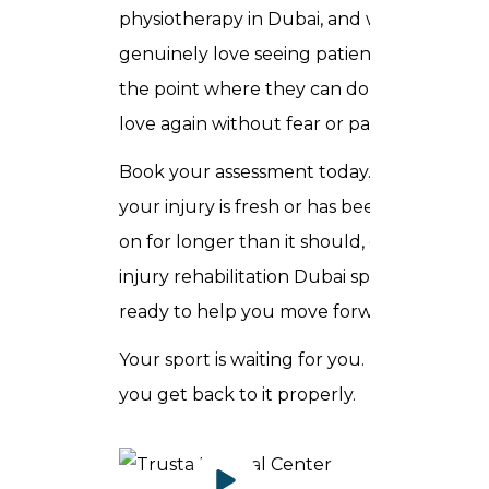
physiotherapy in Dubai, and we
genuinely love seeing patients reach
the point where they can do what they
love again without fear or pain.
Book your assessment today. Whether
your injury is fresh or has been dragging
on for longer than it should, our sports
injury rehabilitation Dubai specialists are
ready to help you move forward.
Your sport is waiting for you. Let us help
you get back to it properly.