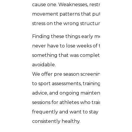
cause one. Weaknesses, restricted areas,
movement patterns that put too much
stress on the wrong structures.
Finding these things early means you
never have to lose weeks of training to
something that was completely
avoidable.
We offer pre season screenings, return
to sport assessments, training load
advice, and ongoing maintenance
sessions for athletes who train
frequently and want to stay
consistently healthy.