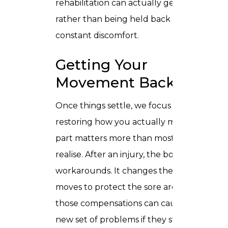
rehabilitation can actually get going
rather than being held back by
constant discomfort.
Getting Your
Movement Back
Once things settle, we focus on
restoring how you actually move. This
part matters more than most people
realise. After an injury, the body finds
workarounds. It changes the way it
moves to protect the sore area, and
those compensations can cause a whole
new set of problems if they stick