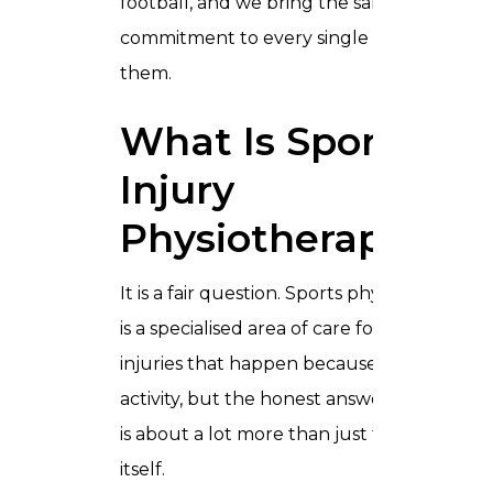
football, and we bring the same level of
commitment to every single one of
them.
What Is Sport
Injury
Physiotherapy?
It is a fair question. Sports physiotherapy
is a specialised area of care focused on
injuries that happen because of physical
activity, but the honest answer is that it
is about a lot more than just the injury
itself.