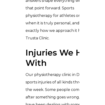
answers shape everything we do from
that point forward. Sports
physiotherapy for athletes only works
when it is truly personal, and that is
exactly how we approach it here in
Trusta Clinic.
Injuries We Help
With
Our physiotherapy clinic in Dubai sees
sports injuries of all kinds throughout
the week. Some people come in the day
after something goes wrong. Others
have been dealing with something for