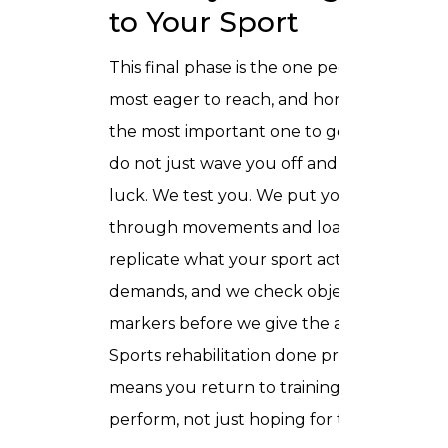
to Your Sport
This final phase is the one people are
most eager to reach, and honestly it is
the most important one to get right. We
do not just wave you off and wish you
luck. We test you. We put your body
through movements and loads that
replicate what your sport actually
demands, and we check objective
markers before we give the all clear.
Sports rehabilitation done properly
means you return to training ready to
perform, not just hoping for the best.