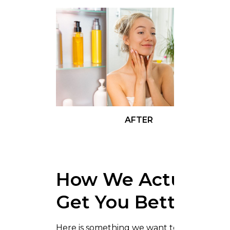
AFTER
How We Actually
Get You Better
Here is something we want to be