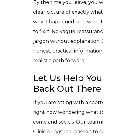
By the time you leave, you will have a
clear picture of exactly what is going on,
why it happened, and what the plan is
to fix it. No vague reassurances. No
jargon without explanation. Just
honest, practical information and a
realistic path forward.
Let Us Help You Get
Back Out There
If you are sitting with a sports injury
right now wondering what to do next,
come and see us. Our team in Trusta
Clinic brings real passion to sports injury