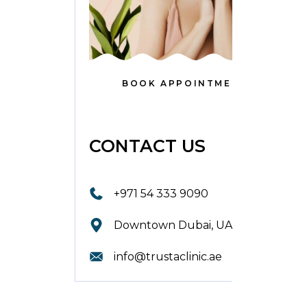
BOOK APPOINTMENT
CONTACT US
+971 54 333 9090
Downtown Dubai, UAE.
info@trustaclinic.ae