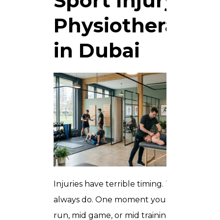
Sport Injury
Physiotherapy
in Dubai
Injuries have terrible timing. They
always do. One moment you are mid
run, mid game, or mid training block