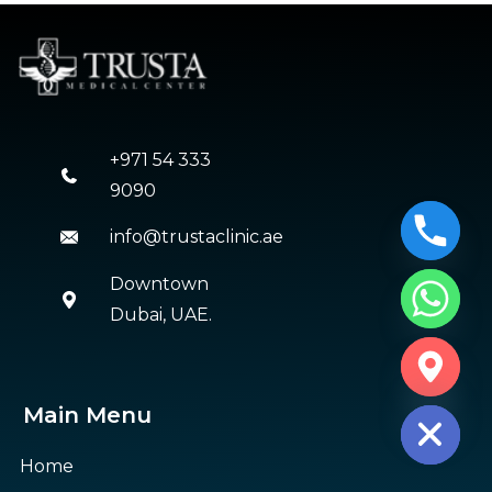
+971 54 333
9090
info@trustaclinic.ae
Downtown
Dubai, UAE.
CHATY
HIDE
Main Menu
Home