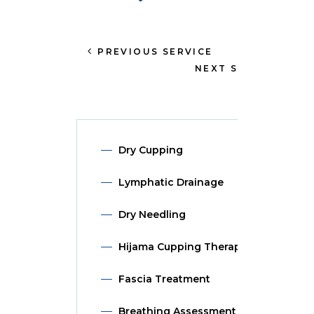
PREVIOUS SERVICE
NEXT SERVICE
Dry Cupping
Lymphatic Drainage
Dry Needling
Hijama Cupping Therapy
Fascia Treatment
Breathing Assessment