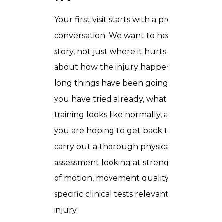
Your first visit starts with a proper
conversation. We want to hear the full
story, not just where it hurts. We ask
about how the injury happened, how
long things have been going on, what
you have tried already, what your
training looks like normally, and what
you are hoping to get back to. Then we
carry out a thorough physical
assessment looking at strength, range
of motion, movement quality, and any
specific clinical tests relevant to your
injury.