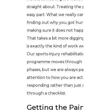
straight about. Treating the pain is the
easy part. What we really care about is
finding out why you got hurt and
making sure it does not happen again.
That takes a bit more digging, and that
is exactly the kind of work we love.
Our sports injury rehabilitation
programme moves through clear
phases, but we are always paying
attention to how you are actually
responding rather than just moving you
through a checklist.
Getting the Pain