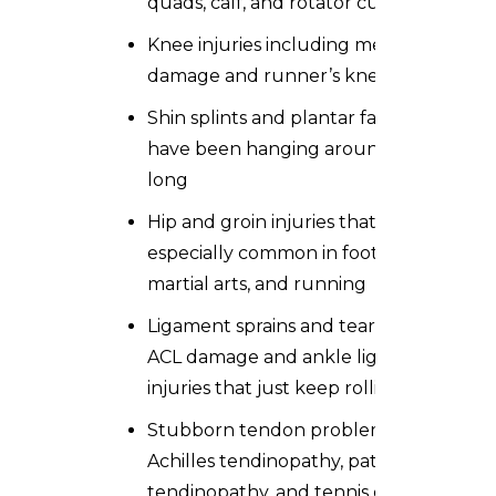
quads, calf, and rotator cuff
Knee injuries including meniscus
damage and runner’s knee
Shin splints and plantar fasciitis that
have been hanging around far too
long
Hip and groin injuries that are
especially common in football,
martial arts, and running
Ligament sprains and tears including
ACL damage and ankle ligament
injuries that just keep rolling
Stubborn tendon problems like
Achilles tendinopathy, patellar
tendinopathy, and tennis elbow that