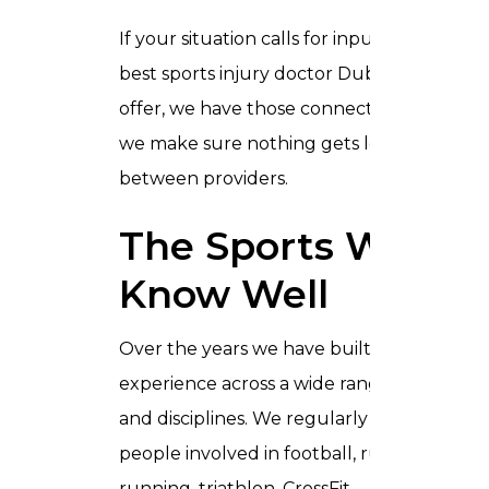
If your situation calls for input from the
best sports injury doctor Dubai can
offer, we have those connections and
we make sure nothing gets lost
between providers.
The Sports We
Know Well
Over the years we have built up deep
experience across a wide range of sports
and disciplines. We regularly work with
people involved in football, rugby,
running, triathlon, CrossFit,