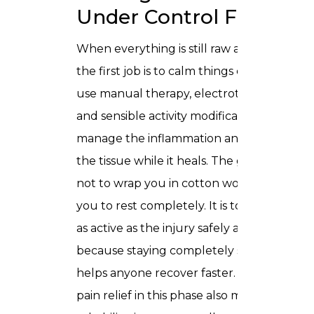
Under Control First
When everything is still raw and angry,
the first job is to calm things down. We
use manual therapy, electrotherapy,
and sensible activity modification to
manage the inflammation and protect
the tissue while it heals. The goal here is
not to wrap you in cotton wool and tell
you to rest completely. It is to keep you
as active as the injury safely allows,
because staying completely still rarely
helps anyone recover faster. Proper
pain relief in this phase also means your