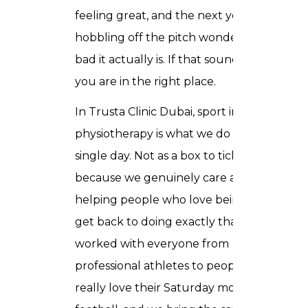
feeling great, and the next you are
hobbling off the pitch wondering how
bad it actually is. If that sounds familiar,
you are in the right place.
In Trusta Clinic Dubai, sport injury
physiotherapy is what we do every
single day. Not as a box to tick, but
because we genuinely care about
helping people who love being active
get back to doing exactly that. We have
worked with everyone from
professional athletes to people who just
really love their Saturday morning