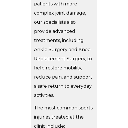
patients with more
complex joint damage,
our specialists also
provide advanced
treatments, including
Ankle Surgery
and
Knee
Replacement Surgery
, to
help restore mobility,
reduce pain, and support
a safe return to everyday
activities.
The most common sports
injuries treated at the
clinic include: