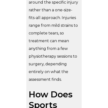
around the specific injury
rather than a one-size-
fits-all approach. Injuries
range from mild strains to
complete tears, so
treatment can mean
anything from a few
physiotherapy sessions to
surgery, depending
entirely on what the
assessment finds.
How Does
Sports