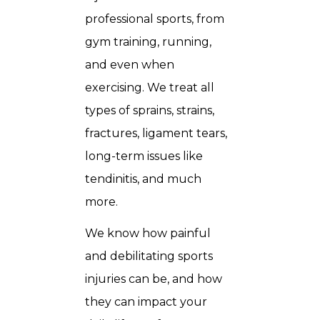
professional sports, from
gym training, running,
and even when
exercising. We treat all
types of sprains, strains,
fractures, ligament tears,
long-term issues like
tendinitis, and much
more.
We know how painful
and debilitating sports
injuries can be, and how
they can impact your