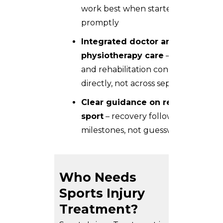
work best when started
promptly
Integrated doctor and
physiotherapy care
– diagnosis
and rehabilitation connect
directly, not across separate visits
Clear guidance on return to
sport
– recovery follows
milestones, not guesswork
Who Needs
Sports Injury
Treatment?