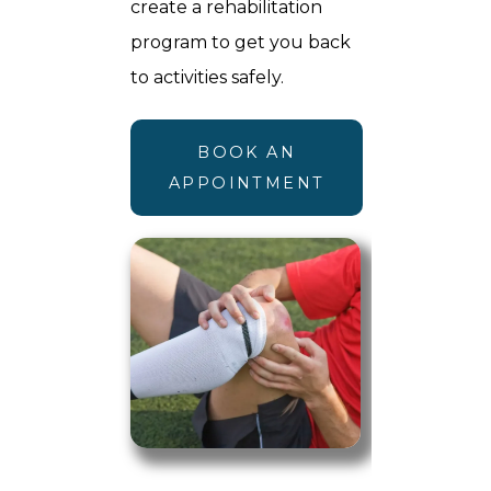
create a rehabilitation
program to get you back
to activities safely.
BOOK AN
APPOINTMENT