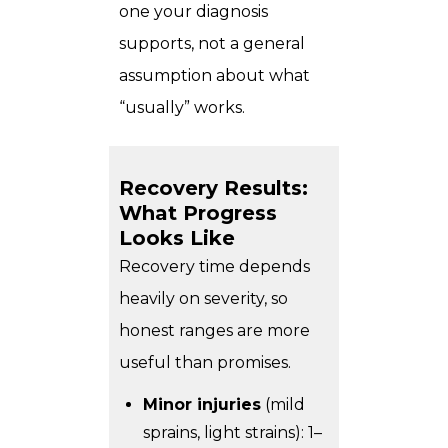
one your diagnosis
supports, not a general
assumption about what
“usually” works.
Recovery Results:
What Progress
Looks Like
Recovery time depends
heavily on severity, so
honest ranges are more
useful than promises.
Minor injuries
(mild
sprains, light strains): 1–