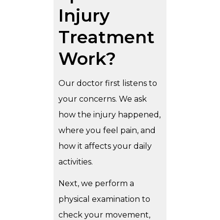
Injury
Treatment
Work?
Our doctor first listens to
your concerns. We ask
how the injury happened,
where you feel pain, and
how it affects your daily
activities.
Next, we perform a
physical examination to
check your movement,