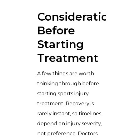
Considerations
Before
Starting
Treatment
A few things are worth
thinking through before
starting sports injury
treatment. Recovery is
rarely instant, so timelines
depend on injury severity,
not preference. Doctors