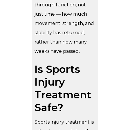
through function, not
just time — how much
movement, strength, and
stability has returned,
rather than how many
weeks have passed.
Is Sports
Injury
Treatment
Safe?
Sports injury treatment is