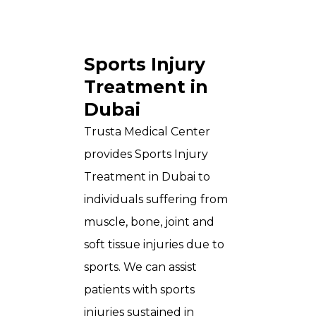
Sports Injury
Treatment in
Dubai
Trusta Medical Center
provides Sports Injury
Treatment in Dubai to
individuals suffering from
muscle, bone, joint and
soft tissue injuries due to
sports. We can assist
patients with sports
injuries sustained in