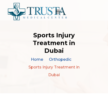
Sports Injury
Treatment in
Dubai
Home
Orthopedic
Sports Injury Treatment in
Dubai