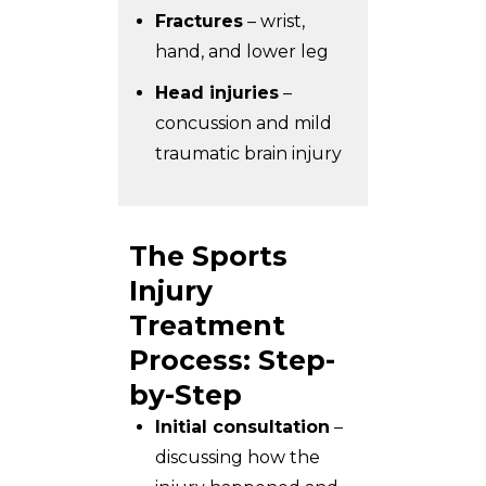
Fractures
– wrist,
hand, and lower leg
Head injuries
–
concussion and mild
traumatic brain injury
The Sports
Injury
Treatment
Process: Step-
by-Step
Initial consultation
–
discussing how the