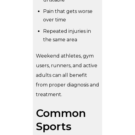
Pain that gets worse
over time
Repeated injuries in
the same area
Weekend athletes, gym
users, runners, and active
adults can all benefit
from proper diagnosis and
treatment.
Common
Sports