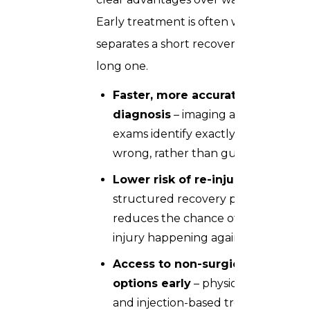
Early treatment is often what
separates a short recovery from a
long one.
Faster, more accurate
diagnosis
– imaging and clinical
exams identify exactly what’s
wrong, rather than guessing
Lower risk of re-injury
– a
structured recovery plan
reduces the chance of the same
injury happening again
Access to non-surgical
options early
– physiotherapy
and injection-based treatments