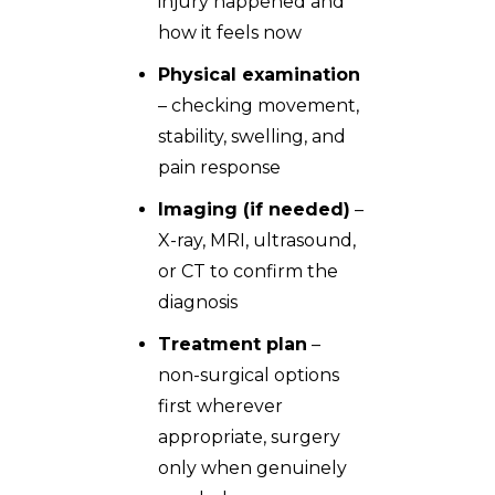
injury happened and
how it feels now
Physical examination
– checking movement,
stability, swelling, and
pain response
Imaging (if needed)
–
X-ray, MRI, ultrasound,
or CT to confirm the
diagnosis
Treatment plan
–
non-surgical options
first wherever
appropriate, surgery
only when genuinely