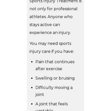
Sports Injury Treatment is
not only for professional
athletes. Anyone who
stays active can
experience an injury.
You may need sports
injury care if you have:
Pain that continues
after exercise
Swelling or bruising
Difficulty moving a
joint
A joint that feels
unstable