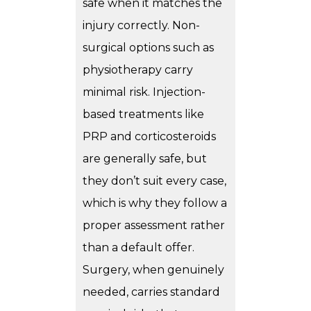
safe when it matches the
injury correctly. Non-
surgical options such as
physiotherapy carry
minimal risk. Injection-
based treatments like
PRP and corticosteroids
are generally safe, but
they don’t suit every case,
which is why they follow a
proper assessment rather
than a default offer.
Surgery, when genuinely
needed, carries standard