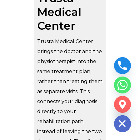
Medical
Center
Trusta Medical Center
brings the doctor and the
physiotherapist into the
same treatment plan,
rather than treating them
as separate visits. This
connects your diagnosis
CHATY
directly to your
HIDE
rehabilitation path,
instead of leaving the two