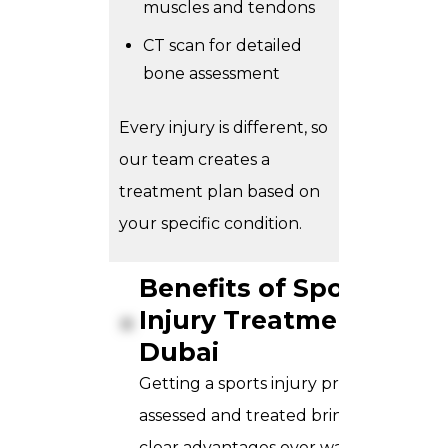
muscles and tendons
CT scan for detailed
bone assessment
Every injury is different, so
our team creates a
treatment plan based on
your specific condition.
Benefits of Sports
Injury Treatment in
Dubai
Getting a sports injury properly
assessed and treated brings a few
clear advantages over waiting it out.