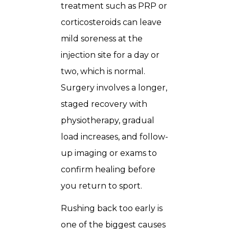
treatment such as PRP or
corticosteroids can leave
mild soreness at the
injection site for a day or
two, which is normal.
Surgery involves a longer,
staged recovery with
physiotherapy, gradual
load increases, and follow-
up imaging or exams to
confirm healing before
you return to sport.
Rushing back too early is
one of the biggest causes