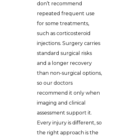
don’t recommend
repeated frequent use
for some treatments,
such as corticosteroid
injections. Surgery carries
standard surgical risks
and a longer recovery
than non-surgical options,
so our doctors
recommend it only when
imaging and clinical
assessment support it.
Every injury is different, so
the right approach is the