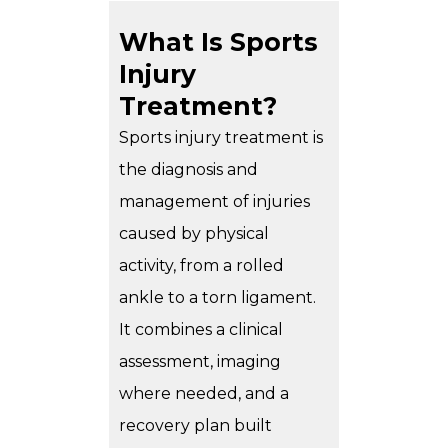
What Is Sports
Injury
Treatment?
Sports injury treatment is
the diagnosis and
management of injuries
caused by physical
activity, from a rolled
ankle to a torn ligament.
It combines a clinical
assessment, imaging
where needed, and a
recovery plan built