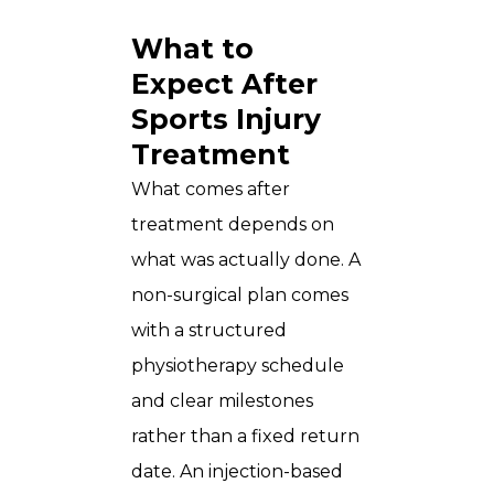
What to
Expect After
Sports Injury
Treatment
What comes after
treatment depends on
what was actually done. A
non-surgical plan comes
with a structured
physiotherapy schedule
and clear milestones
rather than a fixed return
date. An injection-based