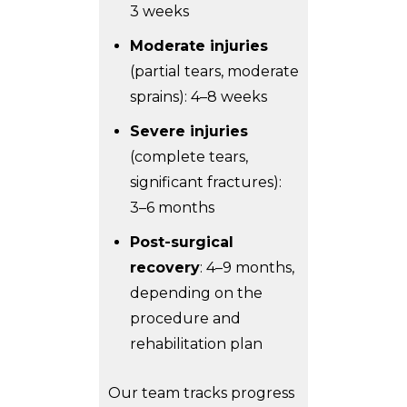
3 weeks
Moderate injuries
(partial tears, moderate
sprains): 4–8 weeks
Severe injuries
(complete tears,
significant fractures):
3–6 months
Post-surgical
recovery
: 4–9 months,
depending on the
procedure and
rehabilitation plan
Our team tracks progress