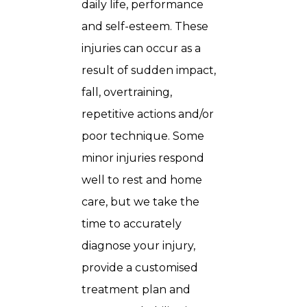
daily life, performance
and self-esteem. These
injuries can occur as a
result of sudden impact,
fall, overtraining,
repetitive actions and/or
poor technique. Some
minor injuries respond
well to rest and home
care, but we take the
time to accurately
diagnose your injury,
provide a customised
treatment plan and