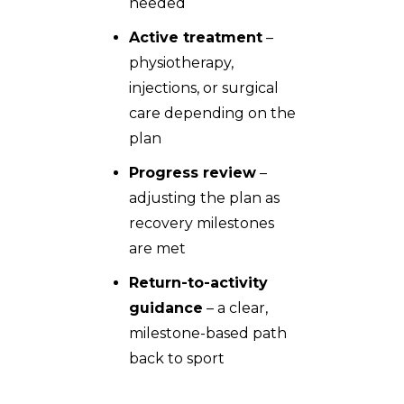
needed
Active treatment
–
physiotherapy,
injections, or surgical
care depending on the
plan
Progress review
–
adjusting the plan as
recovery milestones
are met
Return-to-activity
guidance
– a clear,
milestone-based path
back to sport