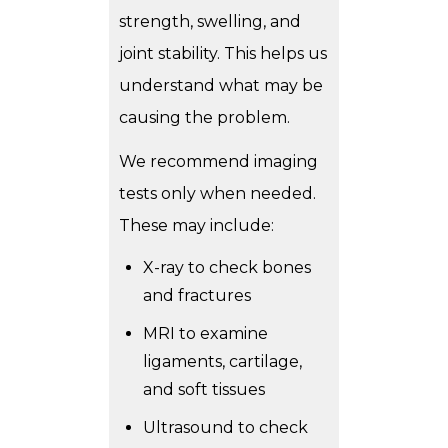
strength, swelling, and
joint stability. This helps us
understand what may be
causing the problem.
We recommend imaging
tests only when needed.
These may include:
X-ray to check bones
and fractures
MRI to examine
ligaments, cartilage,
and soft tissues
Ultrasound to check