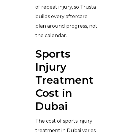
of repeat injury, so Trusta
builds every aftercare
plan around progress, not
the calendar.
Sports
Injury
Treatment
Cost in
Dubai
The cost of sports injury
treatment in Dubai varies