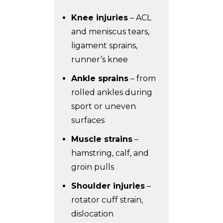
Knee injuries
– ACL
and meniscus tears,
ligament sprains,
runner’s knee
Ankle sprains
– from
rolled ankles during
sport or uneven
surfaces
Muscle strains
–
hamstring, calf, and
groin pulls
Shoulder injuries
–
rotator cuff strain,
dislocation