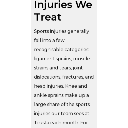
Injuries We
Treat
Sports injuries generally
fall into a few
recognisable categories:
ligament sprains, muscle
strains and tears, joint
dislocations, fractures, and
head injuries. Knee and
ankle sprains make up a
large share of the sports
injuries our team sees at
Trusta each month. For