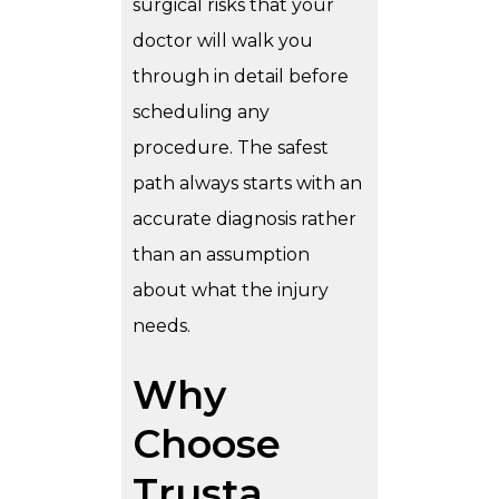
surgical risks that your
doctor will walk you
through in detail before
scheduling any
procedure. The safest
path always starts with an
accurate diagnosis rather
than an assumption
about what the injury
needs.
Why
Choose
Trusta