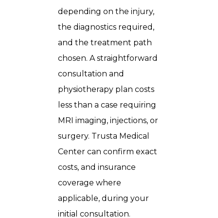
depending on the injury,
the diagnostics required,
and the treatment path
chosen. A straightforward
consultation and
physiotherapy plan costs
less than a case requiring
MRI imaging, injections, or
surgery. Trusta Medical
Center can confirm exact
costs, and insurance
coverage where
applicable, during your
initial consultation.