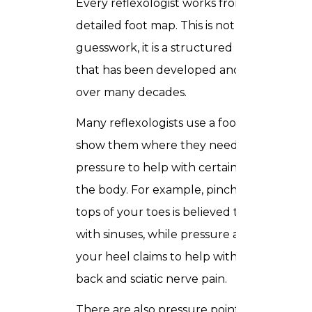
Every reflexologist works from a
detailed foot map. This is not
guesswork, it is a structured reference
that has been developed and refined
over many decades.
Many reflexologists use a foot chart to
show them where they need to apply
pressure to help with certain areas of
the body. For example, pinching the
tops of your toes is believed to help
with sinuses, while pressure applied to
your heel claims to help with lower
back and sciatic nerve pain.
There are also pressure points on your