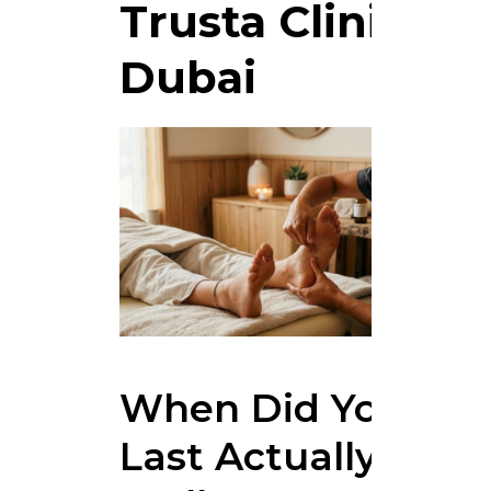
Trusta Clinic
Dubai
When Did You
Last Actually Feel