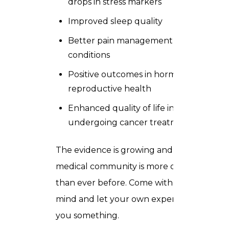
drops in stress markers
Improved sleep quality
Better pain management in chronic
conditions
Positive outcomes in hormonal and
reproductive health
Enhanced quality of life in people
undergoing cancer treatment
The evidence is growing and the
medical community is more open to it
than ever before. Come with an open
mind and let your own experience tell
you something.