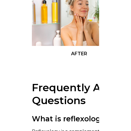
AFTER
Frequently Asked
Questions
What is reflexology?