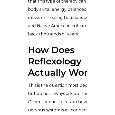
that this type of therapy can keep the
body’s vital energy balanced. It also
draws on healing traditions across Egypt
and Native American cultures going
back thousands of years.
How Does
Reflexology
Actually Work
This is the question most people have
but do not always ask out loud.
Other theories focus on how the body’s
nervous system is all connected.