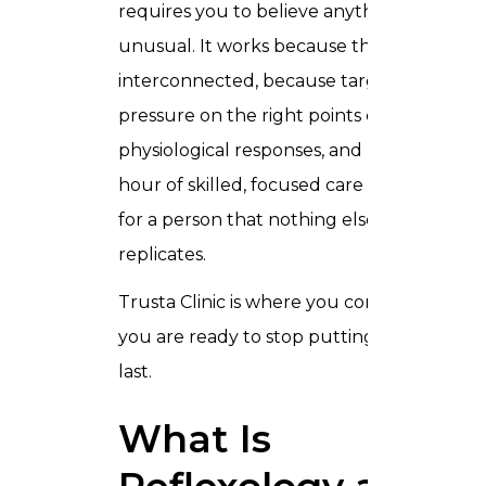
requires you to believe anything
unusual. It works because the body is
interconnected, because targeted
pressure on the right points creates real
physiological responses, and because an
hour of skilled, focused care does things
for a person that nothing else quite
replicates.
Trusta Clinic is where you come when
you are ready to stop putting yourself
last.
What Is