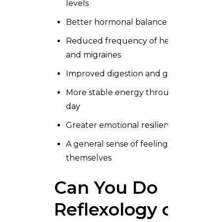
levels
Better hormonal balance
Reduced frequency of headaches
and migraines
Improved digestion and gut comfort
More stable energy throughout the
day
Greater emotional resilience
A general sense of feeling more like
themselves
Can You Do
Reflexology on