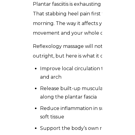
Plantar fasciitis is exhausting to live with.
That stabbing heel pain first thing in the
morning. The way it affects your
movement and your whole day.
Reflexology massage will not cure it
outright, but here is what it can do:
Improve local circulation to the heel
and arch
Release built-up muscular tension
along the plantar fascia
Reduce inflammation in surrounding
soft tissue
Support the body’s own recovery