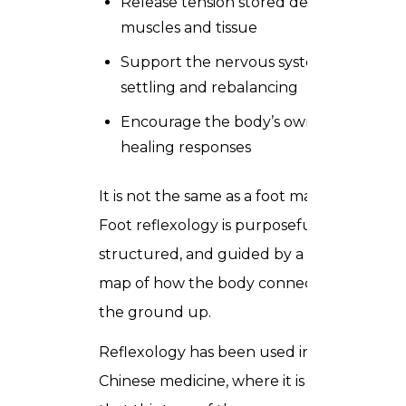
Release tension stored deep in
muscles and tissue
Support the nervous system in
settling and rebalancing
Encourage the body’s own natural
healing responses
It is not the same as a foot massage.
Foot reflexology is purposeful,
structured, and guided by a detailed
map of how the body connects from
the ground up.
Reflexology has been used in traditional
Chinese medicine, where it is thought