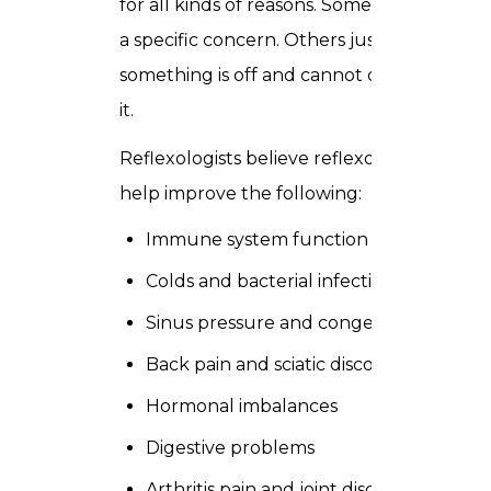
for all kinds of reasons. Some arrive with
a specific concern. Others just know
something is off and cannot quite name
it.
Reflexologists believe reflexology can
help improve the following:
Immune system function
Colds and bacterial infections
Sinus pressure and congestion
Back pain and sciatic discomfort
Hormonal imbalances
Digestive problems
Arthritis pain and joint discomfort