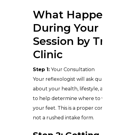
What Happens
During Your
Session by Trusta
Clinic
Step 1:
Your Consultation
Your reflexologist will ask questions
about your health, lifestyle, and habits
to help determine where to work on
your feet. This is a proper conversation,
not a rushed intake form.