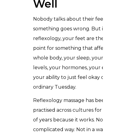
Well
Nobody talks about their feet until
something goes wrong. But in
reflexology, your feet are the starting
point for something that affects your
whole body, your sleep, your stress
levels, your hormones, your energy,
your ability to just feel okay on an
ordinary Tuesday.
Reflexology massage has been
practised across cultures for thousands
of years because it works. Not in a
complicated way. Not in a way that