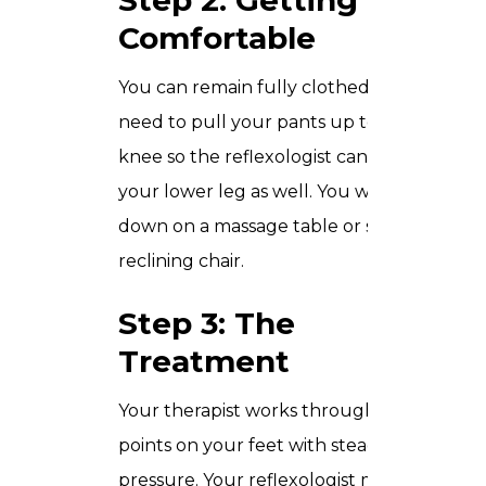
Step 2: Getting
Comfortable
You can remain fully clothed but will
need to pull your pants up to your
knee so the reflexologist can work on
your lower leg as well. You will either lie
down on a massage table or sit in a
reclining chair.
Step 3: The
Treatment
Your therapist works through the reflex
points on your feet with steady, careful
pressure. Your reflexologist may choose