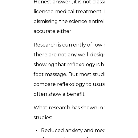
Honest answer , it is not classified as a
licensed medical treatment. But
dismissing the science entirely is not
accurate either.
Research is currently of low quality and
there are not any well-designed studies
showing that reflexology is better than
foot massage. But most studies
compare reflexology to usual care and
often show a benefit.
What research has shown in those
studies:
Reduced anxiety and measurable