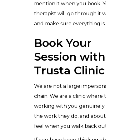
mention it when you book. Your
therapist will go through it with you
and make sure everything is right.
Book Your
Session with
Trusta Clinic
We are not a large impersonal wellness
chain. We are a clinic where the people
working with you genuinely care about
the work they do, and about how you
feel when you walk back out.
If you have been thinking about trying