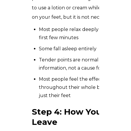
to use a lotion or cream while working
on your feet, but it is not necessary.
Most people relax deeply within the
first few minutes
Some fall asleep entirely
Tender points are normal and useful
information, not a cause for concern
Most people feel the effects
throughout their whole body, not
just their feet
Step 4: How You
Leave