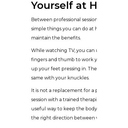
Yourself at Home
Between professional sessions there are
simple things you can do at home to
maintain the benefits.
While watching TV, you can use your
fingers and thumb to work your way
up your feet pressing in. Then do the
same with your knuckles.
It is not a replacement for a proper
session with a trained therapist, but it is a
useful way to keep the body moving in
the right direction between visits.