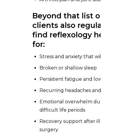
Beyond that list our
clients also regularly
find reflexology helpful
for:
Stress and anxiety that will not shift
Broken or shallow sleep
Persistent fatigue and low energy
Recurring headaches and migraines
Emotional overwhelm during
difficult life periods
Recovery support after illness or
surgery