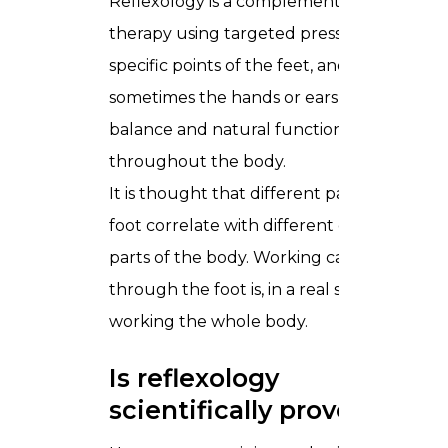
Reflexology is a complementary
therapy using targeted pressure on
specific points of the feet, and
sometimes the hands or ears, to support
balance and natural function
throughout the body.
It is thought that different parts of the
foot correlate with different organs and
parts of the body. Working carefully
through the foot is, in a real sense,
working the whole body.
Is reflexology
scientifically proven?