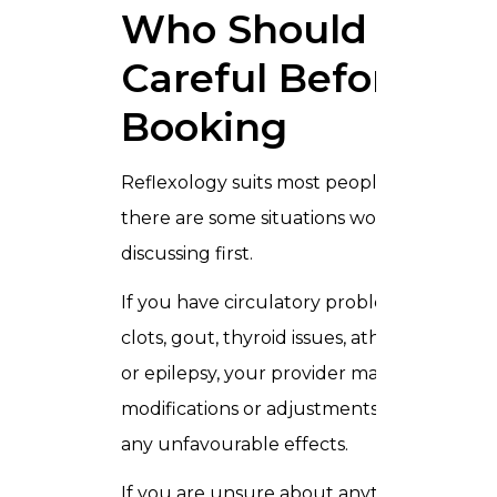
Who Should Be
Careful Before
Booking
Reflexology suits most people — but
there are some situations worth
discussing first.
If you have circulatory problems, blood
clots, gout, thyroid issues, athlete’s foot,
or epilepsy, your provider may suggest
modifications or adjustments to prevent
any unfavourable effects.
If you are unsure about anything just