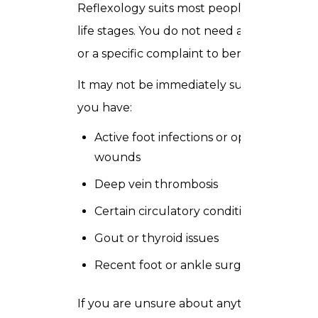
Reflexology suits most people and most
life stages. You do not need a diagnosis
or a specific complaint to benefit.
It may not be immediately suitable if
you have:
Active foot infections or open
wounds
Deep vein thrombosis
Certain circulatory conditions
Gout or thyroid issues
Recent foot or ankle surgery
If you are unsure about anything just