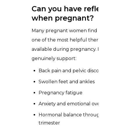
Can you have reflexology
when pregnant?
Many pregnant women find reflexology
one of the most helpful therapies
available during pregnancy. It can
genuinely support:
Back pain and pelvic discomfort
Swollen feet and ankles
Pregnancy fatigue
Anxiety and emotional overwhelm
Hormonal balance throughout each
trimester