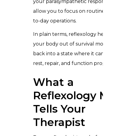
your parasympathetic response and
allow you to focus on routine and day-
to-day operations.
In plain terms, reflexology helps pull
your body out of survival mode and
back into a state where it can actually
rest, repair, and function properly.
What a
Reflexology Map
Tells Your
Therapist