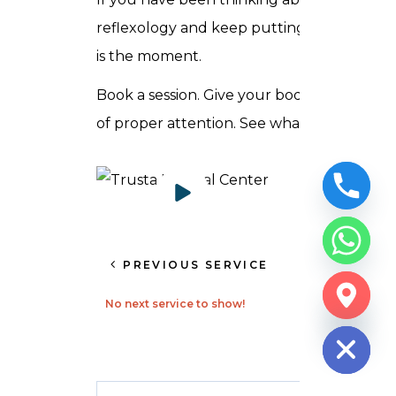
reflexology and keep putting it off, this
is the moment.
Book a session. Give your body an hour
of proper attention. See what shifts.
PREVIOUS SERVICE
CHATY
No next service to show!
HIDE