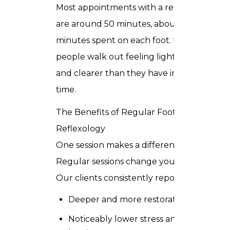
Most appointments with a reflexologist
are around 50 minutes, about 25
minutes spent on each foot. Most
people walk out feeling lighter, calmer,
and clearer than they have in a long
time.
The Benefits of Regular Foot
Reflexology
One session makes a difference.
Regular sessions change your baseline.
Our clients consistently report:
Deeper and more restorative sleep
Noticeably lower stress and anxiety