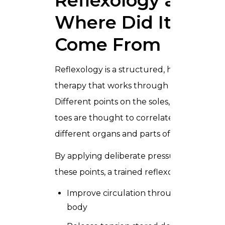
Reflexology and
Where Did It
Come From
Reflexology is a structured, hands-on
therapy that works through the feet.
Different points on the soles, heels, and
toes are thought to correlate with
different organs and parts of the body.
By applying deliberate pressure to
these points, a trained reflexologist can:
Improve circulation throughout the
body