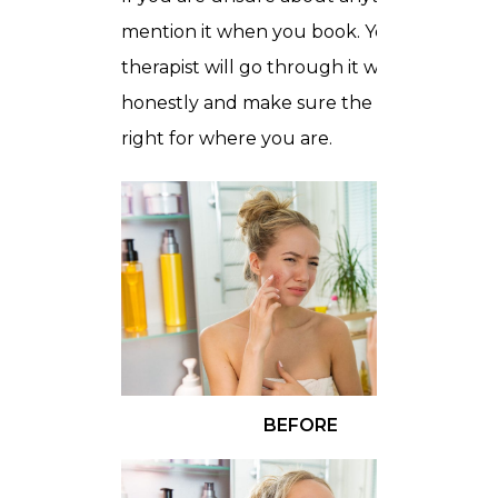
mention it when you book. Your
therapist will go through it with you
honestly and make sure the session is
right for where you are.
BEFORE