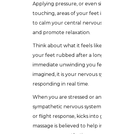
Applying pressure, or even simply
touching, areas of your feet is believed
to calm your central nervous system
and promote relaxation.
Think about what it feels like to have
your feet rubbed after a long day. That
immediate unwinding you feel is not
imagined, it is your nervous system
responding in real time.
When you are stressed or anxious, your
sympathetic nervous system, your fight
or flight response, kicks into gear. A foot
massage is believed to help increase