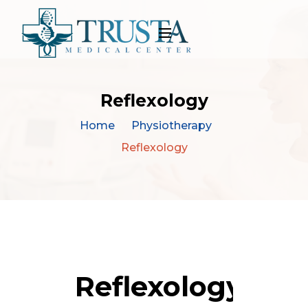
Reflexology
Home
Physiotherapy
Reflexology
Reflexology By