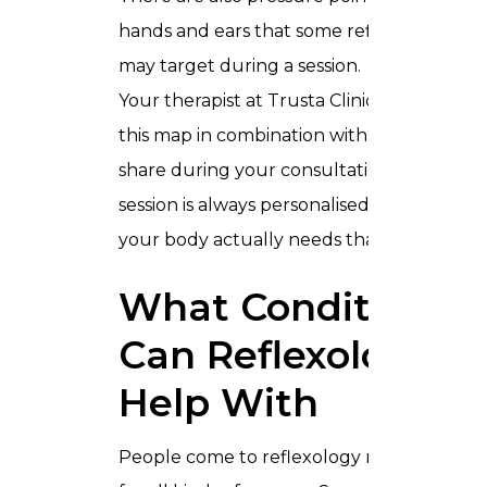
hands and ears that some reflexologists
may target during a session.
Your therapist at Trusta Clinic will use
this map in combination with what you
share during your consultation, so your
session is always personalised to what
your body actually needs that day.
What Conditions
Can Reflexology
Help With
People come to reflexology massage