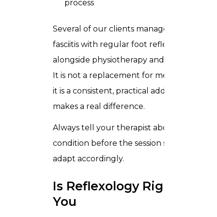
process
Several of our clients manage plantar
fasciitis with regular foot reflexology
alongside physiotherapy and stretching.
It is not a replacement for medical care,
it is a consistent, practical addition that
makes a real difference.
Always tell your therapist about your
condition before the session so they can
adapt accordingly.
Is Reflexology Right for
You