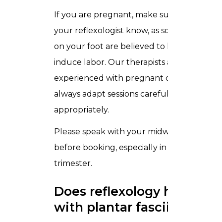
If you are pregnant, make sure you let
your reflexologist know, as some points
on your foot are believed to help
induce labor. Our therapists are
experienced with pregnant clients and
always adapt sessions carefully and
appropriately.
Please speak with your midwife or GP
before booking, especially in your first
trimester.
Does reflexology help
with plantar fasciitis?