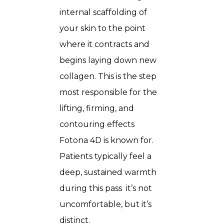
internal scaffolding of
your skin to the point
where it contracts and
begins laying down new
collagen. This is the step
most responsible for the
lifting, firming, and
contouring effects
Fotona 4D is known for.
Patients typically feel a
deep, sustained warmth
during this pass it’s not
uncomfortable, but it’s
distinct.