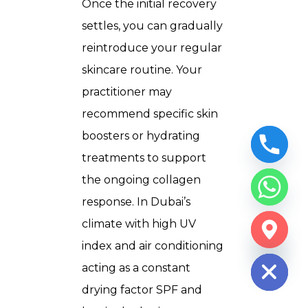
Once the initial recovery
settles, you can gradually
reintroduce your regular
skincare routine. Your
practitioner may
recommend specific skin
boosters or hydrating
treatments to support
the ongoing collagen
response. In Dubai’s
climate with high UV
CHATY
index and air conditioning
HIDE
acting as a constant
drying factor SPF and