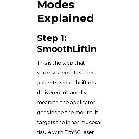
Modes
Explained
Step 1:
SmoothLiftin
This is the step that
surprises most first-time
patients. SmoothLiftin is
delivered intraorally,
meaning the applicator
goes inside the mouth. It
targets the inner mucosal
tissue with Er:YAG laser