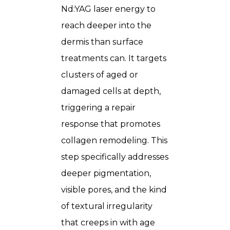
Nd:YAG laser energy to
reach deeper into the
dermis than surface
treatments can. It targets
clusters of aged or
damaged cells at depth,
triggering a repair
response that promotes
collagen remodeling. This
step specifically addresses
deeper pigmentation,
visible pores, and the kind
of textural irregularity
that creeps in with age