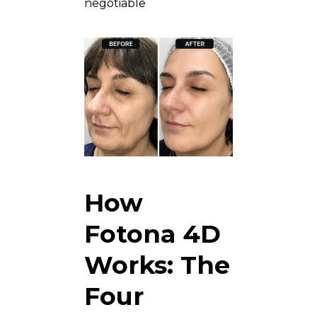
negotiable
How
Fotona 4D
Works: The
Four