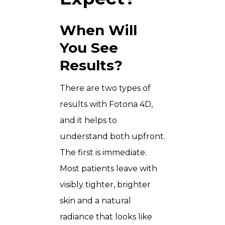
When Will
You See
Results?
There are two types of
results with Fotona 4D,
and it helps to
understand both upfront.
The first is immediate.
Most patients leave with
visibly tighter, brighter
skin and a natural
radiance that looks like