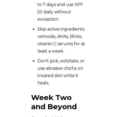
to 7 days and use SPF
50 daily without
exception.
Skip active ingredients
retinoids, AHAs, BHAs,
vitamin C serums for at
least a week.
Don’t pick, exfoliate, or
use abrasive cloths on
treated skin while it
heals.
Week Two
and Beyond