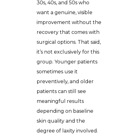
30s, 40s, and 50s who
want a genuine, visible
improvement without the
recovery that comes with
surgical options. That said,
it’s not exclusively for this
group. Younger patients
sometimes use it
preventively, and older
patients can still see
meaningful results
depending on baseline
skin quality and the
degree of laxity involved.