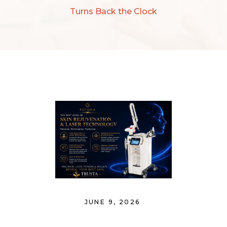
Turns Back the Clock
JUNE 9, 2026