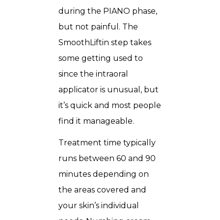
during the PIANO phase,
but not painful. The
SmoothLiftin step takes
some getting used to
since the intraoral
applicator is unusual, but
it’s quick and most people
find it manageable.
Treatment time typically
runs between 60 and 90
minutes depending on
the areas covered and
your skin’s individual