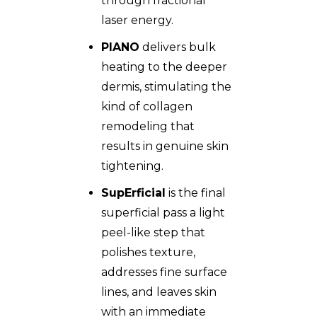
through fractional
laser energy.
PIANO
delivers bulk
heating to the deeper
dermis, stimulating the
kind of collagen
remodeling that
results in genuine skin
tightening.
SupErficial
is the final
superficial pass a light
peel-like step that
polishes texture,
addresses fine surface
lines, and leaves skin
with an immediate