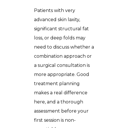
Patients with very
advanced skin laxity,
significant structural fat
loss, or deep folds may
need to discuss whether a
combination approach or
a surgical consultation is
more appropriate. Good
treatment planning
makes a real difference
here, and a thorough
assessment before your
first session is non-