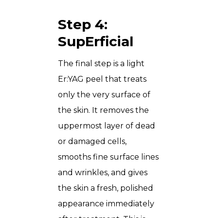
Step 4:
SupErficial
The final step is a light
Er:YAG peel that treats
only the very surface of
the skin. It removes the
uppermost layer of dead
or damaged cells,
smooths fine surface lines
and wrinkles, and gives
the skin a fresh, polished
appearance immediately