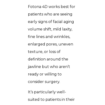
Fotona 4D works best for
patients who are seeing
early signs of facial aging
volume shift, mild laxity,
fine lines and wrinkles,
enlarged pores, uneven
texture, or loss of
definition around the
jawline but who aren’t
ready or willing to
consider surgery.
It’s particularly well-
suited to patients in their