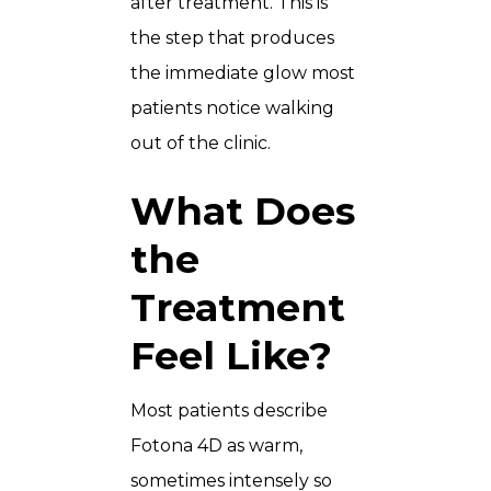
after treatment. This is
the step that produces
the immediate glow most
patients notice walking
out of the clinic.
What Does
the
Treatment
Feel Like?
Most patients describe
Fotona 4D as warm,
sometimes intensely so