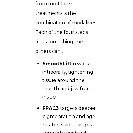
from most laser
treatments is the
combination of modalities.
Each of the four steps
does something the
others can’t:
SmoothLiftin
works
intraorally, tightening
tissue around the
mouth and jaw from
inside.
FRAC3
targets deeper
pigmentation and age-
related skin changes