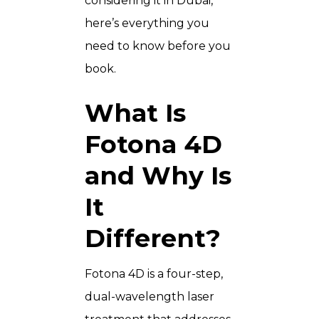
considering it in Dubai,
here’s everything you
need to know before you
book.
What Is
Fotona 4D
and Why Is
It
Different?
Fotona 4D is a four-step,
dual-wavelength laser