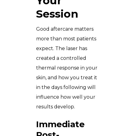
Your
Session
Good aftercare matters
more than most patients
expect. The laser has
created a controlled
thermal response in your
skin, and how you treat it
in the days following will
influence how well your
results develop.
Immediate
Post-