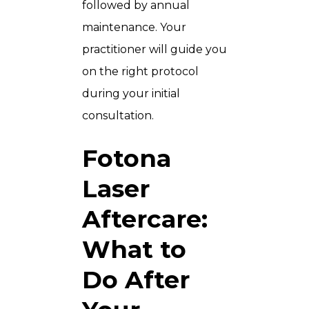
followed by annual
maintenance. Your
practitioner will guide you
on the right protocol
during your initial
consultation.
Fotona
Laser
Aftercare:
What to
Do After