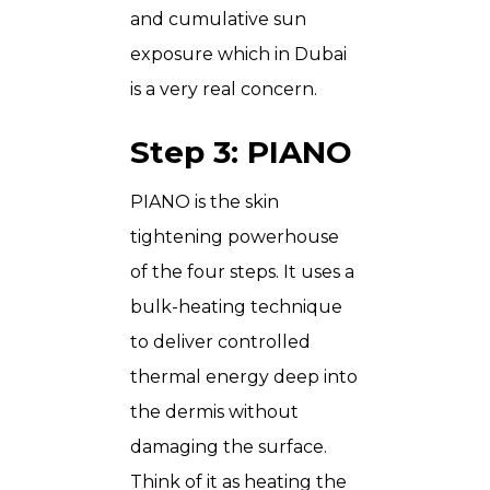
and cumulative sun
exposure which in Dubai
is a very real concern.
Step 3: PIANO
PIANO is the skin
tightening powerhouse
of the four steps. It uses a
bulk-heating technique
to deliver controlled
thermal energy deep into
the dermis without
damaging the surface.
Think of it as heating the