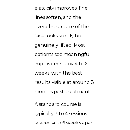
elasticity improves, fine
lines soften, and the
overall structure of the
face looks subtly but
genuinely lifted. Most
patients see meaningful
improvement by 4 to 6
weeks, with the best
results visible at around 3
months post-treatment.
A standard course is
typically 3 to 4 sessions
spaced 4 to 6 weeks apart,