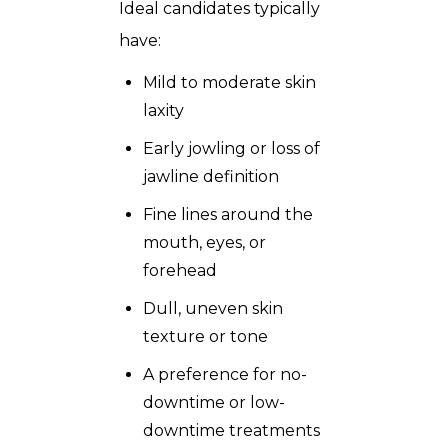
Ideal candidates typically
have:
Mild to moderate skin
laxity
Early jowling or loss of
jawline definition
Fine lines around the
mouth, eyes, or
forehead
Dull, uneven skin
texture or tone
A preference for no-
downtime or low-
downtime treatments