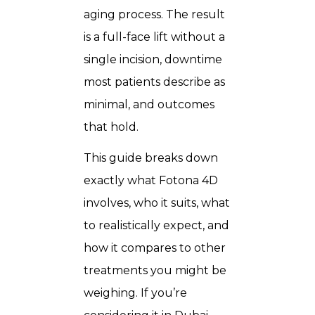
aging process. The result
is a full-face lift without a
single incision, downtime
most patients describe as
minimal, and outcomes
that hold.
This guide breaks down
exactly what Fotona 4D
involves, who it suits, what
to realistically expect, and
how it compares to other
treatments you might be
weighing. If you’re