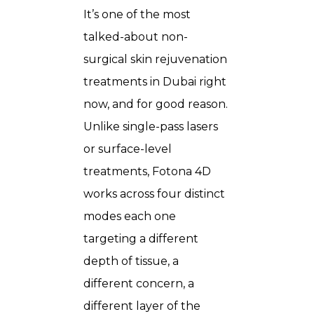
It’s one of the most
talked-about non-
surgical skin rejuvenation
treatments in Dubai right
now, and for good reason.
Unlike single-pass lasers
or surface-level
treatments, Fotona 4D
works across four distinct
modes each one
targeting a different
depth of tissue, a
different concern, a
different layer of the