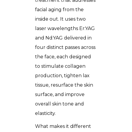
treatment that addresses
facial aging from the
inside out. It uses two
laser wavelengths Er:YAG
and Nd:YAG delivered in
four distinct passes across
the face, each designed
to stimulate collagen
production, tighten lax
tissue, resurface the skin
surface, and improve
overall skin tone and
elasticity.
What makes it different