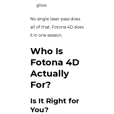
glow.
No single laser pass does
all of that. Fotona 4D does
it in one session.
Who Is
Fotona 4D
Actually
For?
Is It Right for
You?