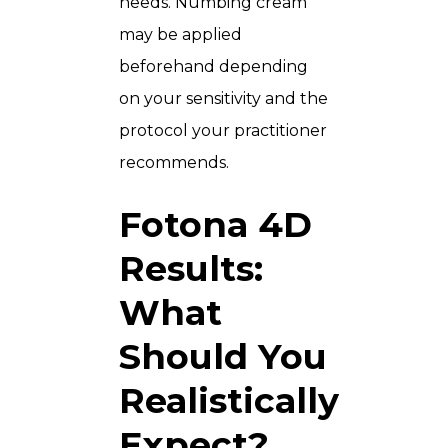
needs. Numbing cream
may be applied
beforehand depending
on your sensitivity and the
protocol your practitioner
recommends.
Fotona 4D
Results:
What
Should You
Realistically
Expect?