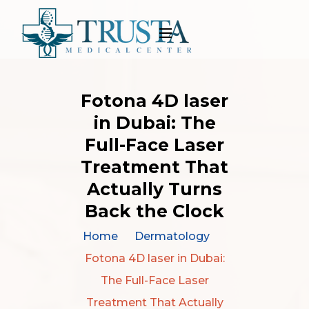
Fotona 4D laser
in Dubai: The
Full-Face Laser
Treatment That
Actually Turns
Back the Clock
Home
Dermatology
Fotona 4D laser in Dubai:
The Full-Face Laser
Treatment That Actually