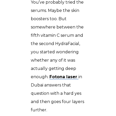
You’ve probably tried the
serums. Maybe the skin
boosters too. But
somewhere between the
fifth vitamin C serum and
the second HydraFacial,
you started wondering
whether any of it was
actually getting deep
enough.
Fotona laser
in
Dubai
answers that
question with a hard yes
and then goes four layers
further.