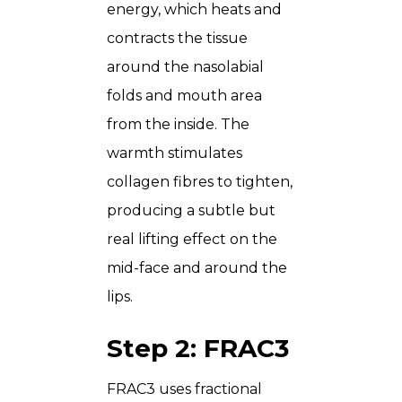
energy, which heats and
contracts the tissue
around the nasolabial
folds and mouth area
from the inside. The
warmth stimulates
collagen fibres to tighten,
producing a subtle but
real lifting effect on the
mid-face and around the
lips.
Step 2: FRAC3
FRAC3 uses fractional