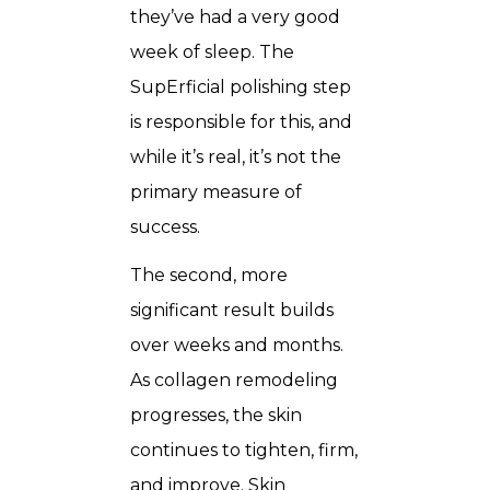
they’ve had a very good
week of sleep. The
SupErficial polishing step
is responsible for this, and
while it’s real, it’s not the
primary measure of
success.
The second, more
significant result builds
over weeks and months.
As collagen remodeling
progresses, the skin
continues to tighten, firm,
and improve. Skin