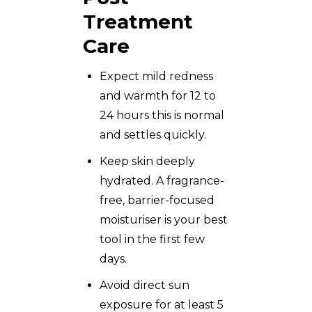
Treatment
Care
Expect mild redness
and warmth for 12 to
24 hours this is normal
and settles quickly.
Keep skin deeply
hydrated. A fragrance-
free, barrier-focused
moisturiser is your best
tool in the first few
days.
Avoid direct sun
exposure for at least 5