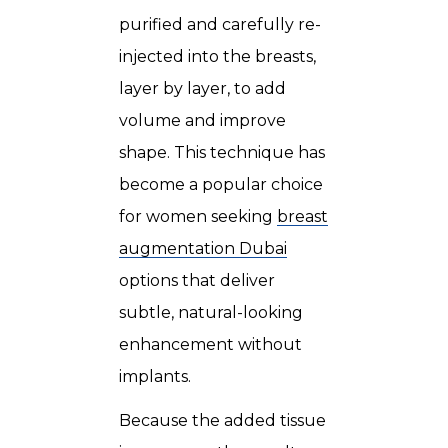
purified and carefully re-
injected into the breasts,
layer by layer, to add
volume and improve
shape. This technique has
become a popular choice
for women seeking
breast
augmentation Dubai
options that deliver
subtle, natural-looking
enhancement without
implants.
Because the added tissue