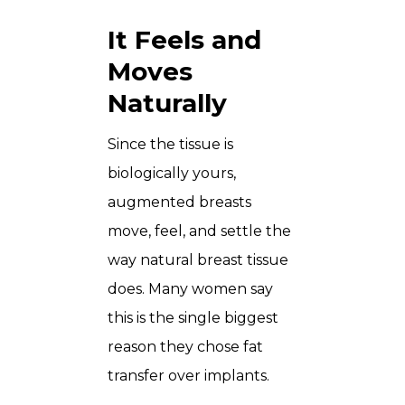
It Feels and
Moves
Naturally
Since the tissue is
biologically yours,
augmented breasts
move, feel, and settle the
way natural breast tissue
does. Many women say
this is the single biggest
reason they chose fat
transfer over implants.