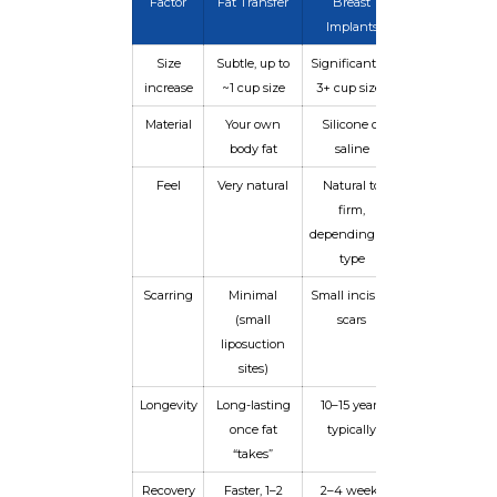
Factor
Fat Transfer
Breast
Implants
Size
Subtle, up to
Significant, 1–
increase
~1 cup size
3+ cup sizes
Material
Your own
Silicone or
body fat
saline
Feel
Very natural
Natural to
firm,
depending on
type
Scarring
Minimal
Small incision
(small
scars
liposuction
sites)
Longevity
Long-lasting
10–15 years
once fat
typically
“takes”
Recovery
Faster, 1–2
2–4 weeks