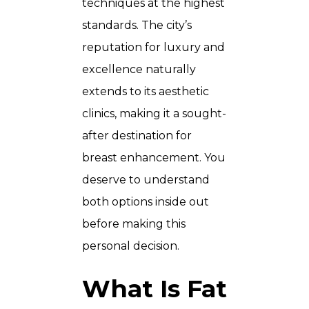
techniques at the highest
standards. The city’s
reputation for luxury and
excellence naturally
extends to its aesthetic
clinics, making it a sought-
after destination for
breast enhancement. You
deserve to understand
both options inside out
before making this
personal decision.
What Is Fat