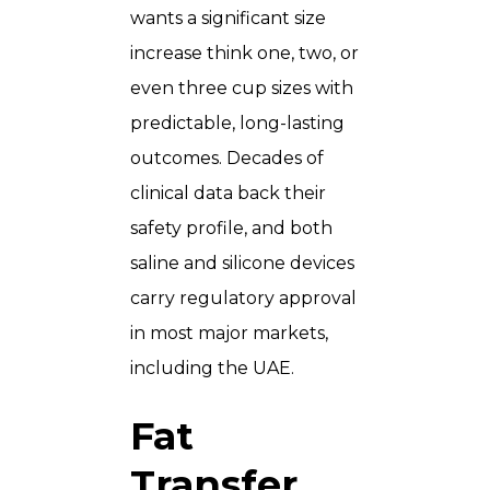
wants a significant size
increase think one, two, or
even three cup sizes with
predictable, long-lasting
outcomes. Decades of
clinical data back their
safety profile, and both
saline and silicone devices
carry regulatory approval
in most major markets,
including the UAE.
Fat
Transfer