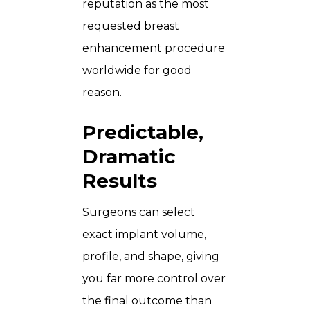
reputation as the most
requested breast
enhancement procedure
worldwide for good
reason.
Predictable,
Dramatic
Results
Surgeons can select
exact implant volume,
profile, and shape, giving
you far more control over
the final outcome than