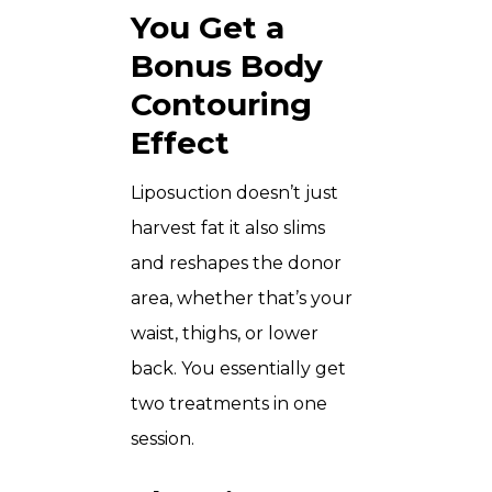
You Get a
Bonus Body
Contouring
Effect
Liposuction doesn’t just
harvest fat it also slims
and reshapes the donor
area, whether that’s your
waist, thighs, or lower
back. You essentially get
two treatments in one
session.