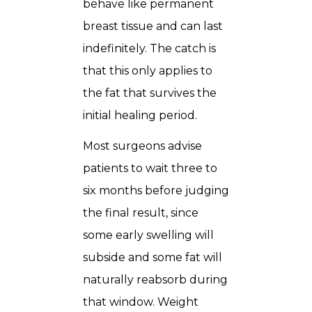
behave like permanent
breast tissue and can last
indefinitely. The catch is
that this only applies to
the fat that survives the
initial healing period.
Most surgeons advise
patients to wait three to
six months before judging
the final result, since
some early swelling will
subside and some fat will
naturally reabsorb during
that window. Weight