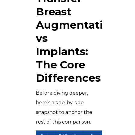
Breast
Augmentation
vs
Implants:
The Core
Differences
Before diving deeper,
here’s a side-by-side
snapshot to anchor the
rest of this comparison.