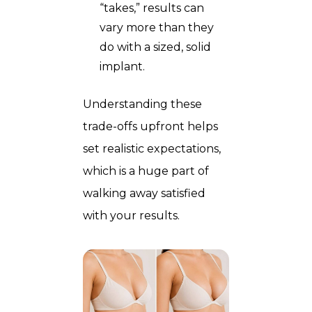
“takes,” results can
vary more than they
do with a sized, solid
implant.
Understanding these
trade-offs upfront helps
set realistic expectations,
which is a huge part of
walking away satisfied
with your results.