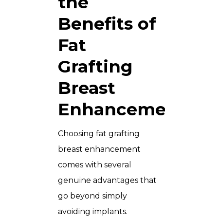
the
Benefits of
Fat
Grafting
Breast
Enhancement?
Choosing fat grafting
breast enhancement
comes with several
genuine advantages that
go beyond simply
avoiding implants.