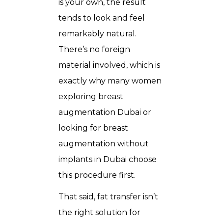
is your own, the result
tends to look and feel
remarkably natural.
There’s no foreign
material involved, which is
exactly why many women
exploring breast
augmentation Dubai or
looking for breast
augmentation without
implants in Dubai choose
this procedure first.
That said, fat transfer isn’t
the right solution for