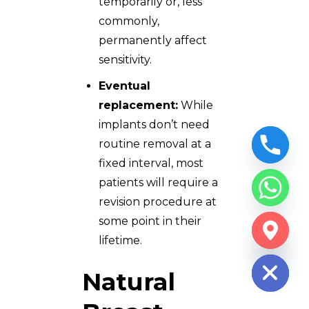
temporarily or, less
commonly,
permanently affect
sensitivity.
Eventual
replacement:
While
implants don’t need
routine removal at a
fixed interval, most
patients will require a
revision procedure at
some point in their
CHATY
lifetime.
HIDE
Natural