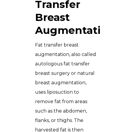
Transfer
Breast
Augmentation?
Fat transfer breast
augmentation, also called
autologous fat transfer
breast surgery or natural
breast augmentation,
uses liposuction to
remove fat from areas
such as the abdomen,
flanks, or thighs. The
harvested fat is then