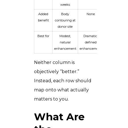
weeks
Added
Body
None
benefit
contouring at
donor site
Best for
Modest,
Dramatic,
natural
defined
enhancement
enhancement
Neither column is
objectively “better.”
Instead, each row should
map onto what actually
matters to you.
What Are