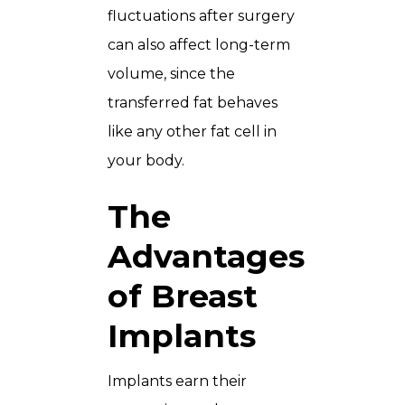
fluctuations after surgery
can also affect long-term
volume, since the
transferred fat behaves
like any other fat cell in
your body.
The
Advantages
of Breast
Implants
Implants earn their