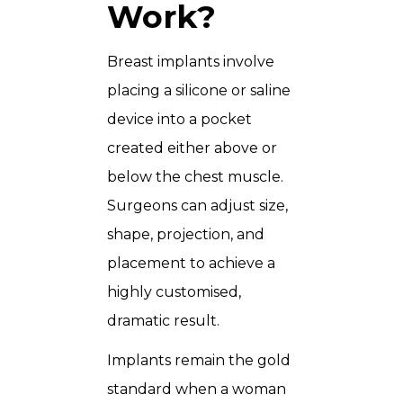
Work?
Breast implants involve
placing a silicone or saline
device into a pocket
created either above or
below the chest muscle.
Surgeons can adjust size,
shape, projection, and
placement to achieve a
highly customised,
dramatic result.
Implants remain the gold
standard when a woman