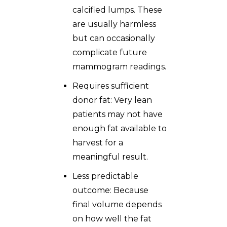
calcified lumps. These
are usually harmless
but can occasionally
complicate future
mammogram readings.
Requires sufficient
donor fat: Very lean
patients may not have
enough fat available to
harvest for a
meaningful result.
Less predictable
outcome: Because
final volume depends
on how well the fat