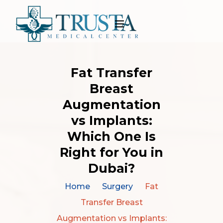
Fat Transfer
Breast
Augmentation
vs Implants:
Which One Is
Right for You in
Dubai?
Home
Surgery
Fat
Transfer Breast
Augmentation vs Implants: