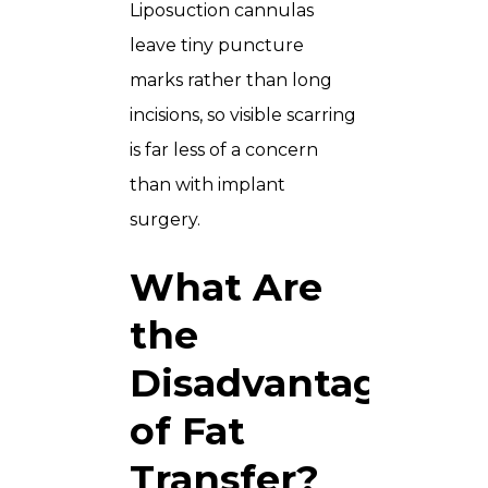
Liposuction cannulas
leave tiny puncture
marks rather than long
incisions, so visible scarring
is far less of a concern
than with implant
surgery.
What Are
the
Disadvantages
of Fat
Transfer?