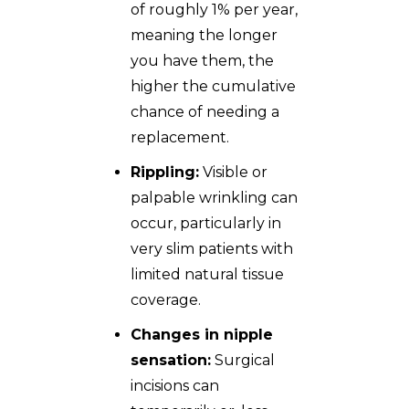
of roughly 1% per year,
meaning the longer
you have them, the
higher the cumulative
chance of needing a
replacement.
Rippling:
Visible or
palpable wrinkling can
occur, particularly in
very slim patients with
limited natural tissue
coverage.
Changes in nipple
sensation:
Surgical
incisions can