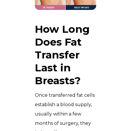
How Long
Does Fat
Transfer
Last in
Breasts?
Once transferred fat cells
establish a blood supply,
usually within a few
months of surgery, they