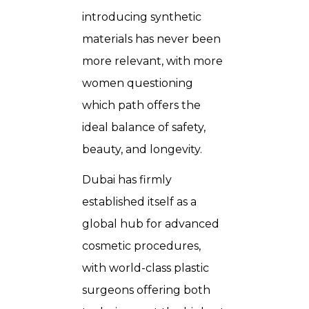
introducing synthetic
materials has never been
more relevant, with more
women questioning
which path offers the
ideal balance of safety,
beauty, and longevity.
Dubai has firmly
established itself as a
global hub for advanced
cosmetic procedures,
with world-class plastic
surgeons offering both