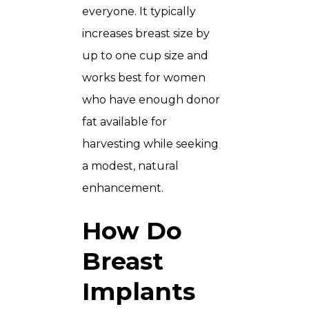
everyone. It typically
increases breast size by
up to one cup size and
works best for women
who have enough donor
fat available for
harvesting while seeking
a modest, natural
enhancement.
How Do
Breast
Implants