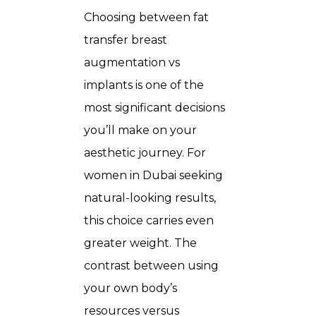
Choosing between
fat
transfer breast
augmentation vs
implants
is one of the
most significant decisions
you’ll make on your
aesthetic journey. For
women in Dubai seeking
natural-looking results,
this choice carries even
greater weight. The
contrast between using
your own body’s
resources versus