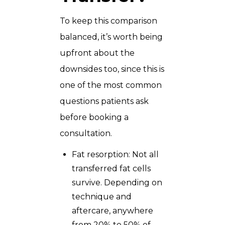
To keep this comparison
balanced, it’s worth being
upfront about the
downsides too, since this is
one of the most common
questions patients ask
before booking a
consultation.
Fat resorption: Not all
transferred fat cells
survive. Depending on
technique and
aftercare, anywhere
from 20% to 50% of