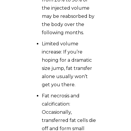
the injected volume
may be reabsorbed by
the body over the
following months.
Limited volume
increase: If you’re
hoping for a dramatic
size jump, fat transfer
alone usually won’t
get you there.
Fat necrosis and
calcification:
Occasionally,
transferred fat cells die
off and form small