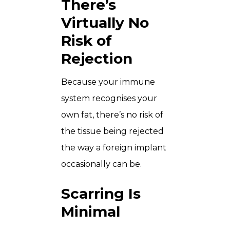
There’s
Virtually No
Risk of
Rejection
Because your immune
system recognises your
own fat, there’s no risk of
the tissue being rejected
the way a foreign implant
occasionally can be.
Scarring Is
Minimal