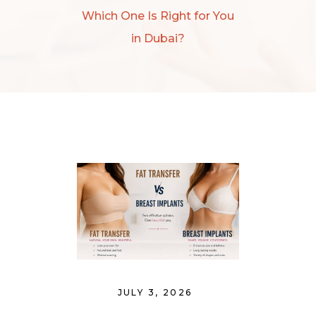
Which One Is Right for You
in Dubai?
JULY 3, 2026