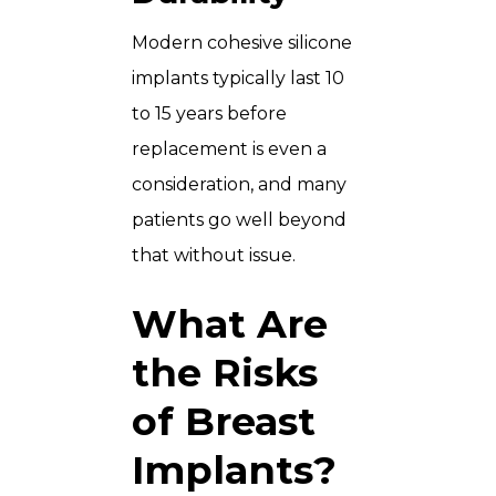
Modern cohesive silicone
implants typically last 10
to 15 years before
replacement is even a
consideration, and many
patients go well beyond
that without issue.
What Are
the Risks
of Breast
Implants?