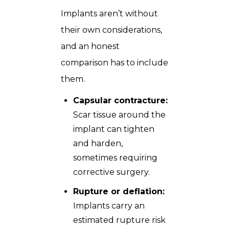
Implants aren’t without
their own considerations,
and an honest
comparison has to include
them.
Capsular contracture:
Scar tissue around the
implant can tighten
and harden,
sometimes requiring
corrective surgery.
Rupture or deflation:
Implants carry an
estimated rupture risk