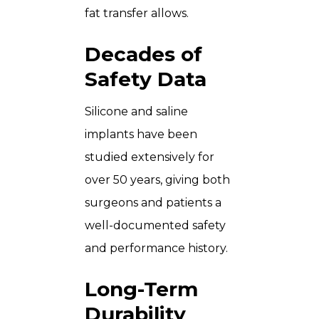
fat transfer allows.
Decades of
Safety Data
Silicone and saline
implants have been
studied extensively for
over 50 years, giving both
surgeons and patients a
well-documented safety
and performance history.
Long-Term
Durability