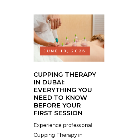
JUNE 10, 2026
CUPPING THERAPY
IN DUBAI:
EVERYTHING YOU
NEED TO KNOW
BEFORE YOUR
FIRST SESSION
Experience professional
Cupping Therapy in