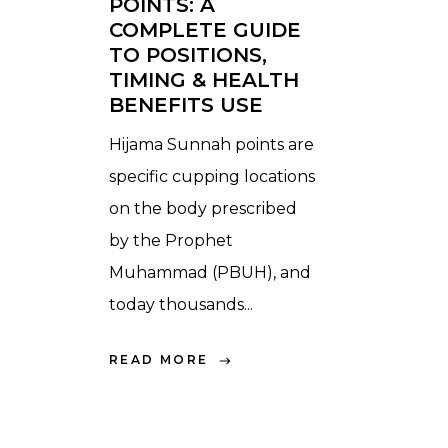
POINTS: A
COMPLETE GUIDE
TO POSITIONS,
TIMING & HEALTH
BENEFITS USE
Hijama Sunnah points are
specific cupping locations
on the body prescribed
by the Prophet
Muhammad (PBUH), and
today thousands...
READ MORE