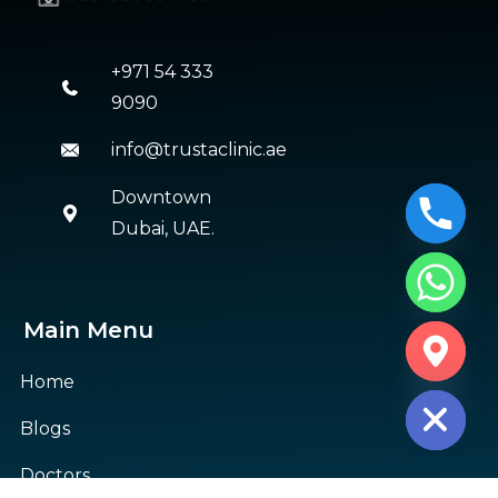
+971 54 333
9090
info@trustaclinic.ae
Downtown
Dubai, UAE.
Main Menu
CHATY
HIDE
Home
Blogs
Doctors