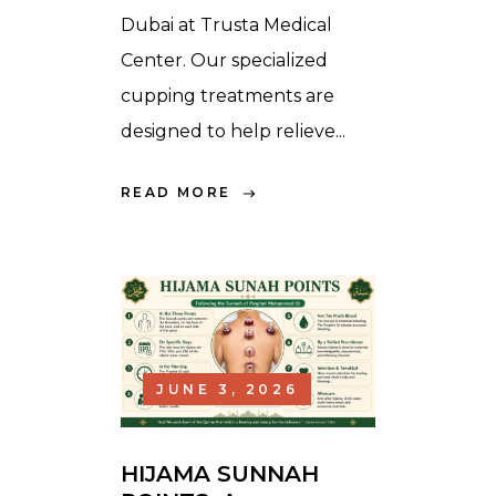
Dubai at Trusta Medical
Center. Our specialized
cupping treatments are
designed to help relieve...
READ MORE
JUNE 3, 2026
HIJAMA SUNNAH