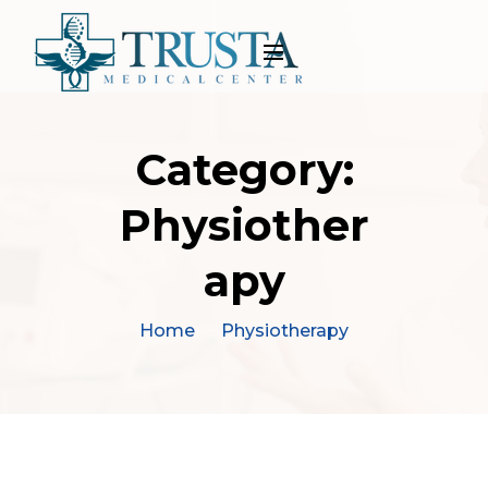
Category:
Physiother
apy
Home
Physiotherapy