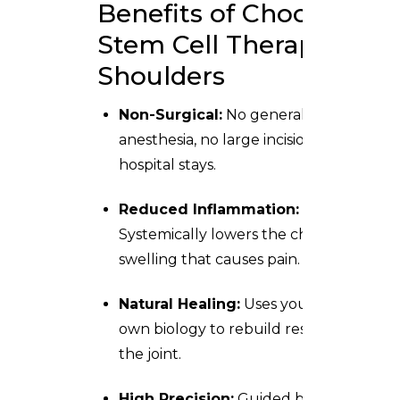
Benefits of Choosing
Stem Cell Therapy for
Shoulders
Non-Surgical:
No general
anesthesia, no large incisions, and no
hospital stays.
Reduced Inflammation:
Systemically lowers the chronic
swelling that causes pain.
Natural Healing:
Uses your body’s
own biology to rebuild resilience in
the joint.
High Precision:
Guided by modern