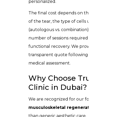
personalized.
The final cost depends on the severity
of the tear, the type of cells used
(autologous vs. combination), and the
number of sessions required for full
functional recovery. We provide a clear,
transparent quote following your initial
medical assessment.
Why Choose Trusta
Clinic in Dubai?
We are recognized for our focus on
musculoskeletal regeneration
rather
than generic aesthetic care.