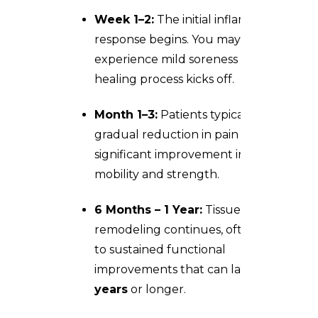
Week 1–2:
The initial inflammatory
response begins. You may
experience mild soreness as the
healing process kicks off.
Month 1–3:
Patients typically notice a
gradual reduction in pain and a
significant improvement in shoulder
mobility and strength.
6 Months – 1 Year:
Tissue
remodeling continues, often leading
to sustained functional
improvements that can last
1 to 3
years
or longer.