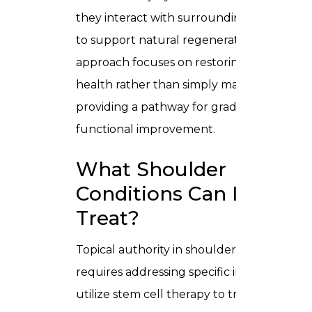
they interact with surrounding tissues
to support natural regeneration. This
approach focuses on restoring tissue
health rather than simply masking pain,
providing a pathway for gradual,
functional improvement.
What Shoulder
Conditions Can It
Treat?
Topical authority in shoulder care
requires addressing specific injuries. We
utilize stem cell therapy to treat: