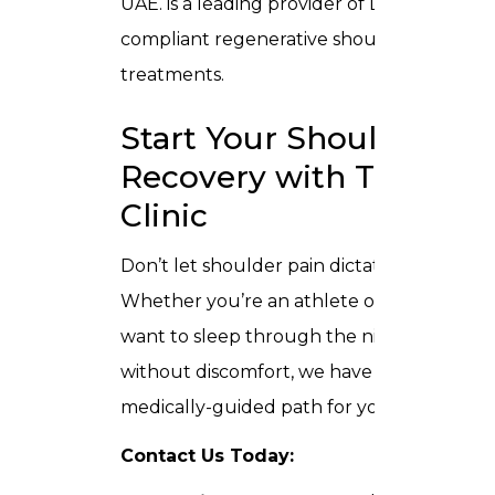
UAE. is a leading provider of DHA-
compliant regenerative shoulder
treatments.
Start Your Shoulder
Recovery with Trusta
Clinic
Don’t let shoulder pain dictate your life.
Whether you’re an athlete or simply
want to sleep through the night
without discomfort, we have a
medically-guided path for you.
Contact Us Today: