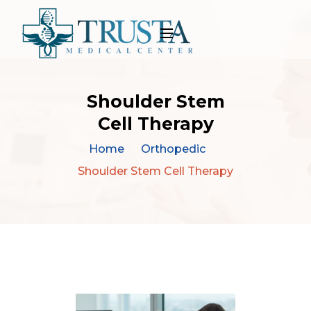
Shoulder Stem
Cell Therapy
Home
Orthopedic
Shoulder Stem Cell Therapy