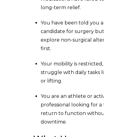
long-term relief.
You have been told you are a
candidate for surgery but want to
explore non-surgical alternatives
first.
Your mobility is restricted, and you
struggle with daily tasks like dressing
or lifting.
You are an athlete or active
professional looking for a faster
return to function without major
downtime.