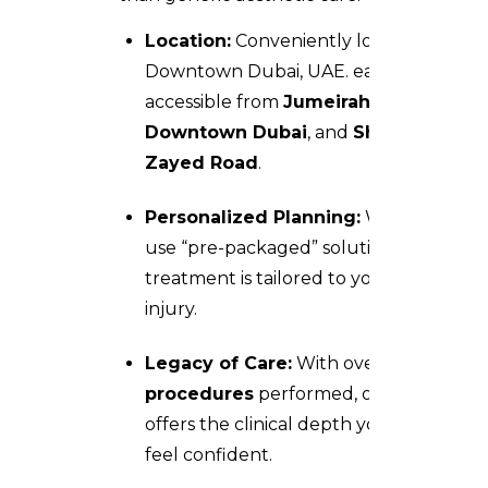
Location:
Conveniently located at
Downtown Dubai, UAE. easily
accessible from
Jumeirah
,
Downtown Dubai
, and
Sheikh
Zayed Road
.
Personalized Planning:
We don’t
use “pre-packaged” solutions; your
treatment is tailored to your specific
injury.
Legacy of Care:
With over
36,000
procedures
performed, our team
offers the clinical depth you need to
feel confident.