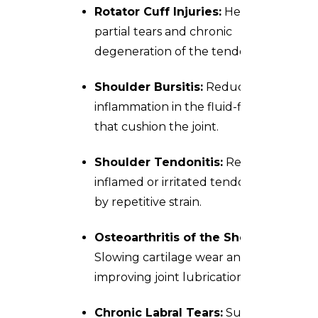
Rotator Cuff Injuries:
Healing
partial tears and chronic
degeneration of the tendons.
Shoulder Bursitis:
Reducing
inflammation in the fluid-filled sacs
that cushion the joint.
Shoulder Tendonitis:
Repairing
inflamed or irritated tendons caused
by repetitive strain.
Osteoarthritis of the Shoulder:
Slowing cartilage wear and
improving joint lubrication.
Chronic Labral Tears:
Supporting