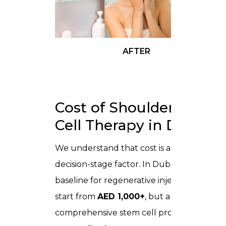
AFTER
Cost of Shoulder Stem
Cell Therapy in Dubai
We understand that cost is a major
decision-stage factor. In Dubai, the
baseline for regenerative injections can
start from
AED 1,000+
, but a
comprehensive stem cell protocol is