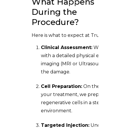
What Happens
During the
Procedure?
Here is what to expect at Trusta Clinic:
Clinical Assessment:
We begin
with a detailed physical exam and
imaging (MRI or Ultrasound) to map
the damage.
Cell Preparation:
On the day of
your treatment, we prepare your
regenerative cells in a sterile
environment.
Targeted Injection:
Under