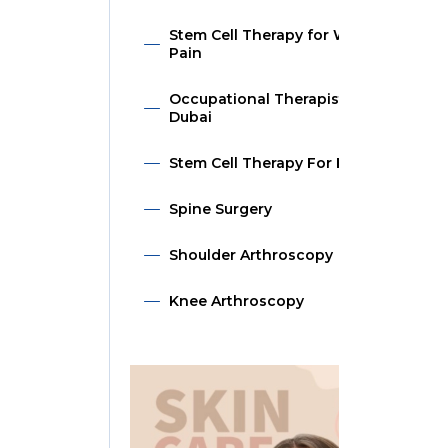
Stem Cell Therapy for Wrist
Pain
Occupational Therapist in
Dubai
Stem Cell Therapy For Hip
Spine Surgery
Shoulder Arthroscopy
Knee Arthroscopy