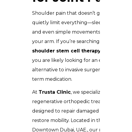
Shoulder pain that doesn’t go away can
quietly limit everything—sleep, work,
and even simple movements like lifting
your arm. If you’re searching for
shoulder stem cell therapy in Dubai
,
you are likely looking for an effective
alternative to invasive surgery or long-
term medication.
At
Trusta Clinic
, we specialize in
regenerative orthopedic treatments
designed to repair damaged tissue and
restore mobility. Located in the heart of
Downtown Dubai, UAE., our medical