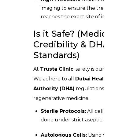
imaging to ensure the treatment
reaches the exact site of injury.
Is it Safe? (Medical
Credibility & DHA
Standards)
At
Trusta Clinic
, safety is our priority.
We adhere to all
Dubai Health
Authority (DHA)
regulations for
regenerative medicine.
Sterile Protocols:
All cell handling is
done under strict aseptic conditions.
Autologous Cells:
Using your own