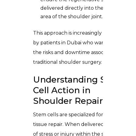
delivered directly into the injured
area of the shoulder joint.
This approach is increasingly preferred
by patients in Dubai who want to avoid
the risks and downtime associated with
traditional shoulder surgery.
Understanding Stem
Cell Action in
Shoulder Repair
Stem cells are specialized for signaling
tissue repair. When delivered into areas
of stress or injury within the shoulder,