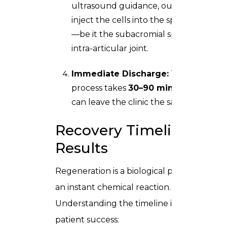
ultrasound guidance, our specialists
inject the cells into the specific area
—be it the subacromial space or the
intra-articular joint.
Immediate Discharge:
The entire
process takes
30–90 minutes
. You
can leave the clinic the same day.
Recovery Timeline &
Results
Regeneration is a biological process, not
an instant chemical reaction.
Understanding the timeline is crucial for
patient success: