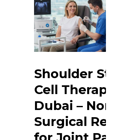
Shoulder Stem
Cell Therapy in
Dubai – Non-
Surgical Relief
for Joint Pain