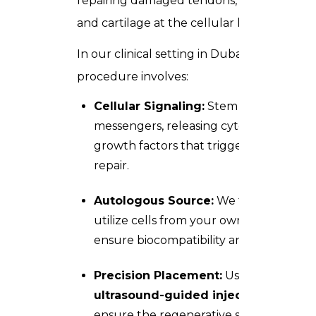
repairing damaged tendons, ligaments,
and cartilage at the cellular level.
In our clinical setting in Dubai, the
procedure involves:
Cellular Signaling:
Stem cells act as
messengers, releasing cytokines and
growth factors that trigger tissue
repair.
Autologous Source:
We typically
utilize cells from your own body to
ensure biocompatibility and safety.
Precision Placement:
Using
ultrasound-guided injections
, we
ensure the regenerative solution is