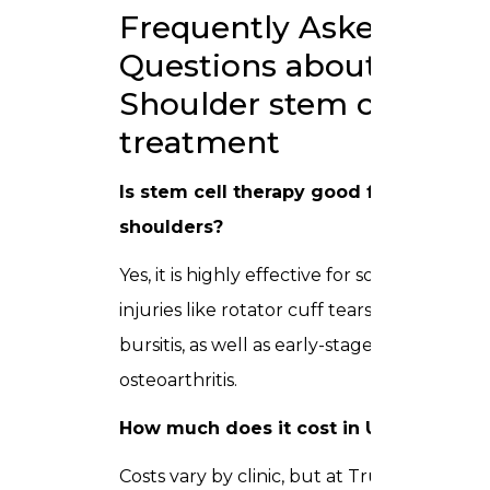
Frequently Asked
Questions about
Shoulder stem cell
treatment
Is stem cell therapy good for
shoulders?
Yes, it is highly effective for soft tissue
injuries like rotator cuff tears and
bursitis, as well as early-stage shoulder
osteoarthritis.
How much does it cost in UAE?
Costs vary by clinic, but at Trusta Clinic,