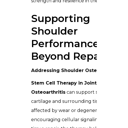
strength and resilience in the shoulder.
Supporting
Shoulder
Performance
Beyond Repair
Addressing Shoulder Osteoarthritis
Stem Cell Therapy in Joints For
Osteoarthritis
can support shoulder
cartilage and surrounding tissues
affected by wear or degeneration. By
encouraging cellular signaling and