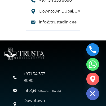
+971 54 333 9090
Downtown Dubai, UAE.
info@trustaclinic.ae
+971 54 333
CHATY
9090
HIDE
info@trustaclinic.ae
Downtown