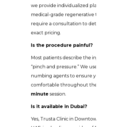
we provide individualized plans. Most
medical-grade regenerative treatments
require a consultation to determine
exact pricing.
Is the procedure painful?
Most patients describe the injection as a
“pinch and pressure.” We use local
numbing agents to ensure you are
comfortable throughout the
30–90
minute
session.
Is it available in Dubai?
Yes, Trusta Clinic in Downtown Dubai,