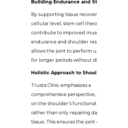
Building Endurance and Strength
By supporting tissue recovery at the
cellular level, stem cell therapy can
contribute to improved muscular
endurance and shoulder resilience. This
allows the joint to perform under stress
for longer periods without discomfort.
Holistic Approach to Shoulder Health
Trusta Clinic emphasizes a
comprehensive perspective, focusing
on the shoulder’s functional capacity
rather than only repairing damaged
tissue. This ensures the joint can