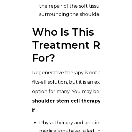
the repair of the soft tissue (labrum)
surrounding the shoulder socket.
Who Is This
Treatment Right
For?
Regenerative therapy is not a one-size-
fits-all solution, but it is an excellent
option for many. You may benefit from
shoulder stem cell therapy in Dubai
if:
Physiotherapy and anti-inflammatory
medications have failed to provide