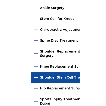
Ankle Surgery
Stem Cell for Knees
Chiropractic Adjustment
Spine Disc Treatment
Shoulder Replacement
Surgery
Knee Replacement Surgery
Shoulder Stem Cell Therapy
Hip Replacement Surgery
Sports Injury Treatment in
Dubai