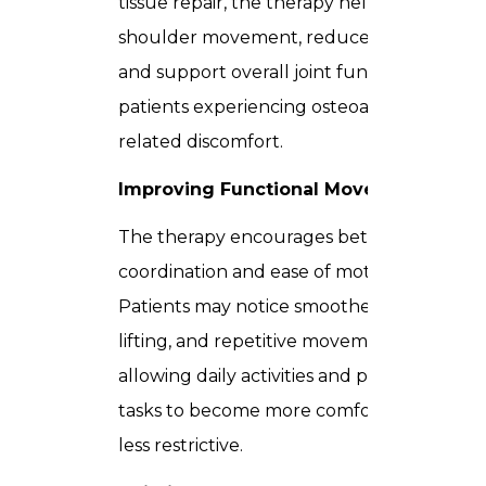
tissue repair, the therapy helps improve
shoulder movement, reduce stiffness,
and support overall joint function in
patients experiencing osteoarthritis-
related discomfort.
Improving Functional Movement
The therapy encourages better
coordination and ease of motion.
Patients may notice smoother rotation,
lifting, and repetitive movement,
allowing daily activities and physical
tasks to become more comfortable and
less restrictive.