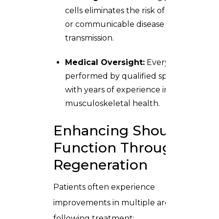
cells eliminates the risk of rejection
or communicable disease
transmission.
Medical Oversight:
Every step is
performed by qualified specialists
with years of experience in
musculoskeletal health.
Enhancing Shoulder
Function Through
Regeneration
Patients often experience
improvements in multiple areas
following treatment: