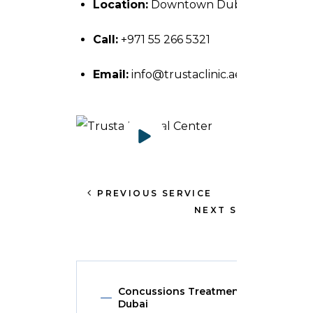
Location:
Downtown Dubai, UAE.
Call:
+971 55 266 5321
Email:
info@trustaclinic.ae
PREVIOUS SERVICE
NEXT SERVICE
Concussions Treatment in
Dubai