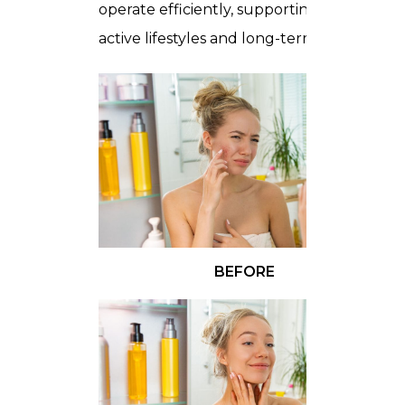
operate efficiently, supporting both
active lifestyles and long-term mobility.
BEFORE