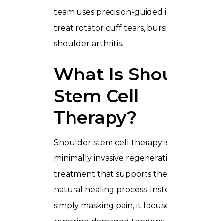
team uses precision-guided injections to
treat rotator cuff tears, bursitis, and
shoulder arthritis.
What Is Shoulder
Stem Cell
Therapy?
Shoulder stem cell therapy is a
minimally invasive regenerative
treatment that supports the body’s
natural healing process. Instead of
simply masking pain, it focuses on