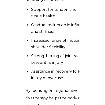
Support for tendon and ligament
tissue health
Gradual reduction in inflammation
and stiffness
Increased range of motion and
shoulder flexibility
Strengthening of joint stability to
prevent re injury
Assistance in recovery following
injury or overuse
By focusing on regenerative pathways,
this therapy helps the body rebuild