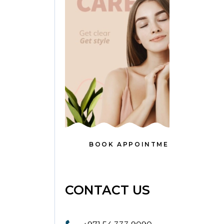
BOOK APPOINTMENT
CONTACT US