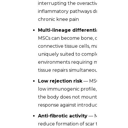
interrupting the overactive
inflammatory pathways driving
chronic knee pain
Multi-lineage differentiation
—
MSCs can become bone, cartilage, or
connective tissue cells, making them
uniquely suited to complex joint
environments requiring multiple
tissue repairs simultaneously
Low rejection risk
— MSCs carry a
low immunogenic profile, meaning
the body does not mount a rejection
response against introduced cells
Anti-fibrotic activity
— MSCs
reduce formation of scar tissue