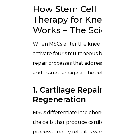
How Stem Cell
Therapy for Knees
Works – The Science
When MSCs enter the knee joint, they
activate four simultaneous biological
repair processes that address both pain
and tissue damage at the cellular level:
1. Cartilage Repair and
Regeneration
MSCs differentiate into chondrocytes
the cells that produce cartilage. This
process directly rebuilds worn or