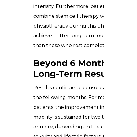
intensity. Furthermore, patients who
combine stem cell therapy with
physiotherapy during this phase tend to
achieve better long-term outcomes
than those who rest completely.
Beyond 6 Months –
Long-Term Results
Results continue to consolidate over
the following months. For many
patients, the improvement in pain and
mobility is sustained for two to five years
or more, depending on the condition
severity and lifestyle factors. Follow-up