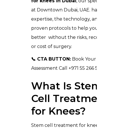
for knees in Dubai
, our specialist team
at Downtown Dubai, UAE. has the
expertise, the technology, and the
proven protocols to help you move
better without the risks, recovery time,
or cost of surgery.
📞 CTA BUTTON:
Book Your Free Knee
Assessment Call +971 55 266 5321
🌐
What Is Stem
Cell Treatment
for Knees?
Stem cell treatment for knees is a