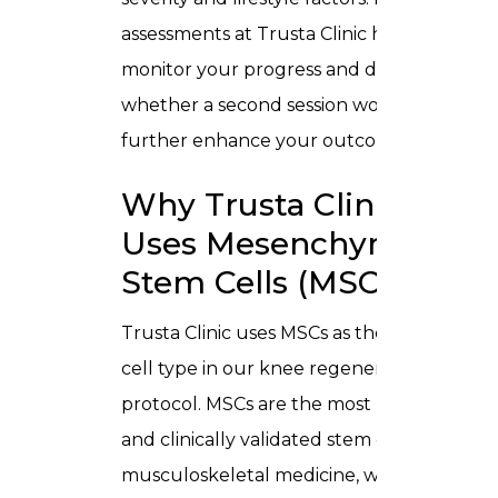
assessments at Trusta Clinic help
monitor your progress and determine
whether a second session would
further enhance your outcome.
Why Trusta Clinic
Uses Mesenchymal
Stem Cells (MSCs)
Trusta Clinic uses
MSCs
as the primary
cell type in our knee regeneration
protocol. MSCs are the most researched
and clinically validated stem cell type in
musculoskeletal medicine, with