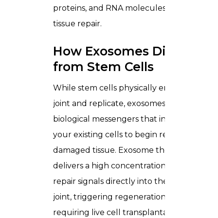
proteins, and RNA molecules that drive
tissue repair.
How Exosomes Differ
from Stem Cells
While stem cells physically enter the
joint and replicate, exosomes act as
biological messengers that instruct
your existing cells to begin repairing
damaged tissue. Exosome therapy
delivers a high concentration of these
repair signals directly into the knee
joint, triggering regeneration without
requiring live cell transplantation.