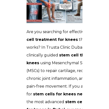
Are you searching for effective
stem
cell treatment for knees
that actually
works? In Trusta Clinic Dubai, we deliver
clinically guided
stem cell therapy for
knees
using Mesenchymal Stem Cells
(MSCs) to repair cartilage, reduce
chronic joint inflammation, and restore
pain-free movement. If you are looking
for
stem cells for knees near me
or
the most advanced
stem cell therapy