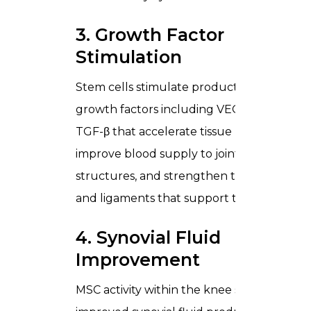
3. Growth Factor
Stimulation
Stem cells stimulate production of
growth factors including VEGF and
TGF-β that accelerate tissue repair,
improve blood supply to joint
structures, and strengthen the tendons
and ligaments that support the knee.
4. Synovial Fluid
Improvement
MSC activity within the knee supports