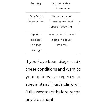
Recovery
reduces post-op
normal activity
inflammation
Early Joint
Slows cartilage
Delays or
Degeneration
thinning and joint
prevents need for
space narrowing
surgery
Sports-
Regenerates damaged
Return to sport
Related
tissue in active
with reduced
Cartilage
patients
pain
Damage
If you have been diagnosed with any of
these conditions and want to explore
your options, our
regenerative medicine
specialists at Trusta Clinic
will conduct a
full assessment before recommending
any treatment.