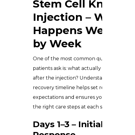
Stem Cell Knee
Injection – What
Happens Week
by Week
One of the most common questions
patients ask is: what actually happens
after the injection? Understanding the
recovery timeline helps set realistic
expectations and ensures you follow
the right care steps at each stage.
Days 1–3 – Initial
Response