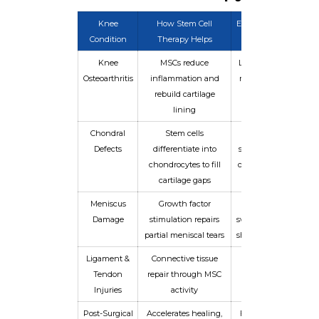
Knee
How Stem Cell
Expected Benefit
Condition
Therapy Helps
Knee
MSCs reduce
Less pain, better
Osteoarthritis
inflammation and
mobility in 4–12
rebuild cartilage
weeks
lining
Chondral
Stem cells
Improved joint
Defects
differentiate into
surface integrity
chondrocytes to fill
over 3–6 months
cartilage gaps
Meniscus
Growth factor
Reduced
Damage
stimulation repairs
swelling, restored
partial meniscal tears
shock absorption
Ligament &
Connective tissue
Improved joint
Tendon
repair through MSC
stability and
Injuries
activity
strength
Post-Surgical
Accelerates healing,
Faster return to