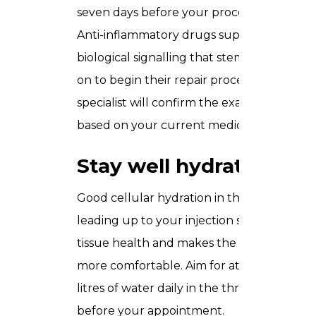
seven days before your procedure.
Anti-inflammatory drugs suppress the
biological signalling that stem cells rely
on to begin their repair process. Your
specialist will confirm the exact timeline
based on your current medication.
Stay well hydrated
Good cellular hydration in the days
leading up to your injection supports
tissue health and makes the procedure
more comfortable. Aim for at least two
litres of water daily in the three days
before your appointment.