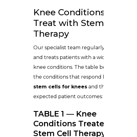
Knee Conditions We
Treat with Stem Cell
Therapy
Our specialist team regularly assesses
and treats patients with a wide range of
knee conditions. The table below shows
the conditions that respond best to
stem cells for knees
and the
expected patient outcomes:
TABLE 1 — Knee
Conditions Treated with
Stem Cell Therapy