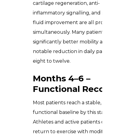
cartilage regeneration, anti-
inflammatory signalling, and synovial
fluid improvement are all progressing
simultaneously. Many patients report
significantly better mobility and a
notable reduction in daily pain by week
eight to twelve.
Months 4–6 –
Functional Recovery
Most patients reach a stable, improved
functional baseline by this stage.
Athletes and active patients often
return to exercise with modified