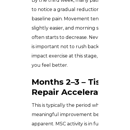
By the third week, many patients begin
to notice a gradual reduction in
baseline pain. Movement tends to feel
slightly easier, and morning stiffness
often starts to decrease. Nevertheless, it
is important not to rush back into high-
impact exercise at this stage, even when
you feel better.
Months 2–3 – Tissue
Repair Accelerates
This is typically the period when more
meaningful improvement becomes
apparent. MSC activity is in full effect –