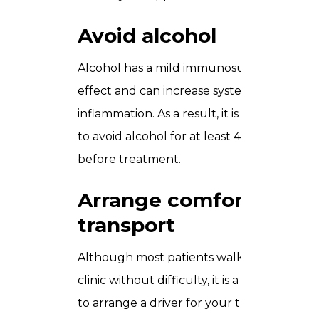
Avoid alcohol
Alcohol has a mild immunosuppressive
effect and can increase systemic
inflammation. As a result, it is advisable
to avoid alcohol for at least 48 hours
before treatment.
Arrange comfortable
transport
Although most patients walk out of the
clinic without difficulty, it is a good idea
to arrange a driver for your treatment