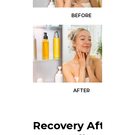
BEFORE
AFTER
Recovery After