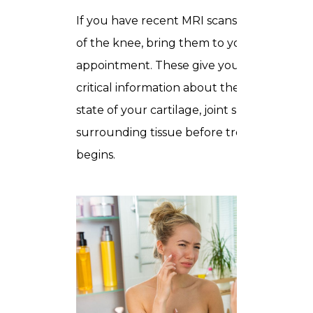
If you have recent MRI scans or X-rays
of the knee, bring them to your
appointment. These give your specialist
critical information about the current
state of your cartilage, joint space, and
surrounding tissue before treatment
begins.