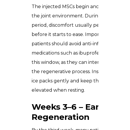
The injected MSCs begin anchoring into
the joint environment. During this
period, discomfort usually peaks slightly
before it starts to ease. Importantly,
patients should avoid anti-inflammatory
medications such as ibuprofen during
this window, as they can interfere with
the regenerative process. Instead, apply
ice packs gently and keep the knee
elevated when resting.
Weeks 3–6 – Early
Regeneration