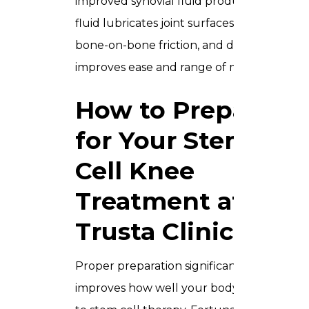
improved synovial fluid production. This
fluid lubricates joint surfaces, reduces
bone-on-bone friction, and directly
improves ease and range of movement.
How to Prepare
for Your Stem
Cell Knee
Treatment at
Trusta Clinic
Proper preparation significantly
improves how well your body responds