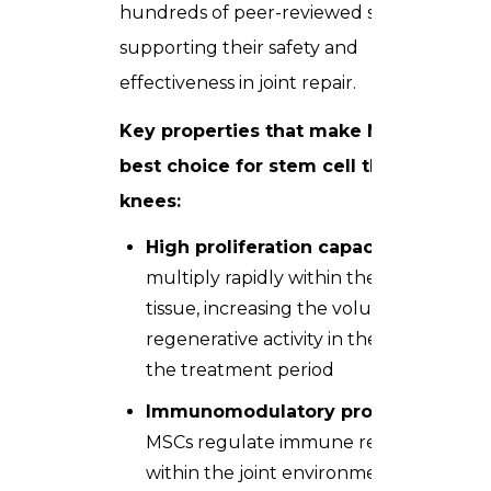
hundreds of peer-reviewed studies
supporting their safety and
effectiveness in joint repair.
Key properties that make MSCs the
best choice for stem cell therapy for
knees:
High proliferation capacity
— MSCs
multiply rapidly within the target
tissue, increasing the volume of
regenerative activity in the knee over
the treatment period
Immunomodulatory properties
—
MSCs regulate immune responses
within the joint environment,