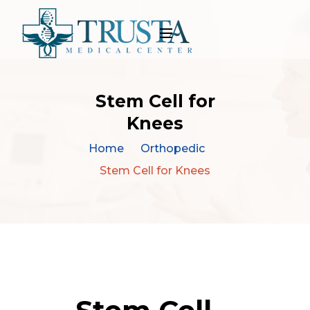
Stem Cell for
Knees
Home
Orthopedic
Stem Cell for Knees