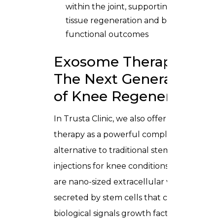
within the joint, supporting cleaner
tissue regeneration and better
functional outcomes
Exosome Therapy —
The Next Generation
of Knee Regeneration
In Trusta Clinic, we also offer exosome
therapy as a powerful complement or
alternative to traditional stem cell
injections for knee conditions. Exosomes
are nano-sized extracellular vesicles
secreted by stem cells that carry the
biological signals growth factors,