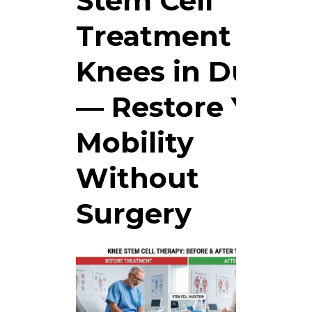
Stem Cell
Treatment for
Knees in Dubai
— Restore Your
Mobility
Without
Surgery