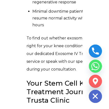
regenerative response
Minimal downtime patients typically
resume normal activity within 24–48
hours
To find out whether exosome therapy is
right for your knee condition, explore
our dedicated
Exosome IV Treatment
service
or speak with our specialists
during your consultation.
Your Stem Cell Knee
CHATY
HIDE
Treatment Journey at
Trusta Clinic