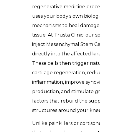
regenerative medicine procedure that
uses your body’s own biological repair
mechanisms to heal damaged joint
tissue. At Trusta Clinic, our specialists
inject Mesenchymal Stem Cells (MSCs)
directly into the affected knee joint.
These cells then trigger natural
cartilage regeneration, reduce
inflammation, improve synovial fluid
production, and stimulate growth
factors that rebuild the supporting
structures around your knee.
Unlike painkillers or cortisone injections