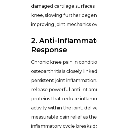
damaged cartilage surfaces inside the
knee, slowing further degeneration and
improving joint mechanics over time.
2. Anti-Inflammatory
Response
Chronic knee pain in conditions like
osteoarthritis is closely linked to
persistent joint inflammation. MSCs
release powerful anti-inflammatory
proteins that reduce inflammatory
activity within the joint, delivering
measurable pain relief as the
inflammatory cycle breaks down.