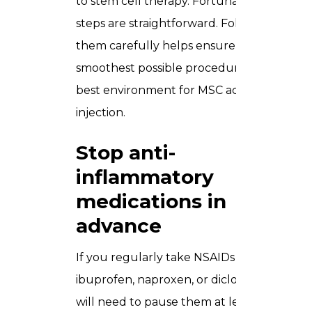
to stem cell therapy. Fortunately, the
steps are straightforward. Following
them carefully helps ensure the
smoothest possible procedure and the
best environment for MSC activity after
injection.
Stop anti-
inflammatory
medications in
advance
If you regularly take NSAIDs such as
ibuprofen, naproxen, or diclofenac you
will need to pause them at least five to