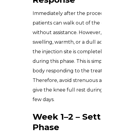
Immediately after the procedure, most
patients can walk out of the clinic
without assistance. However, some mild
swelling, warmth, or a dull ache around
the injection site is completely normal
during this phase. This is simply your
body responding to the treatment.
Therefore, avoid strenuous activity and
give the knee full rest during these first
few days.
Week 1–2 – Settling
Phase