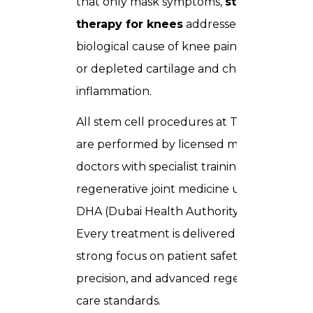
that only mask symptoms,
stem cell
therapy for knees
addresses the root
biological cause of knee pain damaged
or depleted cartilage and chronic joint
inflammation.
All stem cell procedures at Trusta Clinic
are performed by licensed medical
doctors with specialist training in
regenerative joint medicine under full
DHA (Dubai Health Authority) oversight.
Every treatment is delivered with a
strong focus on patient safety, clinical
precision, and advanced regenerative
care standards.