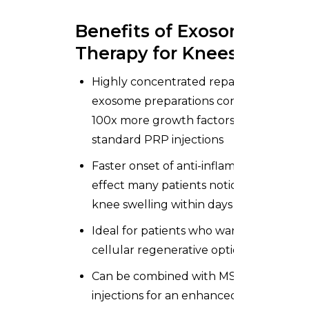
Benefits of Exosome
Therapy for Knees
Highly concentrated repair signals —
exosome preparations contain 10x–
100x more growth factors than
standard PRP injections
Faster onset of anti-inflammatory
effect many patients notice reduced
knee swelling within days
Ideal for patients who want a non-
cellular regenerative option
Can be combined with MSC
injections for an enhanced