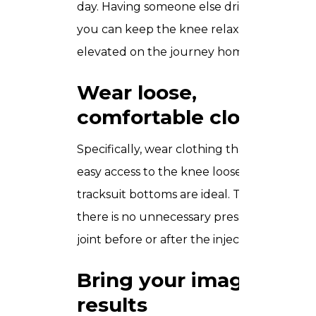
day. Having someone else drive means
you can keep the knee relaxed and
elevated on the journey home.
Wear loose,
comfortable clothing
Specifically, wear clothing that gives
easy access to the knee loose shorts or
tracksuit bottoms are ideal. This ensures
there is no unnecessary pressure on the
joint before or after the injection.
Bring your imaging
results